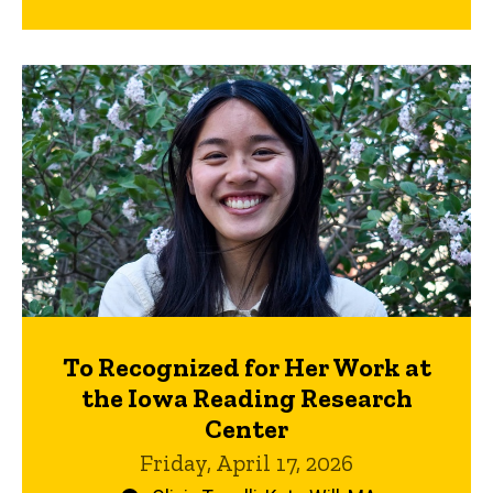
To Recognized for Her Work at
the Iowa Reading Research
Center
Friday, April 17, 2026