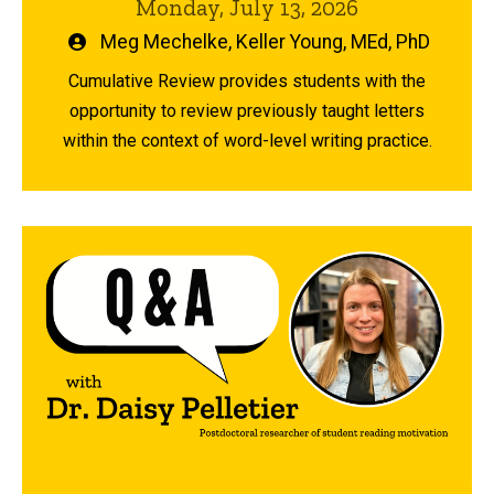
Monday, July 13, 2026
Written
Meg Mechelke
,
Keller Young, MEd, PhD
by
Cumulative Review provides students with the
opportunity to review previously taught letters
within the context of word-level writing practice.