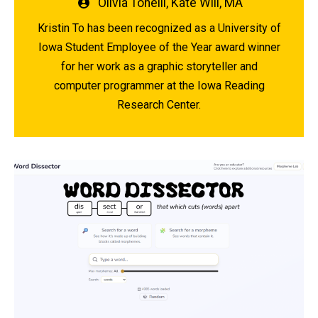
Written
Olivia Tonelli
,
Kate Will, MA
by
Kristin To has been recognized as a University of
Iowa Student Employee of the Year award winner
for her work as a graphic storyteller and
computer programmer at the Iowa Reading
Research Center.