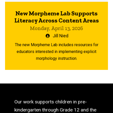
New Morpheme Lab Supports
Literacy Across Content Areas
Monday, April 13, 2026
Written
Jill Nied
by
The new Morpheme Lab includes resources for
educators interested in implementing explicit
morphology instruction.
Our work supports children in pre-
kindergarten through Grade 12 and the