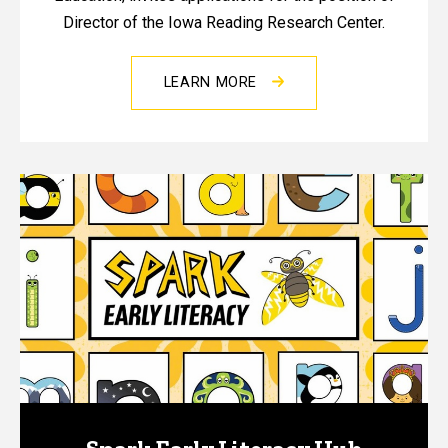
Director of the Iowa Reading Research Center.
LEARN MORE