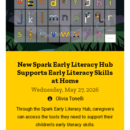
New Spark Early Literacy Hub
Supports Early Literacy Skills
at Home
Wednesday, May 27, 2026
Written
Olivia Tonelli
by
Through the Spark Early Literacy Hub, caregivers
can access the tools they need to support their
children’s early literacy skills.