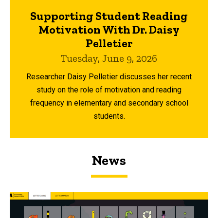
Supporting Student Reading
Motivation With Dr. Daisy
Pelletier
Tuesday, June 9, 2026
Researcher Daisy Pelletier discusses her recent
study on the role of motivation and reading
frequency in elementary and secondary school
students.
News