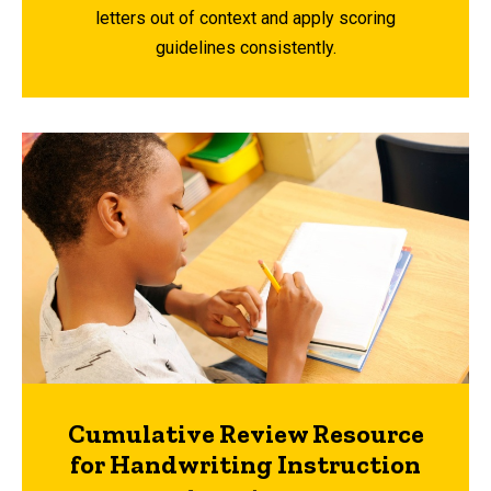
letters out of context and apply scoring
guidelines consistently.
Cumulative Review Resource
for Handwriting Instruction