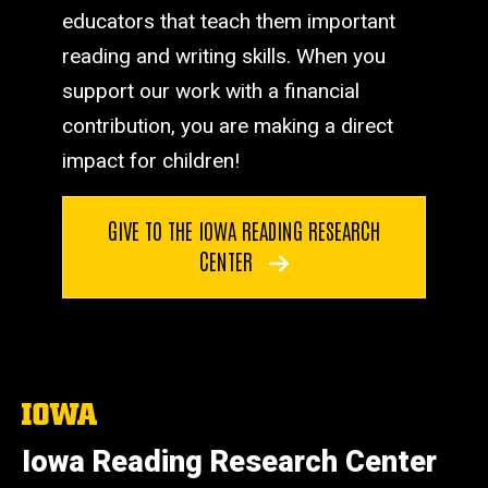
educators that teach them important
reading and writing skills. When you
support our work with a financial
contribution, you are making a direct
impact for children!
GIVE TO THE IOWA READING RESEARCH
CENTER
The
University
of
Iowa Reading Research Center
Iowa