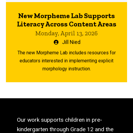
New Morpheme Lab Supports
Literacy Across Content Areas
Monday, April 13, 2026
Written
Jill Nied
by
The new Morpheme Lab includes resources for
educators interested in implementing explicit
morphology instruction.
Our work supports children in pre-
kindergarten through Grade 12 and the