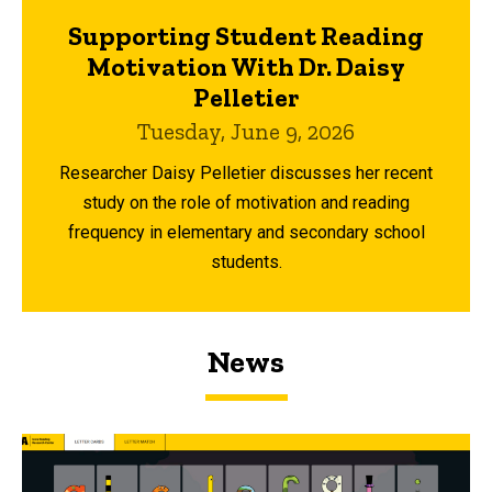
Supporting Student Reading
Motivation With Dr. Daisy
Pelletier
Tuesday, June 9, 2026
Researcher Daisy Pelletier discusses her recent
study on the role of motivation and reading
frequency in elementary and secondary school
students.
News