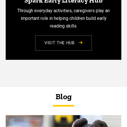
Spark Early Literacy Hub
Through everyday activities, caregivers play an
important role in helping children build early
reading skills.
VISIT THE HUB
Blog