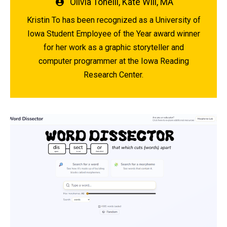
Written
Olivia Tonelli
,
Kate Will, MA
by
Kristin To has been recognized as a University of
Iowa Student Employee of the Year award winner
for her work as a graphic storyteller and
computer programmer at the Iowa Reading
Research Center.