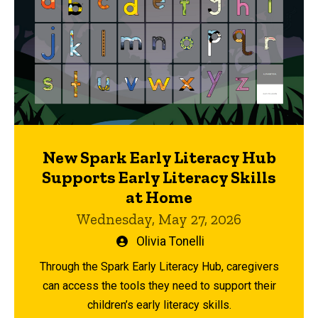
New Spark Early Literacy Hub
Supports Early Literacy Skills
at Home
Wednesday, May 27, 2026
Written
Olivia Tonelli
by
Through the Spark Early Literacy Hub, caregivers
can access the tools they need to support their
children’s early literacy skills.