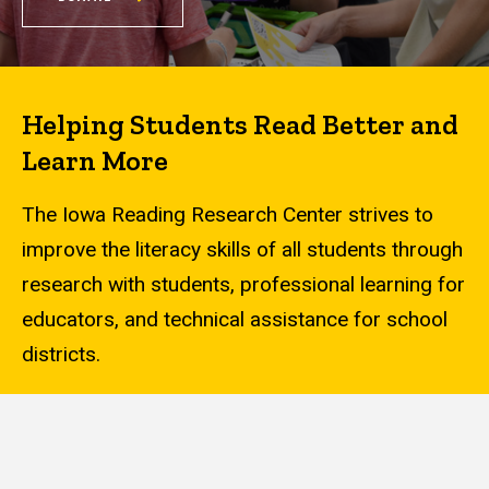
Helping Students Read Better and
Learn More
The Iowa Reading Research Center strives to
improve the literacy skills of all students through
research with students, professional learning for
educators, and technical assistance for school
districts.