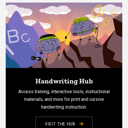
Handwriting Hub
Access training, interactive tools, instructional
materials, and more for print and cursive
handwriting instruction.
VISIT THE HUB