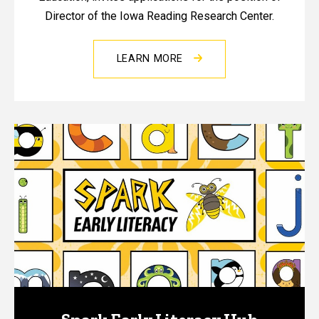
Director of the Iowa Reading Research Center.
LEARN MORE