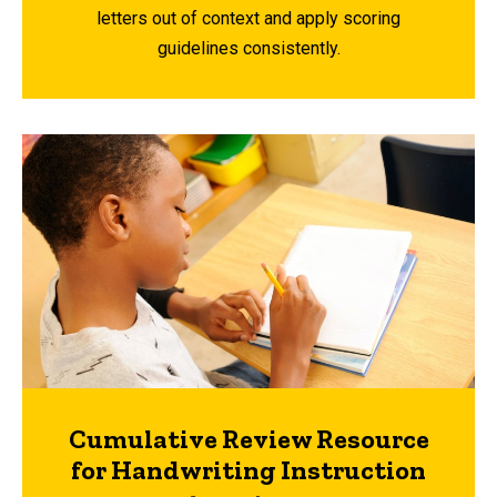
letters out of context and apply scoring
guidelines consistently.
Cumulative Review Resource
for Handwriting Instruction