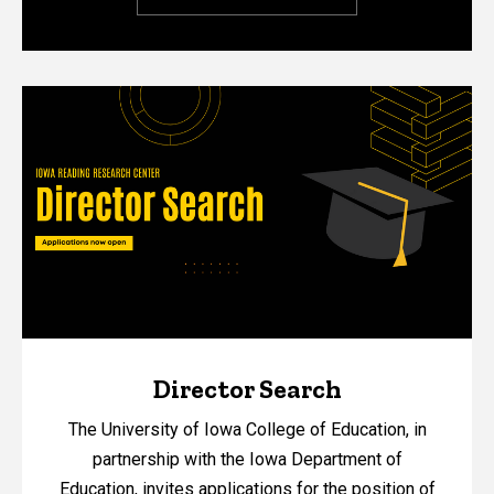
Director Search
The University of Iowa College of Education, in
partnership with the Iowa Department of
Education, invites applications for the position of