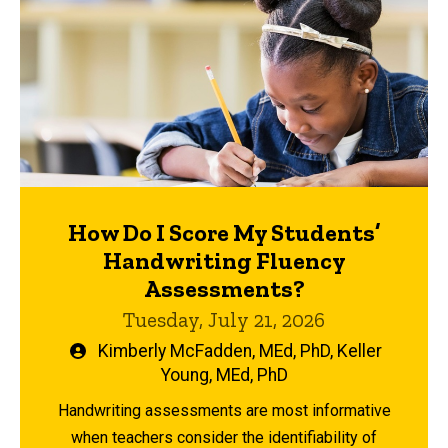
How Do I Score My Students’
Handwriting Fluency
Assessments?
Tuesday, July 21, 2026
Written
Kimberly McFadden, MEd, PhD
,
Keller
by
Young, MEd, PhD
Handwriting assessments are most informative
when teachers consider the identifiability of