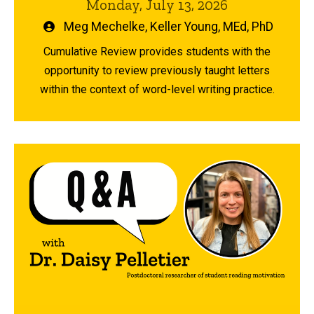
Monday, July 13, 2026
Written
Meg Mechelke
,
Keller Young, MEd, PhD
by
Cumulative Review provides students with the
opportunity to review previously taught letters
within the context of word-level writing practice.