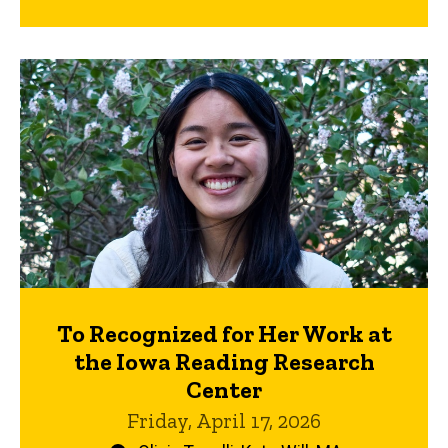
To Recognized for Her Work at
the Iowa Reading Research
Center
Friday, April 17, 2026