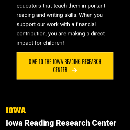
educators that teach them important
reading and writing skills. When you
support our work with a financial
contribution, you are making a direct
impact for children!
GIVE TO THE IOWA READING RESEARCH
CENTER
The
University
of
Iowa Reading Research Center
Iowa