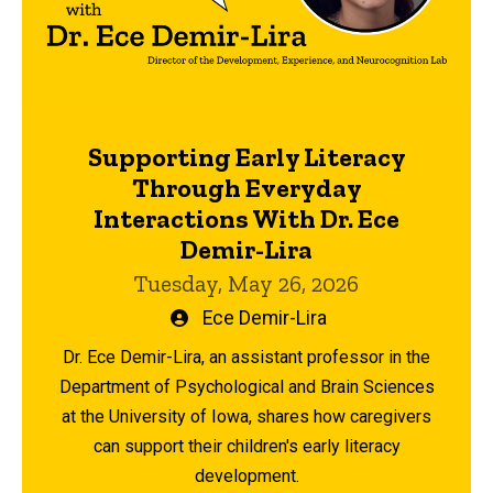
Supporting Early Literacy
Through Everyday
Interactions With Dr. Ece
Demir-Lira
Tuesday, May 26, 2026
Written
Ece Demir-Lira
by
Dr. Ece Demir-Lira, an assistant professor in the
Department of Psychological and Brain Sciences
at the University of Iowa, shares how caregivers
can support their children's early literacy
development.