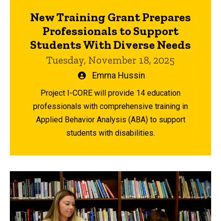
New Training Grant Prepares
Professionals to Support
Students With Diverse Needs
Tuesday, November 18, 2025
Written
Emma Hussin
by
Project I-CORE will provide 14 education
professionals with comprehensive training in
Applied Behavior Analysis (ABA) to support
students with disabilities.