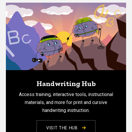
Handwriting Hub
Access training, interactive tools, instructional
materials, and more for print and cursive
handwriting instruction.
VISIT THE HUB