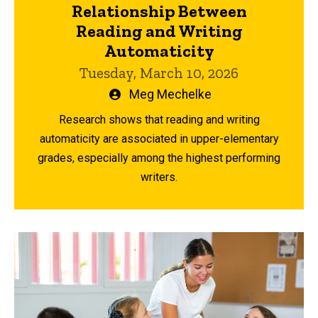
Relationship Between
Reading and Writing
Automaticity
Tuesday, March 10, 2026
Written
Meg Mechelke
by
Research shows that reading and writing
automaticity are associated in upper-elementary
grades, especially among the highest performing
writers.