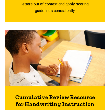
letters out of context and apply scoring
guidelines consistently.
Cumulative Review Resource
for Handwriting Instruction