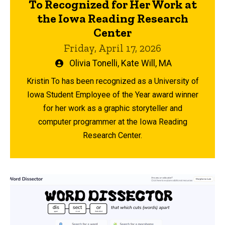
To Recognized for Her Work at
the Iowa Reading Research
Center
Friday, April 17, 2026
Written
Olivia Tonelli
,
Kate Will, MA
by
Kristin To has been recognized as a University of
Iowa Student Employee of the Year award winner
for her work as a graphic storyteller and
computer programmer at the Iowa Reading
Research Center.