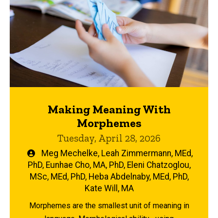
Making Meaning With
Morphemes
Tuesday, April 28, 2026
Written
Meg Mechelke
,
Leah Zimmermann, MEd,
by
PhD
,
Eunhae Cho, MA, PhD
,
Eleni Chatzoglou,
MSc, MEd, PhD
,
Heba Abdelnaby, MEd, PhD
,
Kate Will, MA
Morphemes are the smallest unit of meaning in