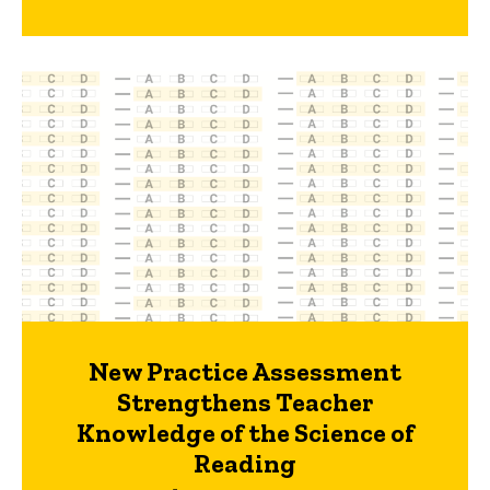
New Practice Assessment
Strengthens Teacher
Knowledge of the Science of
Reading