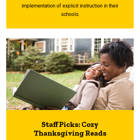
implementation of explicit instruction in their
schools.
Staff Picks: Cozy
Thanksgiving Reads