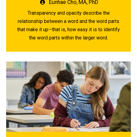
Written
Eunhae Cho, MA, PhD
by
Transparency and opacity describe the
relationship between a word and the word parts
that make it up—that is, how easy it is to identify
the word parts within the larger word.