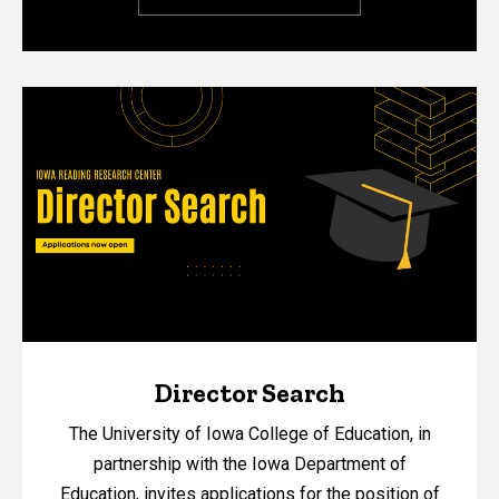
Director Search
The University of Iowa College of Education, in
partnership with the Iowa Department of
Education, invites applications for the position of