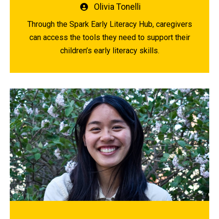
Written
Olivia Tonelli
by
Through the Spark Early Literacy Hub, caregivers
can access the tools they need to support their
children’s early literacy skills.