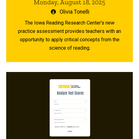
Monday, August 18, 2025
Written
Olivia Tonelli
by
The Iowa Reading Research Center's new
practice assessment provides teachers with an
opportunity to apply critical concepts from the
science of reading.