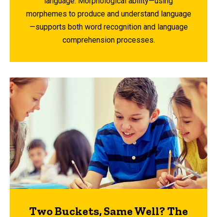
language. Morphological ability—using
morphemes to produce and understand language
—supports both word recognition and language
comprehension processes.
Two Buckets, Same Well? The