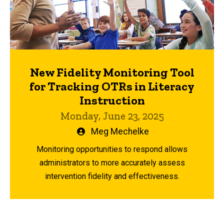
New Fidelity Monitoring Tool
for Tracking OTRs in Literacy
Instruction
Monday, June 23, 2025
Written
Meg Mechelke
by
Monitoring opportunities to respond allows
administrators to more accurately assess
intervention fidelity and effectiveness.