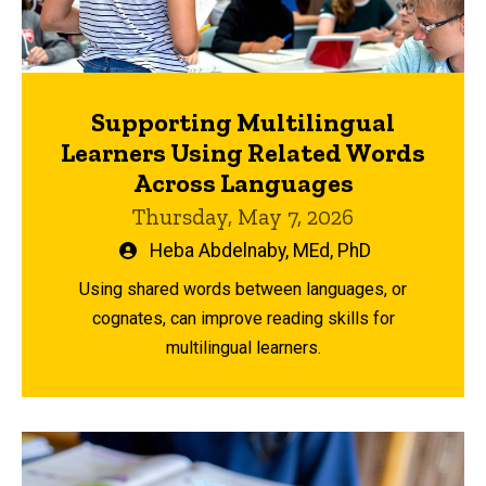
Supporting Multilingual
Learners Using Related Words
Across Languages
Thursday, May 7, 2026
Written
Heba Abdelnaby, MEd, PhD
by
Using shared words between languages, or
cognates, can improve reading skills for
multilingual learners.