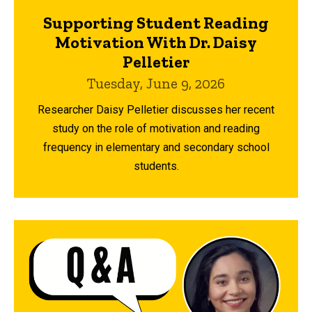
Supporting Student Reading
Motivation With Dr. Daisy
Pelletier
Tuesday, June 9, 2026
Researcher Daisy Pelletier discusses her recent
study on the role of motivation and reading
frequency in elementary and secondary school
students.