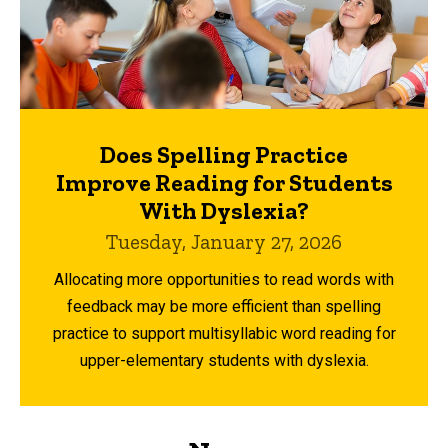
Does Spelling Practice
Improve Reading for Students
With Dyslexia?
Tuesday, January 27, 2026
Allocating more opportunities to read words with
feedback may be more efficient than spelling
practice to support multisyllabic word reading for
upper-elementary students with dyslexia.