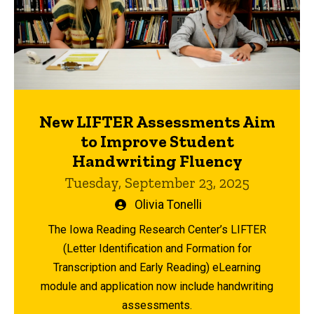
New LIFTER Assessments Aim
to Improve Student
Handwriting Fluency
Tuesday, September 23, 2025
Written
Olivia Tonelli
by
The Iowa Reading Research Center’s LIFTER
(Letter Identification and Formation for
Transcription and Early Reading) eLearning
module and application now include handwriting
assessments.