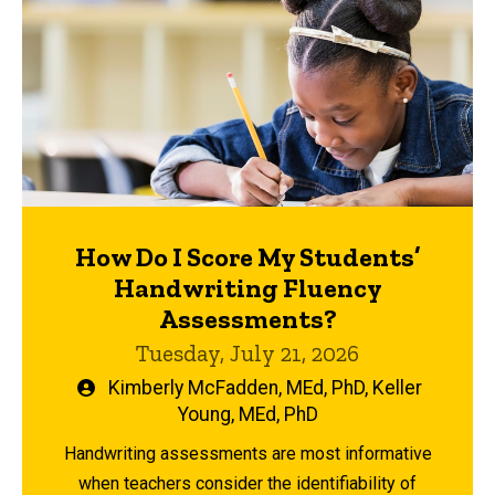
How Do I Score My Students’
Handwriting Fluency
Assessments?
Tuesday, July 21, 2026
Written
Kimberly McFadden, MEd, PhD
,
Keller
by
Young, MEd, PhD
Handwriting assessments are most informative
when teachers consider the identifiability of