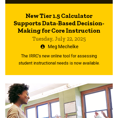
New Tier 1.5 Calculator
Supports Data-Based Decision-
Making for Core Instruction
Tuesday, July 22, 2025
Written
Meg Mechelke
by
The IRRC's new online tool for assessing
student instructional needs is now available.