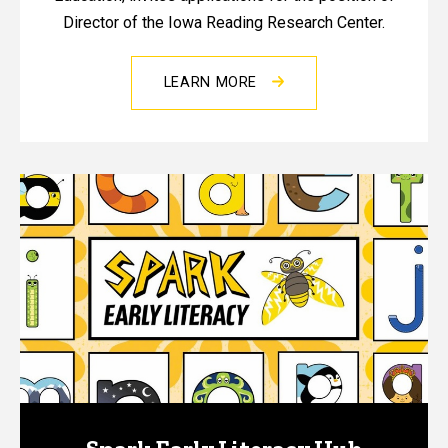
Director of the Iowa Reading Research Center.
LEARN MORE