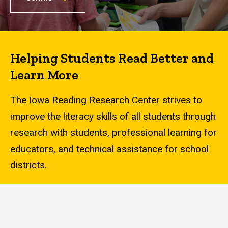
Helping Students Read Better and
Learn More
The Iowa Reading Research Center strives to
improve the literacy skills of all students through
research with students, professional learning for
educators, and technical assistance for school
districts.