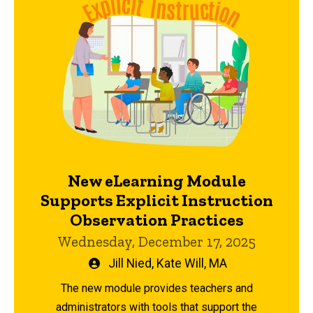
New eLearning Module
Supports Explicit Instruction
Observation Practices
Wednesday, December 17, 2025
Written
Jill Nied
,
Kate Will, MA
by
The new module provides teachers and
administrators with tools that support the