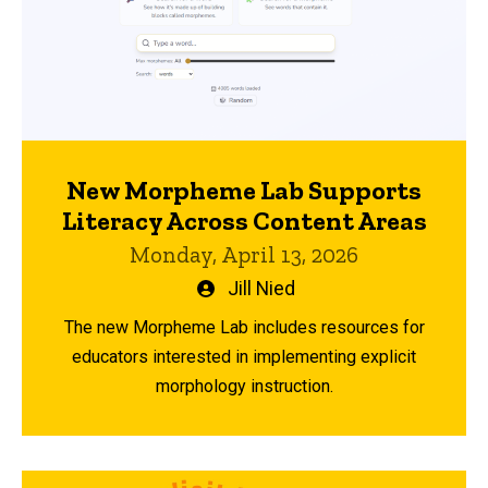
New Morpheme Lab Supports
Literacy Across Content Areas
Monday, April 13, 2026
Written
Jill Nied
by
The new Morpheme Lab includes resources for
educators interested in implementing explicit
morphology instruction.