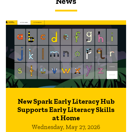
News
New Spark Early Literacy Hub
Supports Early Literacy Skills
at Home
Wednesday, May 27, 2026