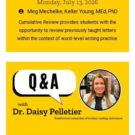
Monday, July 13, 2026
Written
Meg Mechelke
,
Keller Young, MEd, PhD
by
Cumulative Review provides students with the
opportunity to review previously taught letters
within the context of word-level writing practice.