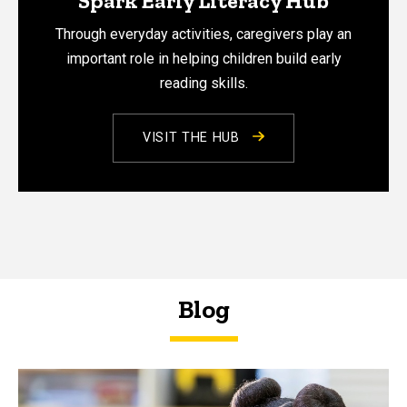
Spark Early Literacy Hub
Through everyday activities, caregivers play an
important role in helping children build early
reading skills.
VISIT THE HUB
Blog