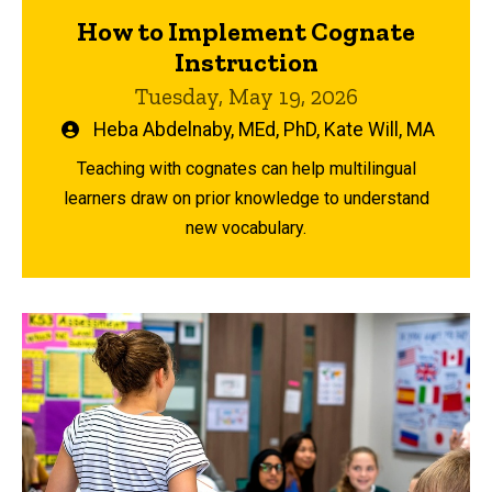
How to Implement Cognate
Instruction
Tuesday, May 19, 2026
Written
Heba Abdelnaby, MEd, PhD
,
Kate Will, MA
by
Teaching with cognates can help multilingual
learners draw on prior knowledge to understand
new vocabulary.