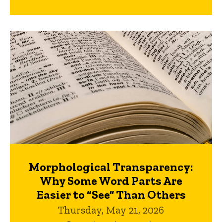
Morphological Transparency:
Why Some Word Parts Are
Easier to “See” Than Others
Thursday, May 21, 2026