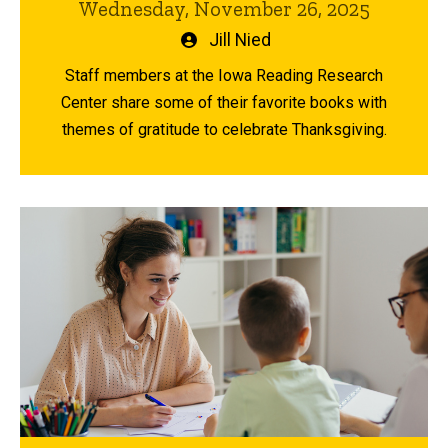
Wednesday, November 26, 2025
Written
Jill Nied
by
Staff members at the Iowa Reading Research
Center share some of their favorite books with
themes of gratitude to celebrate Thanksgiving.