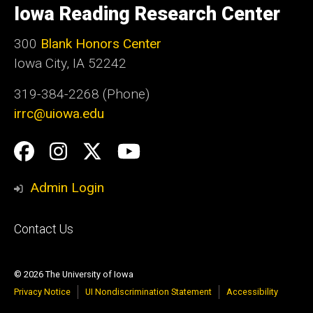
of
Iowa Reading Research Center
Iowa
300
Blank Honors Center
Iowa City, IA 52242
319-384-2268 (Phone)
irrc@uiowa.edu
Social
Facebook
Instagram
Twitter
YouTube
Media
Admin Login
Footer
Contact Us
primary
© 2026 The University of Iowa
Privacy Notice
UI Nondiscrimination Statement
Accessibility