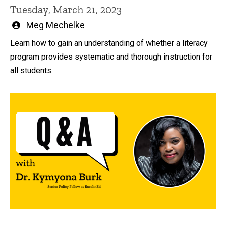
Tuesday, March 21, 2023
Written
Meg Mechelke
by
Learn how to gain an understanding of whether a literacy
program provides systematic and thorough instruction for
all students.