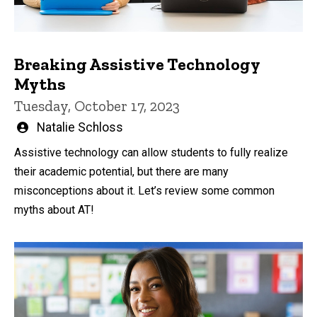
Breaking Assistive Technology
Myths
Tuesday, October 17, 2023
Written
Natalie Schloss
by
Assistive technology can allow students to fully realize
their academic potential, but there are many
misconceptions about it. Let’s review some common
myths about AT!