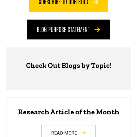
SUBSCRIBE TO OUR BLOG
BLOG PURPOSE STATEMENT
Check Out Blogs by Topic!
Research Article of the Month
READ MORE