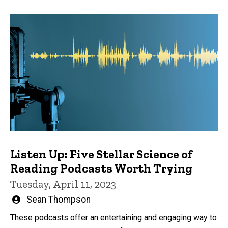
Listen Up: Five Stellar Science of
Reading Podcasts Worth Trying
Tuesday, April 11, 2023
Written
Sean Thompson
by
These podcasts offer an entertaining and engaging way to