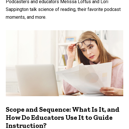
Podcasters and educators Melissa Loftus and Lori
Sappington talk science of reading, their favorite podcast
moments, and more.
Scope and Sequence: What Is It, and
How Do Educators Use It to Guide
Instruction?