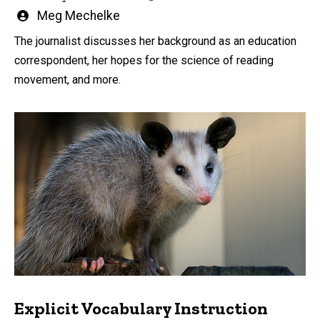
Written
Meg Mechelke
by
The journalist discusses her background as an education
correspondent, her hopes for the science of reading
movement, and more.
Explicit Vocabulary Instruction