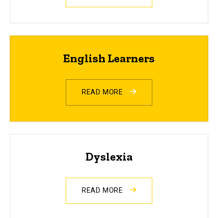
English Learners
READ MORE
Dyslexia
READ MORE