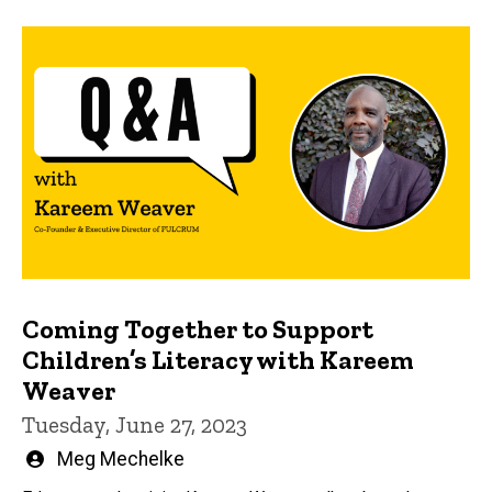
Coming Together to Support
Children’s Literacy with Kareem
Weaver
Tuesday, June 27, 2023
Written
Meg Mechelke
by