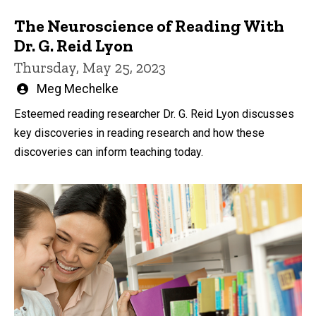
The Neuroscience of Reading With
Dr. G. Reid Lyon
Thursday, May 25, 2023
Written
Meg Mechelke
by
Esteemed reading researcher Dr. G. Reid Lyon discusses
key discoveries in reading research and how these
discoveries can inform teaching today.