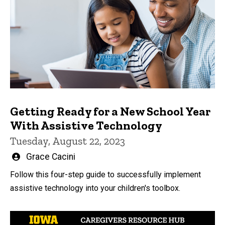
Getting Ready for a New School Year
With Assistive Technology
Tuesday, August 22, 2023
Written
Grace Cacini
by
Follow this four-step guide to successfully implement
assistive technology into your children's toolbox.