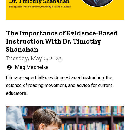
The Importance of Evidence-Based
Instruction With Dr. Timothy
Shanahan
Tuesday, May 2, 2023
Written
Meg Mechelke
by
Literacy expert talks evidence-based instruction, the
science of reading movement, and advice for current
educators.