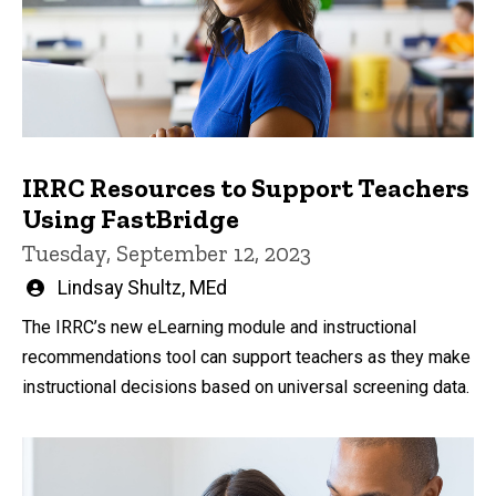
IRRC Resources to Support Teachers
Using FastBridge
Tuesday, September 12, 2023
Written
Lindsay Shultz, MEd
by
The IRRC’s new eLearning module and instructional
recommendations tool can support teachers as they make
instructional decisions based on universal screening data.