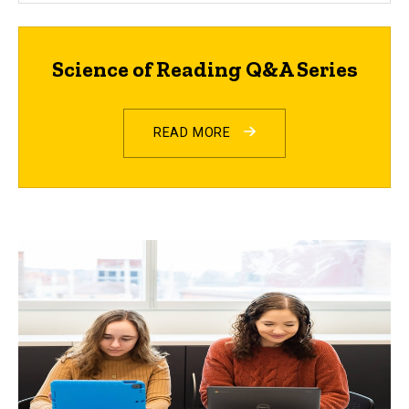
Science of Reading Q&A Series
READ MORE