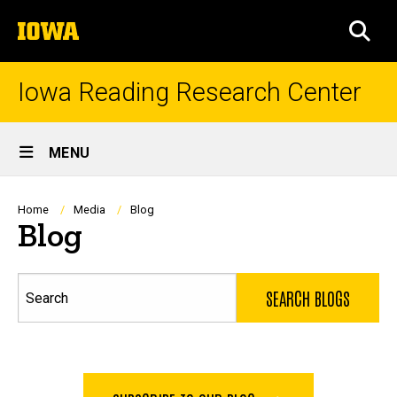
Skip
The
to
SEA
University
main
of
content
Iowa
Iowa Reading Research Center
Site
MENU
Main
Navigation
Breadcrumb
Home
Media
Blog
Blog
Search