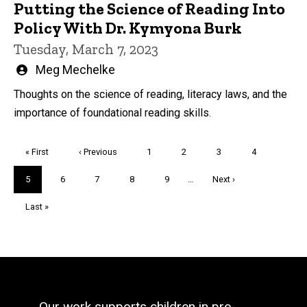
Putting the Science of Reading Into
Policy With Dr. Kymyona Burk
Tuesday, March 7, 2023
Written
Meg Mechelke
by
Thoughts on the science of reading, literacy laws, and the
importance of foundational reading skills.
Pagination
First
« First
Previous
‹ Previous
Page
1
Page
2
Page
3
Page
4
page
page
Current
5
Page
6
Page
7
Page
8
Page
9
…
Next
Next ›
page
page
Last
Last »
page
Our work supports children in pre-