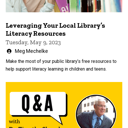
Leveraging Your Local Library’s
Literacy Resources
Tuesday, May 9, 2023
Written
Meg Mechelke
by
Make the most of your public library’s free resources to
help support literacy learning in children and teens.