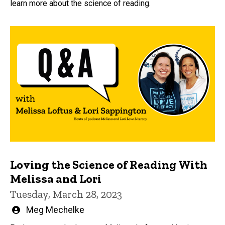
learn more about the science of reading.
Loving the Science of Reading With
Melissa and Lori
Tuesday, March 28, 2023
Written
Meg Mechelke
by