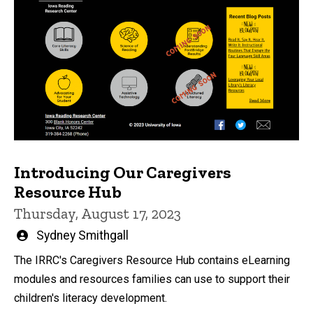
Introducing Our Caregivers
Resource Hub
Thursday, August 17, 2023
Written
Sydney Smithgall
by
The IRRC's Caregivers Resource Hub contains eLearning
modules and resources families can use to support their
children's literacy development.