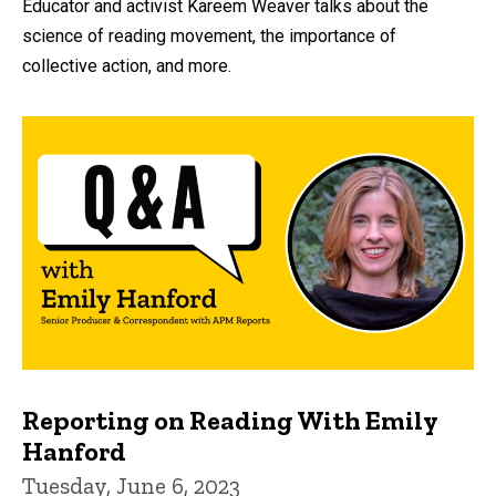
Educator and activist Kareem Weaver talks about the
science of reading movement, the importance of
collective action, and more.
Reporting on Reading With Emily
Hanford
Tuesday, June 6, 2023