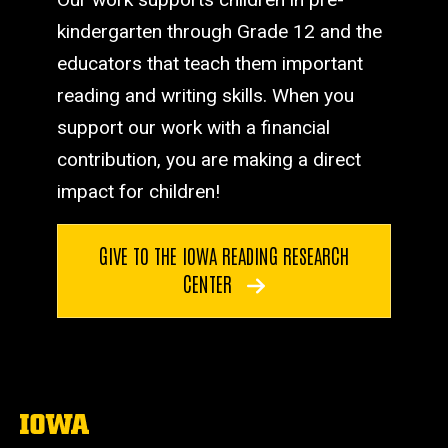
kindergarten through Grade 12 and the
educators that teach them important
reading and writing skills. When you
support our work with a financial
contribution, you are making a direct
impact for children!
GIVE TO THE IOWA READING RESEARCH
CENTER
The
University