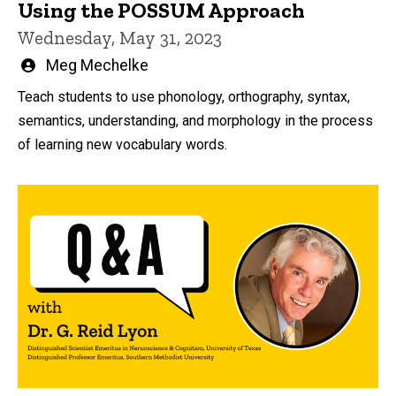
Using the POSSUM Approach
Wednesday, May 31, 2023
Written
Meg Mechelke
by
Teach students to use phonology, orthography, syntax,
semantics, understanding, and morphology in the process
of learning new vocabulary words.