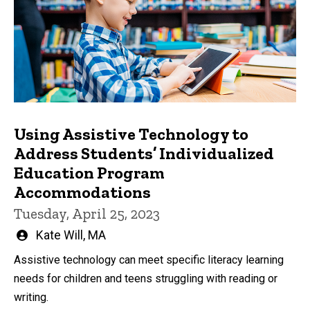
Using Assistive Technology to
Address Students’ Individualized
Education Program
Accommodations
Tuesday, April 25, 2023
Written
Kate Will, MA
by
Assistive technology can meet specific literacy learning
needs for children and teens struggling with reading or
writing.