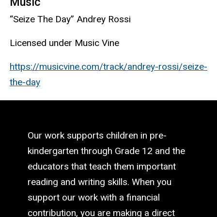
Music
“Seize The Day” Andrey Rossi
Licensed under Music Vine
https://musicvine.com/track/andrey-rossi/seize-
the-day
Our work supports children in pre-
kindergarten through Grade 12 and the
educators that teach them important
reading and writing skills. When you
support our work with a financial
contribution, you are making a direct