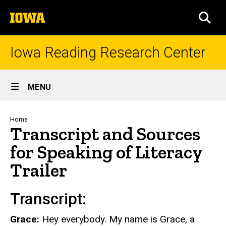
Skip
The
to
SEA
University
main
of
content
Iowa
Iowa Reading Research Center
Site
MENU
Main
Navigation
Breadcrumb
Home
Transcript and Sources
for Speaking of Literacy
Trailer
Transcript:
Grace:
Hey everybody. My name is Grace, a