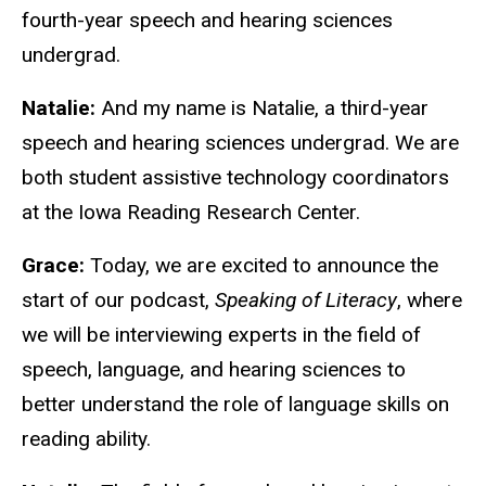
fourth-year speech and hearing sciences
undergrad.
Natalie:
And my name is Natalie, a third-year
speech and hearing sciences undergrad. We are
both student assistive technology coordinators
at the Iowa Reading Research Center.
Grace:
Today, we are excited to announce the
start of our podcast,
Speaking of Literacy
, where
we will be interviewing experts in the field of
speech, language, and hearing sciences to
better understand the role of language skills on
reading ability.