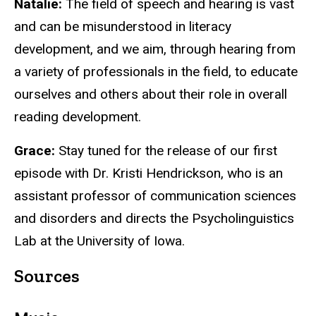
Natalie:
The field of speech and hearing is vast
and can be misunderstood in literacy
development, and we aim, through hearing from
a variety of professionals in the field, to educate
ourselves and others about their role in overall
reading development.
Grace:
Stay tuned for the release of our first
episode with Dr. Kristi Hendrickson, who is an
assistant professor of communication sciences
and disorders and directs the Psycholinguistics
Lab at the University of Iowa.
Sources