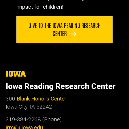
impact for children!
GIVE TO THE IOWA READING RESEARCH
CENTER
The
University
of
Iowa Reading Research Center
Iowa
300
Blank Honors Center
Iowa City, IA 52242
319-384-2268 (Phone)
irrc@uiowa.edu