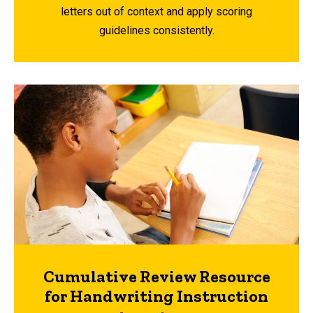
letters out of context and apply scoring
guidelines consistently.
Cumulative Review Resource
for Handwriting Instruction