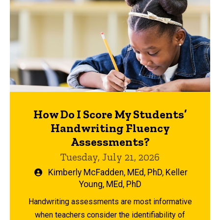
How Do I Score My Students’
Handwriting Fluency
Assessments?
Tuesday, July 21, 2026
Written
Kimberly McFadden, MEd, PhD
,
Keller
by
Young, MEd, PhD
Handwriting assessments are most informative
when teachers consider the identifiability of