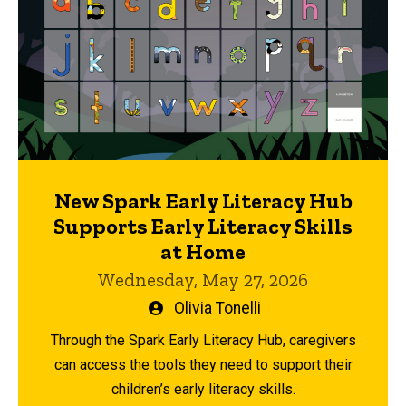
New Spark Early Literacy Hub
Supports Early Literacy Skills
at Home
Wednesday, May 27, 2026
Written
Olivia Tonelli
by
Through the Spark Early Literacy Hub, caregivers
can access the tools they need to support their
children’s early literacy skills.