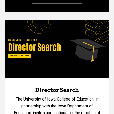
Director Search
The University of Iowa College of Education, in
partnership with the Iowa Department of
Education, invites applications for the position of