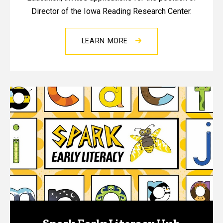
Director of the Iowa Reading Research Center.
LEARN MORE