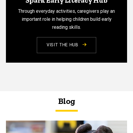
Spark Early Literacy Hub
Through everyday activities, caregivers play an
important role in helping children build early
reading skills.
VISIT THE HUB
Blog