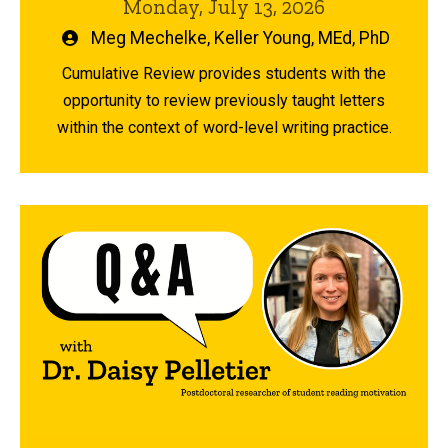
Monday, July 13, 2026
Written
Meg Mechelke
,
Keller Young, MEd, PhD
by
Cumulative Review provides students with the
opportunity to review previously taught letters
within the context of word-level writing practice.