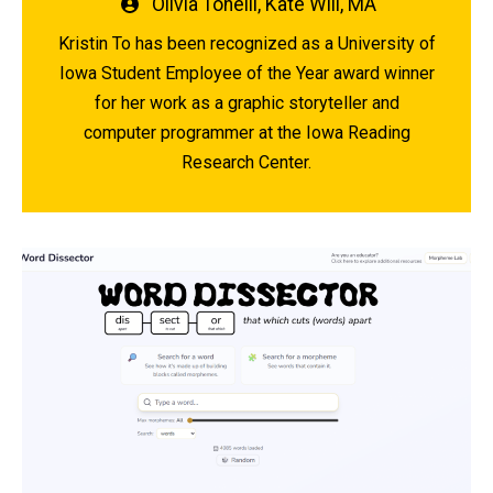
Written
Olivia Tonelli
,
Kate Will, MA
by
Kristin To has been recognized as a University of
Iowa Student Employee of the Year award winner
for her work as a graphic storyteller and
computer programmer at the Iowa Reading
Research Center.