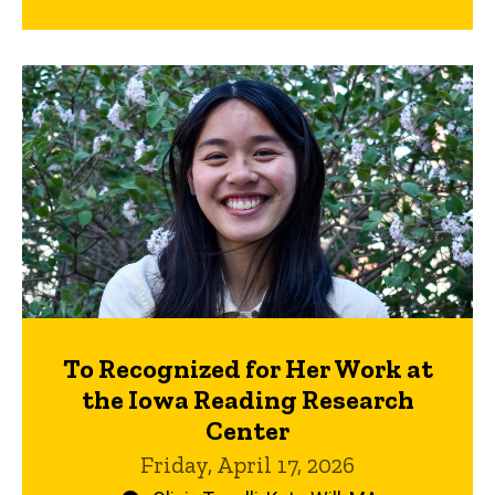
To Recognized for Her Work at
the Iowa Reading Research
Center
Friday, April 17, 2026