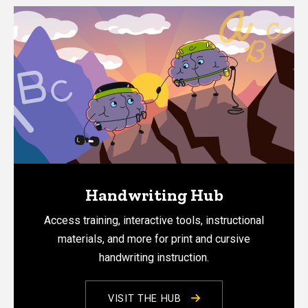
Handwriting Hub
Access training, interactive tools, instructional
materials, and more for print and cursive
handwriting instruction.
VISIT THE HUB