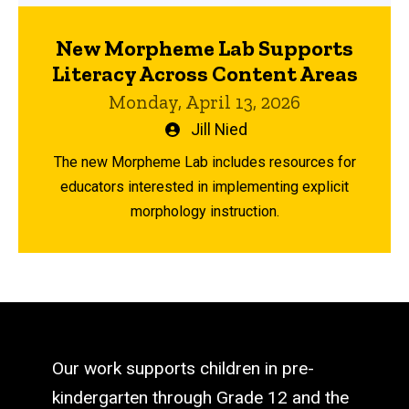
New Morpheme Lab Supports
Literacy Across Content Areas
Monday, April 13, 2026
Written
Jill Nied
by
The new Morpheme Lab includes resources for
educators interested in implementing explicit
morphology instruction.
Our work supports children in pre-
kindergarten through Grade 12 and the