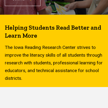
Helping Students Read Better and
Learn More
The Iowa Reading Research Center strives to
improve the literacy skills of all students through
research with students, professional learning for
educators, and technical assistance for school
districts.