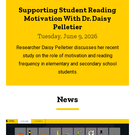
Supporting Student Reading
Motivation With Dr. Daisy
Pelletier
Tuesday, June 9, 2026
Researcher Daisy Pelletier discusses her recent
study on the role of motivation and reading
frequency in elementary and secondary school
students.
News