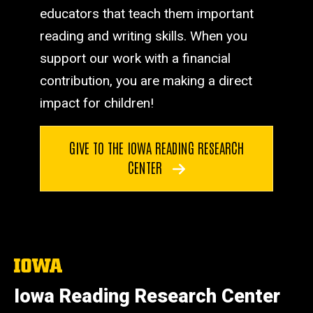
educators that teach them important
reading and writing skills. When you
support our work with a financial
contribution, you are making a direct
impact for children!
GIVE TO THE IOWA READING RESEARCH
CENTER
The
University
of
Iowa Reading Research Center
Iowa