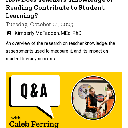
Reading Contribute to Student
Learning?
Tuesday, October 21, 2025
Written
Kimberly McFadden, MEd, PhD
by
An overview of the research on teacher knowledge, the
assessments used to measure it, and its impact on
student literacy success.