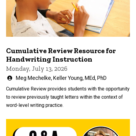
Cumulative Review Resource for
Handwriting Instruction
Monday, July 13, 2026
Written
Meg Mechelke
,
Keller Young, MEd, PhD
by
Cumulative Review provides students with the opportunity
to review previously taught letters within the context of
word-level writing practice.