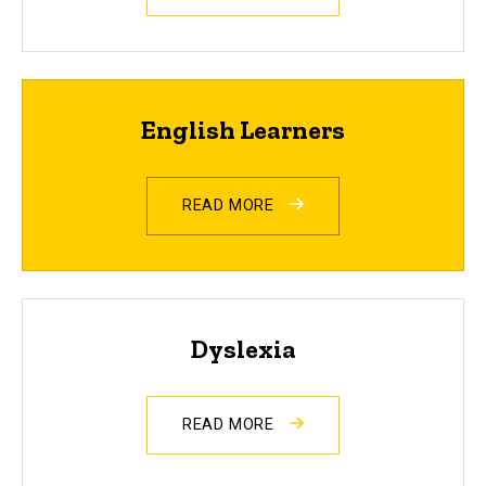
English Learners
READ MORE
Dyslexia
READ MORE