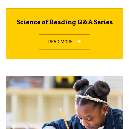
Science of Reading Q&A Series
READ MORE