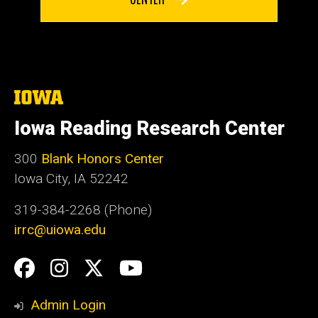
The
University
of
Iowa Reading Research Center
Iowa
300
Blank Honors Center
Iowa City, IA 52242
319-384-2268 (Phone)
irrc@uiowa.edu
Social
Facebook
Instagram
Twitter
YouTube
Media
Admin Login