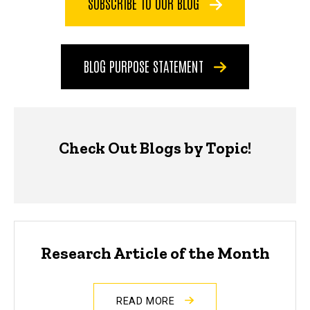
SUBSCRIBE TO OUR BLOG
BLOG PURPOSE STATEMENT
Check Out Blogs by Topic!
Research Article of the Month
READ MORE