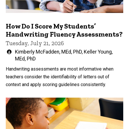
How Do I Score My Students’
Handwriting Fluency Assessments?
Tuesday, July 21, 2026
Written
Kimberly McFadden, MEd, PhD
,
Keller Young,
by
MEd, PhD
Handwriting assessments are most informative when
teachers consider the identifiability of letters out of
context and apply scoring guidelines consistently.