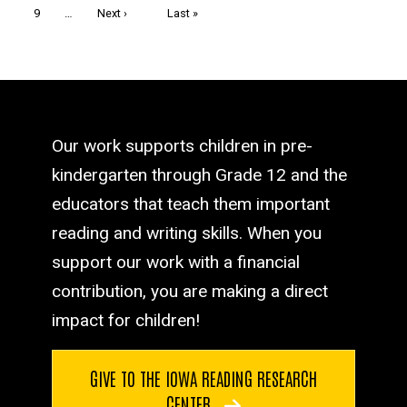
Page
9
…
Next
Next ›
Last
Last »
page
page
Our work supports children in pre-
kindergarten through Grade 12 and the
educators that teach them important
reading and writing skills. When you
support our work with a financial
contribution, you are making a direct
impact for children!
GIVE TO THE IOWA READING RESEARCH
CENTER