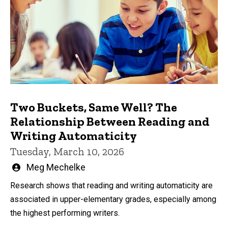
Two Buckets, Same Well? The
Relationship Between Reading and
Writing Automaticity
Tuesday, March 10, 2026
Written
Meg Mechelke
by
Research shows that reading and writing automaticity are
associated in upper-elementary grades, especially among
the highest performing writers.