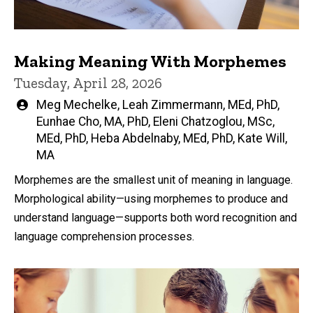
Making Meaning With Morphemes
Tuesday, April 28, 2026
Written
Meg Mechelke
,
Leah Zimmermann, MEd, PhD
,
by
Eunhae Cho, MA, PhD
,
Eleni Chatzoglou, MSc,
MEd, PhD
,
Heba Abdelnaby, MEd, PhD
,
Kate Will,
MA
Morphemes are the smallest unit of meaning in language.
Morphological ability—using morphemes to produce and
understand language—supports both word recognition and
language comprehension processes.