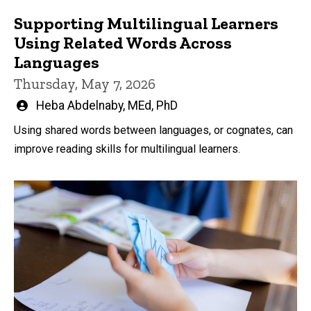
Supporting Multilingual Learners
Using Related Words Across
Languages
Thursday, May 7, 2026
Written
Heba Abdelnaby, MEd, PhD
by
Using shared words between languages, or cognates, can
improve reading skills for multilingual learners.