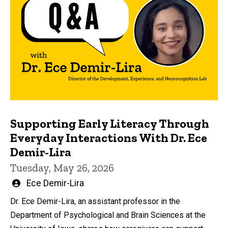
Supporting Early Literacy Through
Everyday Interactions With Dr. Ece
Demir-Lira
Tuesday, May 26, 2026
Written
Ece Demir-Lira
by
Dr. Ece Demir-Lira, an assistant professor in the
Department of Psychological and Brain Sciences at the