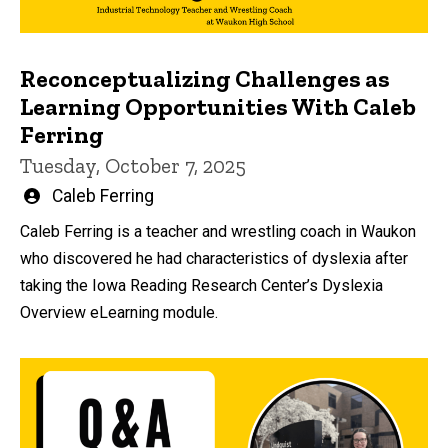
Reconceptualizing Challenges as
Learning Opportunities With Caleb
Ferring
Tuesday, October 7, 2025
Written
Caleb Ferring
by
Caleb Ferring is a teacher and wrestling coach in Waukon
who discovered he had characteristics of dyslexia after
taking the Iowa Reading Research Center’s Dyslexia
Overview eLearning module.