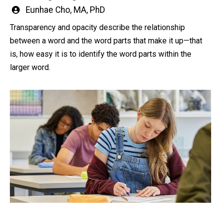
Written
Eunhae Cho, MA, PhD
by
Transparency and opacity describe the relationship
between a word and the word parts that make it up—that
is, how easy it is to identify the word parts within the
larger word.