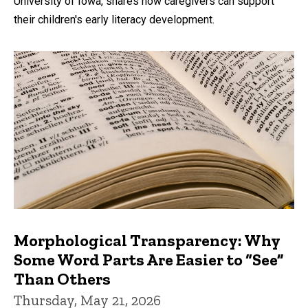
University of Iowa, shares how caregivers can support
their children's early literacy development.
Morphological Transparency: Why
Some Word Parts Are Easier to “See”
Than Others
Thursday, May 21, 2026