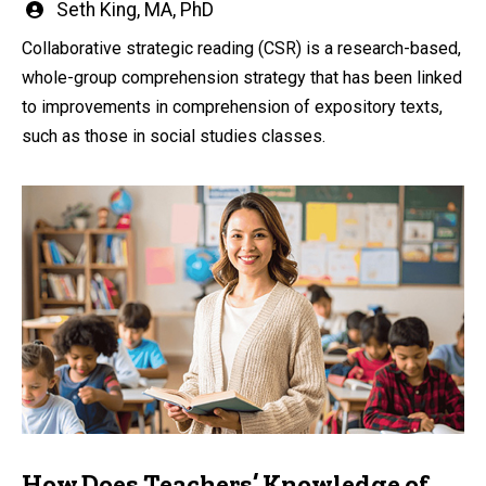
Written
Seth King, MA, PhD
by
Collaborative strategic reading (CSR) is a research-based,
whole-group comprehension strategy that has been linked
to improvements in comprehension of expository texts,
such as those in social studies classes.
How Does Teachers’ Knowledge of