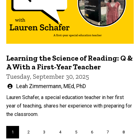
Learning the Science of Reading: Q &
A With a First-Year Teacher
Tuesday, September 30, 2025
Written
Leah Zimmermann, MEd, PhD
by
Lauren Schafer, a special education teacher in her first
year of teaching, shares her experience with preparing for
the classroom.
Pagination
Current
1
Page
2
Page
3
Page
4
Page
5
Page
6
Page
7
Page
8
page