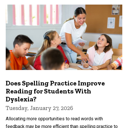
Does Spelling Practice Improve
Reading for Students With
Dyslexia?
Tuesday, January 27, 2026
Allocating more opportunities to read words with
feedback may be more efficient than spelling practice to