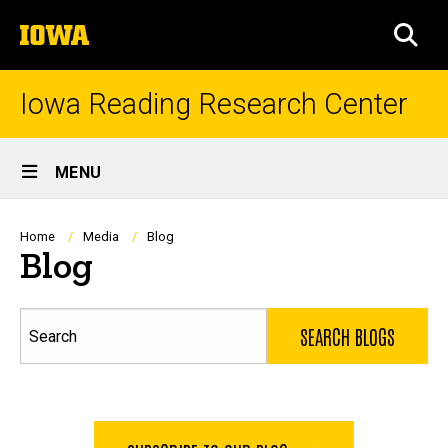
Skip
The
to
SEA
University
main
of
content
Iowa
Iowa Reading Research Center
Site
MENU
Main
Navigation
Breadcrumb
Home
Media
Blog
Blog
Search