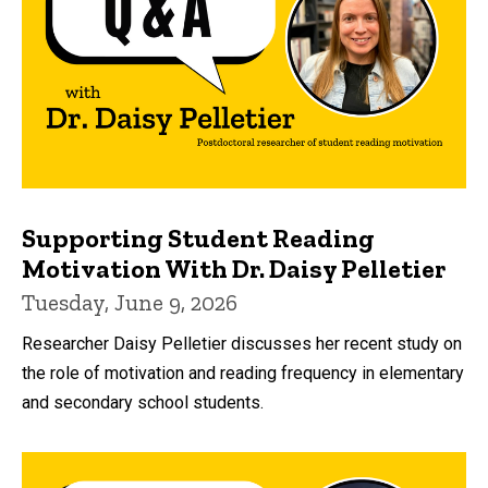
Supporting Student Reading
Motivation With Dr. Daisy Pelletier
Tuesday, June 9, 2026
Researcher Daisy Pelletier discusses her recent study on
the role of motivation and reading frequency in elementary
and secondary school students.