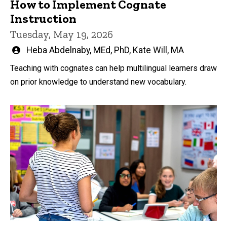
How to Implement Cognate
Instruction
Tuesday, May 19, 2026
Written
Heba Abdelnaby, MEd, PhD
,
Kate Will, MA
by
Teaching with cognates can help multilingual learners draw
on prior knowledge to understand new vocabulary.