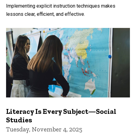
by
Implementing explicit instruction techniques makes
lessons clear, efficient, and effective.
Literacy Is Every Subject—Social
Studies
Tuesday, November 4, 2025