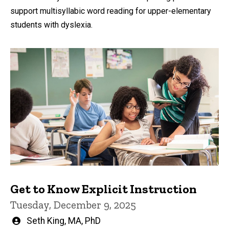
support multisyllabic word reading for upper-elementary
students with dyslexia.
Get to Know Explicit Instruction
Tuesday, December 9, 2025
Written
Seth King, MA, PhD