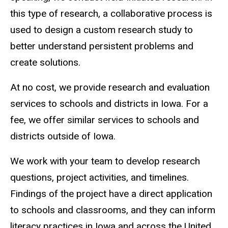
this type of research, a collaborative process is
used to design a custom research study to
better understand persistent problems and
create solutions.
At no cost, we provide research and evaluation
services to schools and districts in Iowa. For a
fee, we offer similar services to schools and
districts outside of Iowa.
We work with your team to develop research
questions, project activities, and timelines.
Findings of the project have a direct application
to schools and classrooms, and they can inform
literacy practices in Iowa and across the United