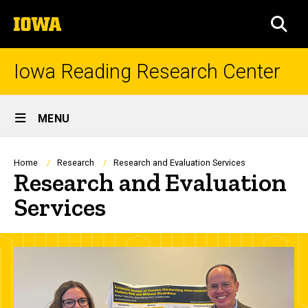
Skip
The
to
SEA
University
main
of
content
Iowa
Iowa Reading Research Center
Site
MENU
Main
Navigation
Breadcrumb
Home
Research
Research and Evaluation Services
Research and Evaluation
Services