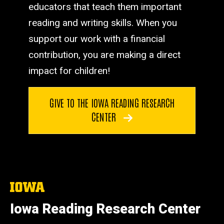
educators that teach them important
reading and writing skills. When you
support our work with a financial
contribution, you are making a direct
impact for children!
GIVE TO THE IOWA READING RESEARCH
CENTER
The
University
of
Iowa Reading Research Center
Iowa