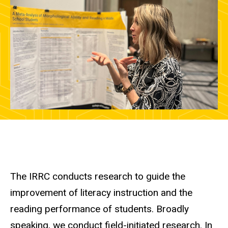
The IRRC conducts research to guide the
improvement of literacy instruction and the
reading performance of students. Broadly
speaking, we conduct field-initiated research. In