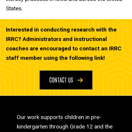
States.
Interested in conducting research with the
IRRC? Administrators and instructional
coaches are encouraged to contact an IRRC
staff member using the following link!
CONTACT US
Our work supports children in pre-
kindergarten through Grade 12 and the