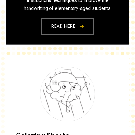
instructional techniques to improve the
handwriting of elementary-aged students.
READ HERE