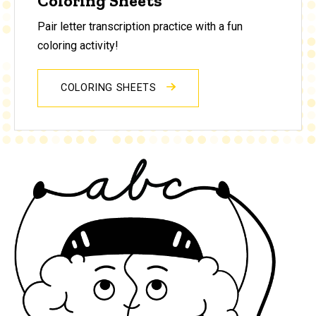
Coloring Sheets
Pair letter transcription practice with a fun
coloring activity!
COLORING SHEETS