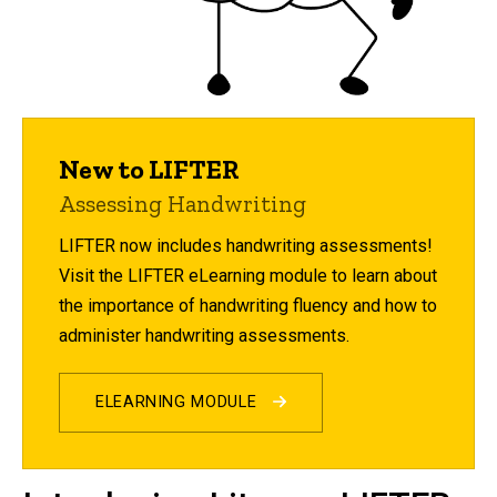
New to LIFTER
Assessing Handwriting
LIFTER now includes handwriting assessments!
Visit the LIFTER eLearning module to learn about
the importance of handwriting fluency and how to
administer handwriting assessments.
ELEARNING MODULE