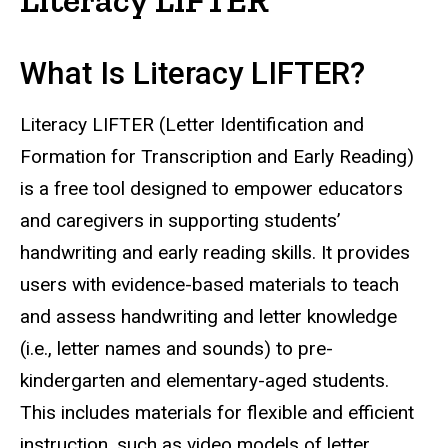
What Is Literacy LIFTER?
Literacy LIFTER (Letter Identification and
Formation for Transcription and Early Reading)
is a free tool designed to empower educators
and caregivers in supporting students’
handwriting and early reading skills. It provides
users with evidence-based materials to teach
and assess handwriting and letter knowledge
(i.e., letter names and sounds) to pre-
kindergarten and elementary-aged students.
This includes materials for flexible and efficient
instruction, such as video models of letter