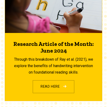
Research Article of the Month:
June 2024
Through this breakdown of Ray et al. (2021), we
explore the benefits of handwriting intervention
on foundational reading skills.
READ HERE