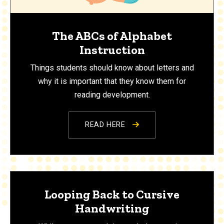
The ABCs of Alphabet
Instruction
Things students should know about letters and
why it is important that they know them for
reading development.
READ HERE
Looping Back to Cursive
Handwriting