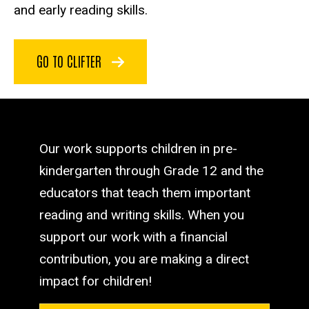
and early reading skills.
GO TO CLIFTER
Our work supports children in pre-
kindergarten through Grade 12 and the
educators that teach them important
reading and writing skills. When you
support our work with a financial
contribution, you are making a direct
impact for children!