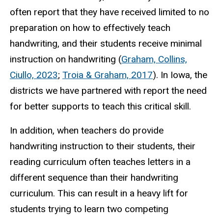
often report that they have received limited to no
preparation on how to effectively teach
handwriting, and their students receive minimal
instruction on handwriting (
Graham, Collins,
Ciullo, 2023
;
Troia & Graham, 2017
). In Iowa, the
districts we have partnered with report the need
for better supports to teach this critical skill.
In addition, when teachers do provide
handwriting instruction to their students, their
reading curriculum often teaches letters in a
different sequence than their handwriting
curriculum. This can result in a heavy lift for
students trying to learn two competing