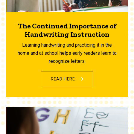
The Continued Importance of
Handwriting Instruction
Learning handwriting and practicing it in the
home and at school helps early readers learn to
recognize letters.
READ HERE