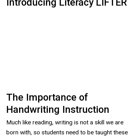
Introducing Literacy LIFTER
The Importance of
Handwriting Instruction
Much like reading, writing is not a skill we are
born with, so students need to be taught these