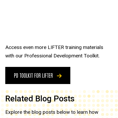
Access even more LIFTER training materials
with our Professional Development Toolkit.
PD TOOLKIT FOR LIFTER
Related Blog Posts
Explore the blog posts below to learn how