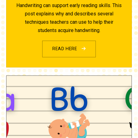
Handwriting can support early reading skills. This
post explains why and describes several
techniques teachers can use to help their
students acquire handwriting.
READ HERE