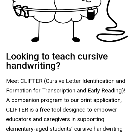
Looking to teach cursive
handwriting?
Meet CLIFTER
(Cursive Letter Identification and
Formation for Transcription and Early Reading)
!
A companion program to our print application,
C
LIFTER is a free tool designed to empower
educators and caregivers in supporting
elementary-aged students’ cursive handwriting