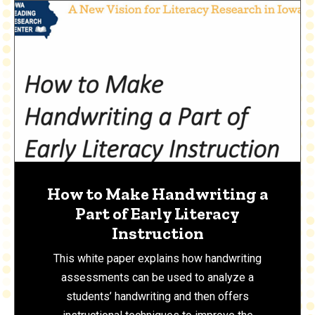
How to Make Handwriting a
Part of Early Literacy
Instruction
This white paper explains how handwriting
assessments can be used to analyze a
students’ handwriting and then offers