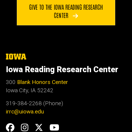
GIVE TO THE IOWA READING RESEARCH
CENTER
The
University
of
Iowa Reading Research Center
Iowa
300
Blank Honors Center
Iowa City, IA 52242
319-384-2268 (Phone)
irrc@uiowa.edu
Social
Facebook
Instagram
Twitter
YouTube