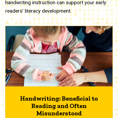
handwriting instruction can support your early
readers’ literacy development.
Handwriting: Beneficial to
Reading and Often
Misunderstood