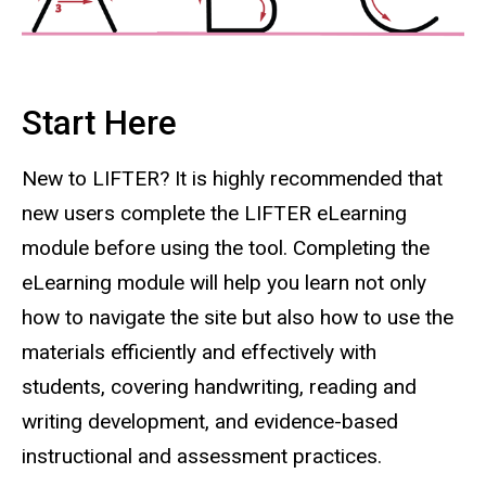
Start Here
New to LIFTER? It is highly recommended that
new users complete the LIFTER eLearning
module before using the tool. Completing the
eLearning module will help you learn not only
how to navigate the site but also how to use the
materials efficiently and effectively with
students, covering handwriting, reading and
writing development, and evidence-based
instructional and assessment practices.