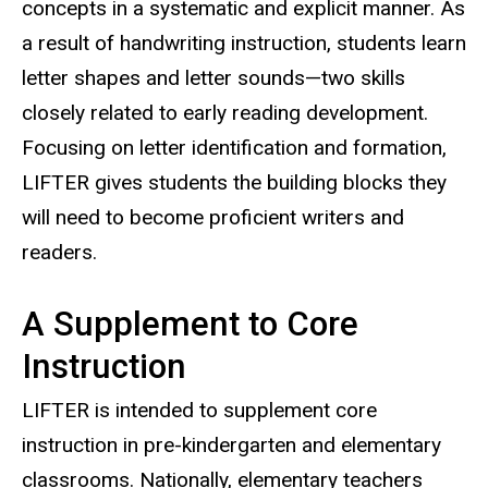
concepts in a systematic and explicit manner. As
a result of handwriting instruction, students learn
letter shapes and letter sounds—two skills
closely related to early reading development.
Focusing on letter identification and formation,
LIFTER gives students the building blocks they
will need to become proficient writers and
readers.
A Supplement to Core
Instruction
LIFTER is intended to supplement core
instruction in pre-kindergarten and elementary
classrooms. Nationally, elementary teachers