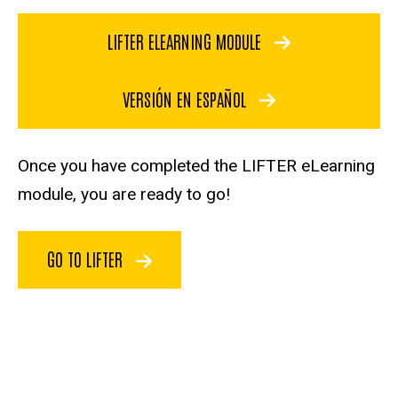
LIFTER ELEARNING MODULE
VERSIÓN EN ESPAÑOL
Once you have completed the LIFTER eLearning
module, you are ready to go!
GO TO LIFTER