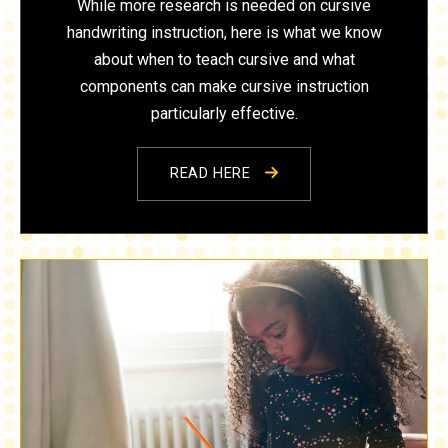
While more research is needed on cursive
handwriting instruction, here is what we know
about when to teach cursive and what
components can make cursive instruction
particularly effective.
READ HERE