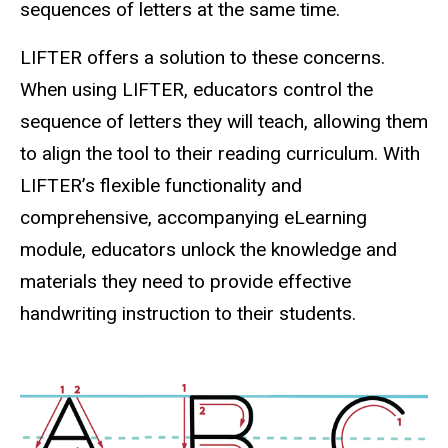
sequences of letters at the same time.
LIFTER offers a solution to these concerns.
When using LIFTER, educators control the
sequence of letters they will teach, allowing them
to align the tool to their reading curriculum. With
LIFTER’s flexible functionality and
comprehensive, accompanying eLearning
module, educators unlock the knowledge and
materials they need to provide effective
handwriting instruction to their students.