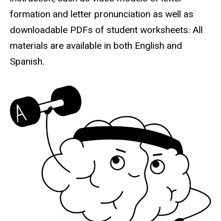
formation and letter pronunciation as well as
downloadable PDFs of student worksheets. All
materials are available in both English and
Spanish.