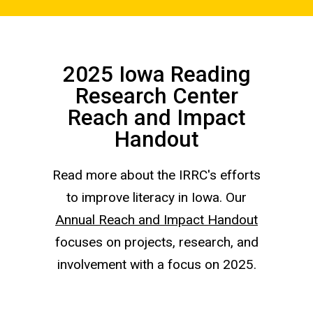
2025 Iowa Reading
Research Center
Reach and Impact
Handout
Read more about the IRRC's efforts
to improve literacy in Iowa. Our
Annual Reach and Impact Handout
focuses on projects, research, and
involvement with a focus on 2025.