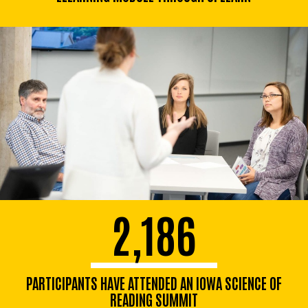
2,186
PARTICIPANTS HAVE ATTENDED AN IOWA SCIENCE OF
READING SUMMIT