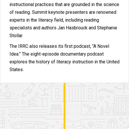
instructional practices that are grounded in the science
of reading. Summit keynote presenters are renowned
experts in the literacy field, including reading
specialists and authors Jan Hasbrouck and Stephanie
Stollar.
The IRRC also releases its first podcast, “A Novel
Idea.” The eight-episode documentary podcast
explores the history of literacy instruction in the United
States.