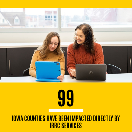
99
IOWA COUNTIES HAVE BEEN IMPACTED DIRECTLY BY
IRRC SERVICES