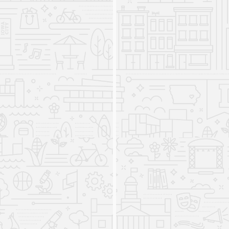
Online and In-Person Resources
Abound
2025
The IRRC releases applications and eLearning
covering
cursive handwriting
,
handwriting assessment
,
fidelity of implementation measurement
,
classwide
interventions
,
science of reading knowledge
assessment,
and
caregiver knowledge of student