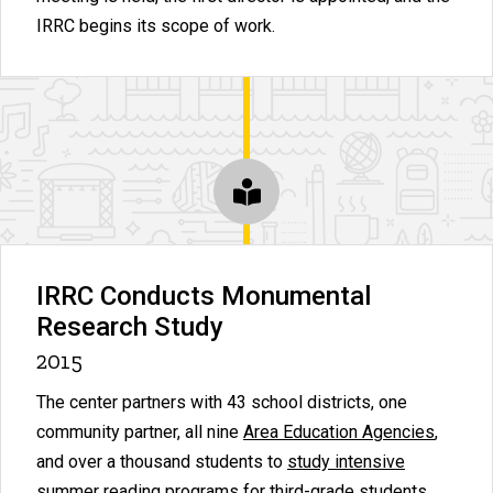
IRRC begins its scope of work.
IRRC Conducts Monumental
Research Study
2015
The center partners with 43 school districts, one
community partner, all nine
Area Education Agencies
,
and over a thousand students to
study intensive
summer reading programs
for third-grade students