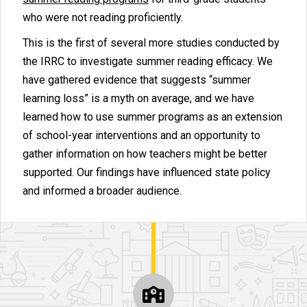
who were not reading proficiently.
This is the first of several more studies conducted by
the IRRC to investigate summer reading efficacy. We
have gathered evidence that suggests “summer
learning loss” is a myth on average, and we have
learned how to use summer programs as an extension
of school-year interventions and an opportunity to
gather information on how teachers might be better
supported. Our findings have influenced state policy
and informed a broader audience.