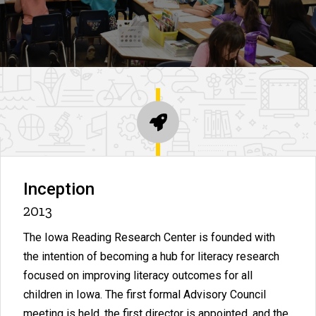
Inception
2013
The Iowa Reading Research Center is founded with
the intention of becoming a hub for literacy research
focused on improving literacy outcomes for all
children in Iowa. The first formal Advisory Council
meeting is held, the first director is appointed, and the