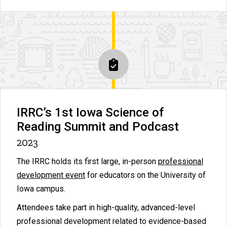
IRRC’s 1st Iowa Science of
Reading Summit and Podcast
2023
The IRRC holds its first large, in-person
professional
development event
for educators on the University of
Iowa campus.
Attendees take part in high-quality, advanced-level
professional development related to evidence-based