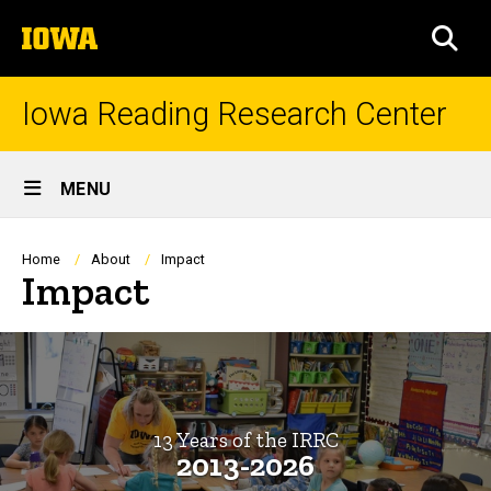
Skip
The
to
SEA
University
main
of
content
Iowa
Iowa Reading Research Center
Site
MENU
Main
Navigation
Breadcrumb
Home
About
Impact
Impact
13 Years of the IRRC
2013-2026