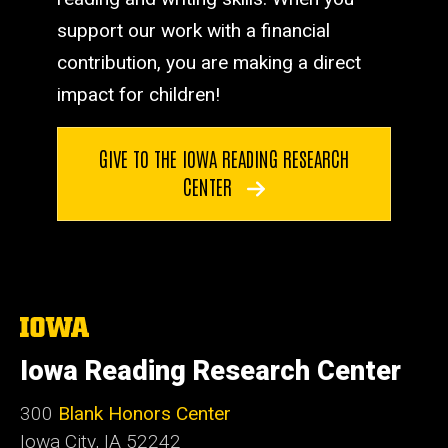
support our work with a financial
contribution, you are making a direct
impact for children!
GIVE TO THE IOWA READING RESEARCH
CENTER
The
University
of
Iowa Reading Research Center
Iowa
300
Blank Honors Center
Iowa City, IA 52242