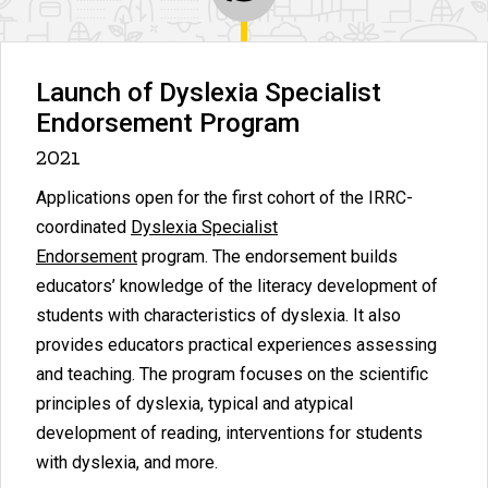
Launch of Dyslexia Specialist
Endorsement Program
2021
Applications open for the first cohort of the IRRC-
coordinated
Dyslexia Specialist
Endorsement
program. The endorsement builds
educators’ knowledge of the literacy development of
students with characteristics of dyslexia. It also
provides educators practical experiences assessing
and teaching. The program focuses on the scientific
principles of dyslexia, typical and atypical
development of reading, interventions for students
with dyslexia, and more.