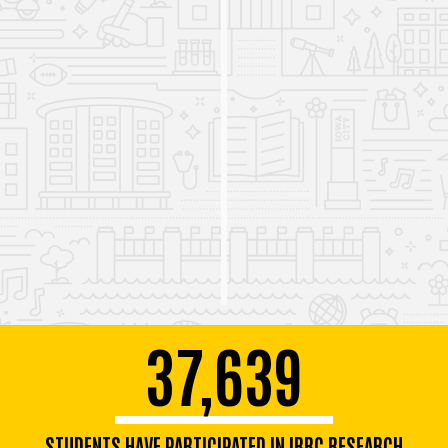
literacy data
.
The IRRC hosts the third Iowa Science of Reading for
600 attendees, monthly webinars covering a wide
range of literacy topics, and professional development
sessions in schools across Iowa.
37,639
STUDENTS HAVE PARTICIPATED IN IRRC RESEARCH