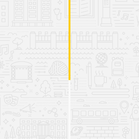
Launch of Handwriting Tool and
Professional Development
Opportunities
2024
The IRRC releases LIFTER (Letter Identification,
Formation, Transcription, and Early Reading Skills), a
free tool designed to empower educators and
caregivers in supporting students’ handwriting and
early reading skills.
The IRRC hosts the second Iowa Science of Reading
Summit for over 700 attendees, the Leading Literacy
Change Academy for nearly 90 district decision-
makers, and a dyslexia workshop series for pre-
service teachers.