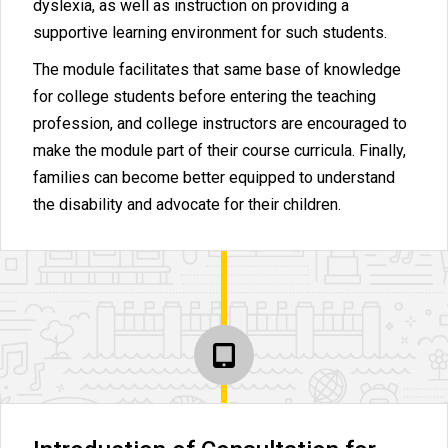
dyslexia, as well as instruction on providing a
supportive learning environment for such students.
The module facilitates that same base of knowledge
for college students before entering the teaching
profession, and college instructors are encouraged to
make the module part of their course curricula. Finally,
families can become better equipped to understand
the disability and advocate for their children.