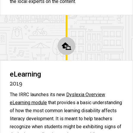
the local experts on the content.
eLearning
2019
The IRRC launches its new
Dyslexia Overview
eLearning module
that provides a basic understanding
of how the most common learning disability affects
literacy development. It is meant to help teachers
recognize when students might be exhibiting signs of