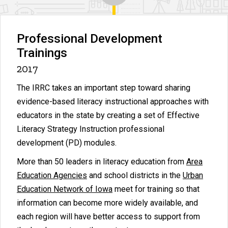
Professional Development
Trainings
2017
The IRRC takes an important step toward sharing
evidence-based literacy instructional approaches with
educators in the state by creating a set of Effective
Literacy Strategy Instruction professional
development (PD) modules.
More than 50 leaders in literacy education from
Area
Education Agencies
and school districts in the
Urban
Education Network of Iowa
meet for training so that
information can become more widely available, and
each region will have better access to support from