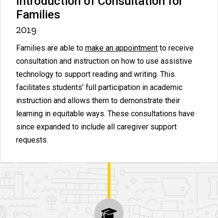
Introduction of Consultation for
Families
2019
Families are able to
make an appointment
to receive
consultation and instruction on how to use assistive
technology to support reading and writing. This
facilitates students’ full participation in academic
instruction and allows them to demonstrate their
learning in equitable ways. These consultations have
since expanded to include all caregiver support
requests.