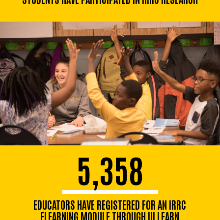
5,358
EDUCATORS HAVE REGISTERED FOR AN IRRC
ELEARNING MODULE THROUGH UI LEARN