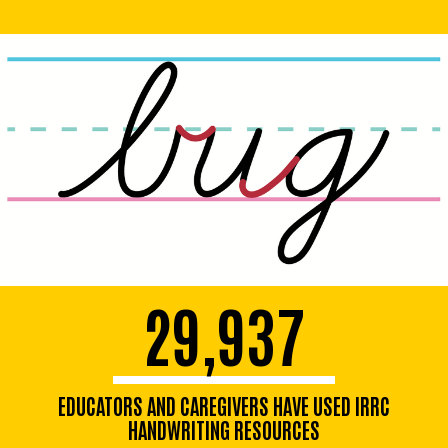
29,937
EDUCATORS AND CAREGIVERS HAVE USED IRRC
HANDWRITING RESOURCES