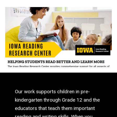
Our work supports children in pre-
kindergarten through Grade 12 and the
educators that teach them important
reading and writing skills. When you