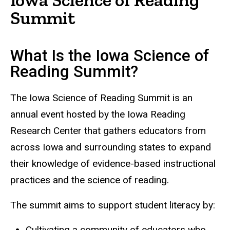
Summit
What Is the Iowa Science of
Reading Summit?
The Iowa Science of Reading Summit is an
annual event hosted by the Iowa Reading
Research Center that gathers educators from
across Iowa and surrounding states to expand
their knowledge of evidence-based instructional
practices and the science of reading.
The summit aims to support student literacy by:
Cultivating a community of educators who