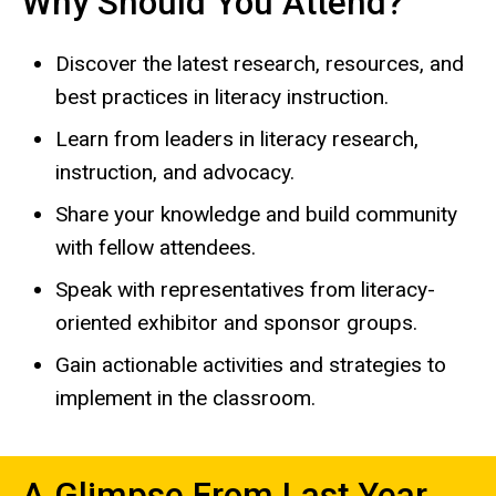
Why Should You Attend?
Discover the latest research, resources, and
best practices in literacy instruction.
Learn from leaders in literacy research,
instruction, and advocacy.
Share your knowledge and build community
with fellow attendees.
Speak with representatives from literacy-
oriented exhibitor and sponsor groups.
Gain actionable activities and strategies to
implement in the classroom.
A Glimpse From Last Year