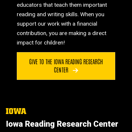
educators that teach them important
reading and writing skills. When you
support our work with a financial
contribution, you are making a direct
impact for children!
GIVE TO THE IOWA READING RESEARCH
CENTER
The
University
of
Iowa Reading Research Center
Iowa