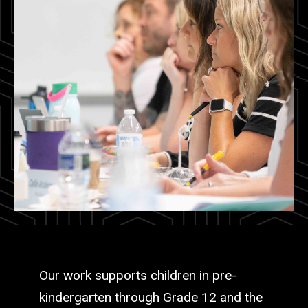
Our work supports children in pre-
kindergarten through Grade 12 and the