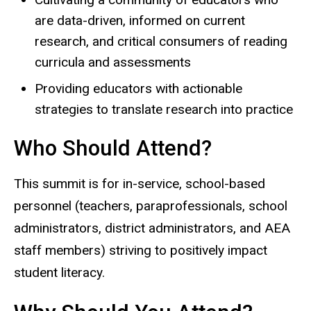
are data-driven, informed on current
research, and critical consumers of reading
curricula and assessments
Providing educators with actionable
strategies to translate research into practice
Who Should Attend?
This summit is for in-service, school-based
personnel (teachers, paraprofessionals, school
administrators, district administrators, and AEA
staff members) striving to positively impact
student literacy.