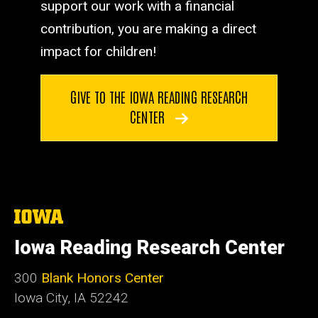
support our work with a financial
contribution, you are making a direct
impact for children!
GIVE TO THE IOWA READING RESEARCH
CENTER
The
University
of
Iowa Reading Research Center
Iowa
300
Blank Honors Center
Iowa City, IA 52242