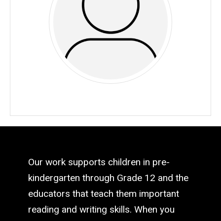
Our work supports children in pre-
kindergarten through Grade 12 and the
educators that teach them important
reading and writing skills. When you