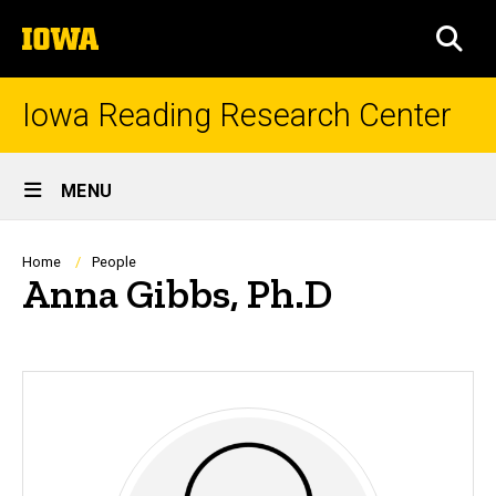
Skip
The
to
SEA
University
main
of
content
Iowa
Iowa Reading Research Center
Site
MENU
Main
Navigation
Breadcrumb
Home
People
Anna Gibbs, Ph.D