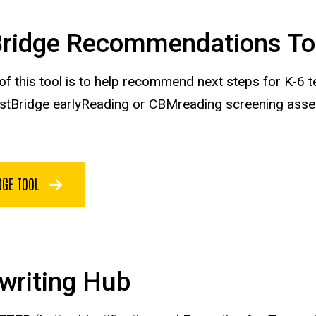
Bridge Recommendations To
 of this tool is to help recommend next steps for K-
astBridge earlyReading or CBMreading screening ass
DGE TOOL
writing Hub