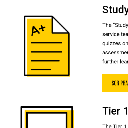
Study
The “Study
service te
quizzes
on
assessment
further
lea
SOR PRA
Tier 
The Tier 1