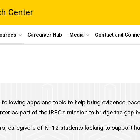
ch Center
ources
Caregiver Hub
Media
Contact and Conne
ollowing apps and tools to help bring evidence-based 
enter as part of the IRRC’s mission to bridge the gap
rs, caregivers of K–12 students looking to support ha