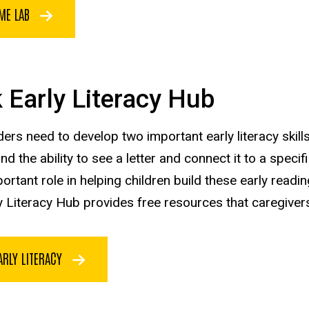
ME LAB
 Early Literacy Hub
ers need to develop two important early literacy skills
d the ability to see a letter and connect it to a speci
ortant role in helping children build these early readin
 Literacy Hub provides free resources that caregivers c
ARLY LITERACY