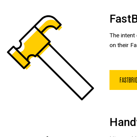
Fast
The intent
on their F
FASTBRI
Hand