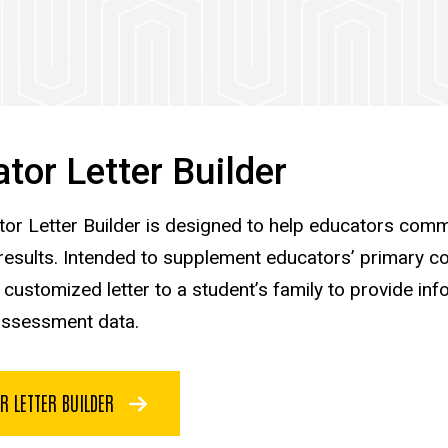
tor Letter Builder
or Letter Builder is designed to help educators comm
results. Intended to supplement educators’ primary co
 customized letter to a student’s family to provide in
assessment data.
R LETTER BUILDER