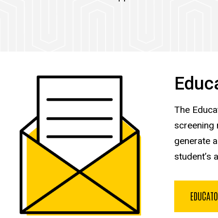
Educa
The Educat
screening 
generate a
student’s 
EDUCATO