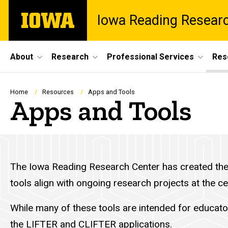
Skip
The
Iowa Reading Resear
to
University
main
of
content
Iowa
Site
About
Research
Professional Services
Res
Main
Navigation
Breadcrumb
Home
Resources
Apps and Tools
Apps and Tools
The Iowa Reading Research Center has created the f
tools align with ongoing research projects at the c
While many of these tools are intended for educato
the LIFTER and CLIFTER applications
.