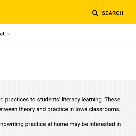
SEARCH
ct
practices to students’ literacy learning. These
 between theory and practice in Iowa classrooms.
ndwriting practice at home may be interested in