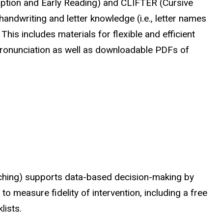
ription and Early Reading) and CLIFTER (Cursive
ndwriting and letter knowledge (i.e., letter names
This includes materials for flexible and efficient
 pronunciation as well as downloadable PDFs of
aching) supports data-based decision-making by
o measure fidelity of intervention, including a free
lists.