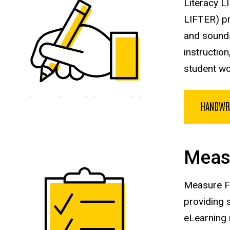
Literacy L
LIFTER) pr
and sounds
instructio
student wo
HANDWR
Meas
Measure FI
providing 
eLearning 