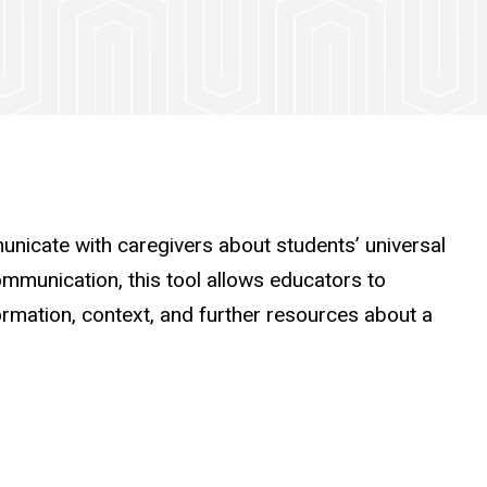
unicate with caregivers about students’ universal
mmunication, this tool allows educators to
formation, context, and further resources about a