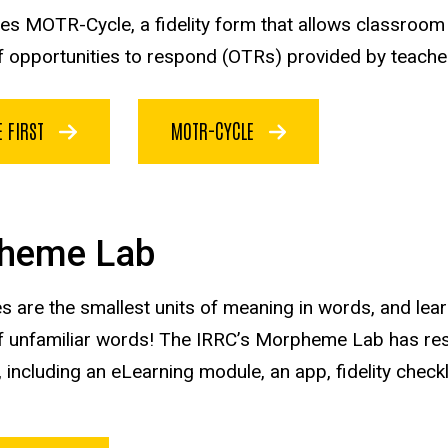
des MOTR-Cycle, a fidelity form that allows classroom
f opportunities to respond (OTRs) provided by teacher
E FIRST
MOTR-CYCLE
heme Lab
are the smallest units of meaning in words, and le
 unfamiliar words! The IRRC’s Morpheme Lab has res
, including an eLearning module, an app, fidelity checkl