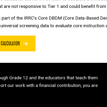
t are not responsive to Tier 1 and could benefit from a
is part of the IRRC’s Core DBDM (Core Data-Based De
niversal screening data to evaluate core instruction an
5 CALCULATOR
rough Grade 12 and the educators that teach them
rt our work with a financial contribution, you are