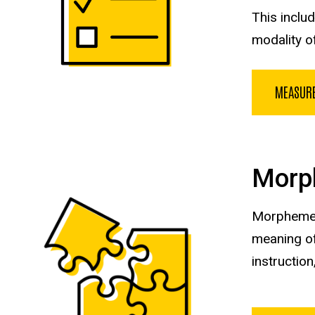
This inclu
modality o
MEASUR
Morp
Morphemes 
meaning of
instruction