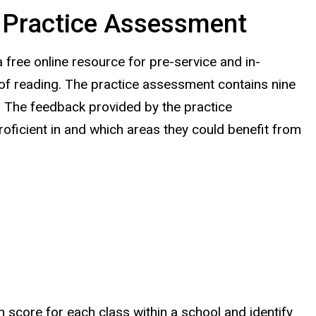
: Practice Assessment
 free online
resource
for pre-service and in-
 of reading
.
The practice assessment contains nine
g. The feedback provided by the practice
oficient in and which areas they could benefit from
n score for each class within a school and identify