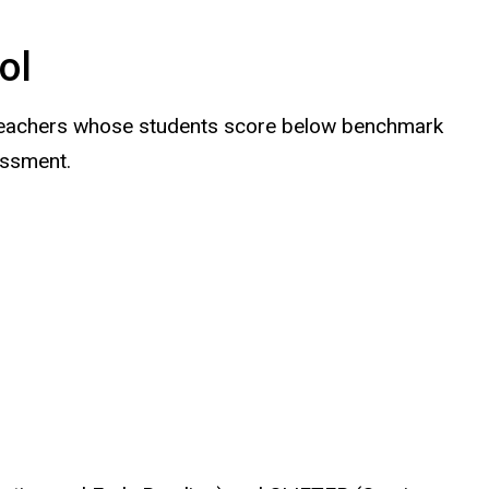
ol
6 teachers whose students score below benchmark
essment.