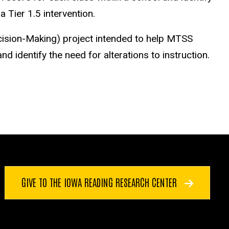
 Tier 1.5 intervention.
cision-Making) project intended to help MTSS
d identify the need for alterations to instruction.
GIVE TO THE IOWA READING RESEARCH CENTER