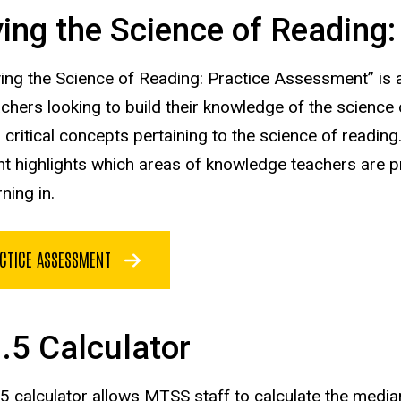
ing the Science of Reading
ing the Science of Reading: Practice Assessment” is a
achers looking to build their knowledge of the science
 critical concepts
pertaining to the science of readin
 highlights which areas of knowledge teachers are pr
rning
in.
CTICE ASSESSMENT
1.5 Calculator
.5 calculator allows MTSS staff to calculate the media