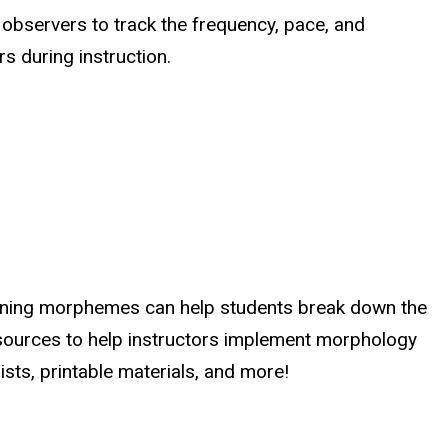
 observers to track the frequency, pace, and
s during instruction.
arning morphemes can help students break down the
ources to help instructors implement morphology
ists, printable materials, and more!