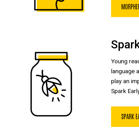
MORPHE
Spark
Young read
language an
play an imp
Spark Early
SPARK E