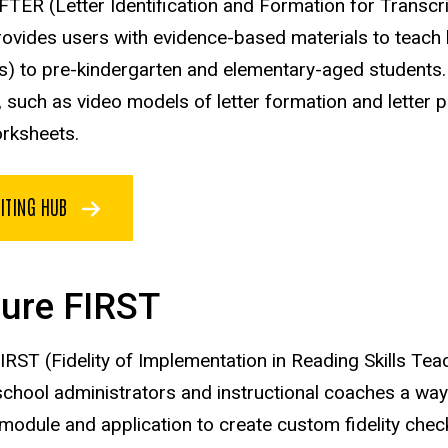
IFTER (Letter Identification and Formation for Transc
ovides users with evidence-based materials to teach ha
) to pre-kindergarten and elementary-aged students.
n, such as video models of letter formation and letter
rksheets.
ITING HUB
ure FIRST
RST (Fidelity of Implementation in Reading Skills Te
school administrators and instructional coaches a way t
module and application to create custom fidelity check