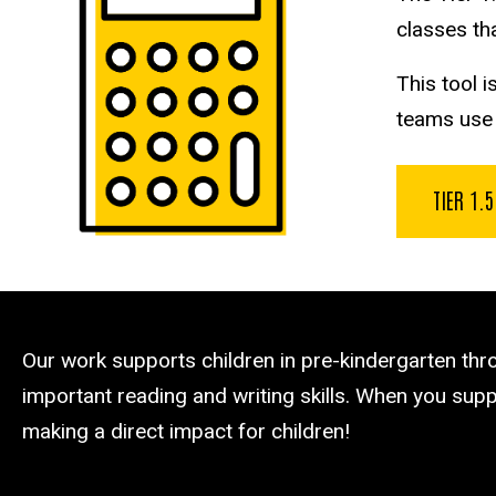
classes tha
This tool 
teams use u
TIER 1.
Our work supports children in pre-kindergarten th
important reading and writing skills. When you suppo
making a direct impact for children!