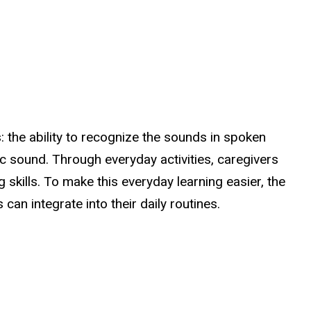
: the ability to recognize the sounds in spoken
fic sound. Through everyday activities, caregivers
g skills. To make this everyday learning easier, the
an integrate into their daily routines.