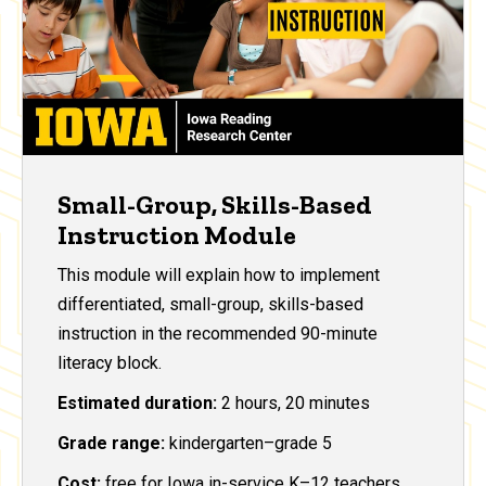
Small-Group, Skills-Based
Instruction Module
This module will explain how to implement
differentiated, small-group, skills-based
instruction in the recommended 90-minute
literacy block.
Estimated duration:
2 hours, 20 minutes
Grade range:
kindergarten–grade 5
Cost:
free for Iowa in-service K–12 teachers,