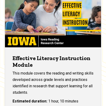
Effective Literacy Instruction
Module
This module covers the reading and writing skills
developed across grade levels and practices
identified in research that support learning for all
students.
Estimated duration:
1 hour, 10 minutes