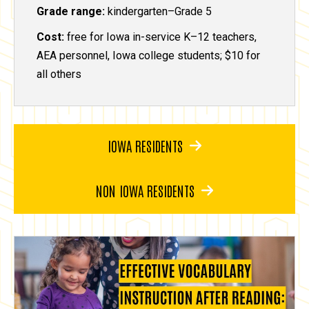
Grade range:
kindergarten–Grade 5
Cost:
free for Iowa in-service K–12 teachers,
AEA personnel, Iowa college students; $10 for
all others
IOWA RESIDENTS
NON IOWA RESIDENTS