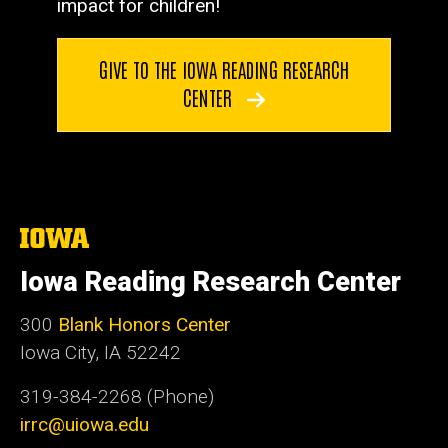
impact for children!
GIVE TO THE IOWA READING RESEARCH
CENTER
The
University
of
Iowa Reading Research Center
Iowa
300
Blank Honors Center
Iowa City, IA 52242
319-384-2268 (Phone)
irrc@uiowa.edu