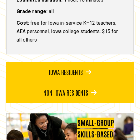
Grade range:
all
Cost:
free for Iowa in-service K–12 teachers,
AEA personnel, Iowa college students; $15 for
all others
IOWA RESIDENTS
NON IOWA RESIDENTS