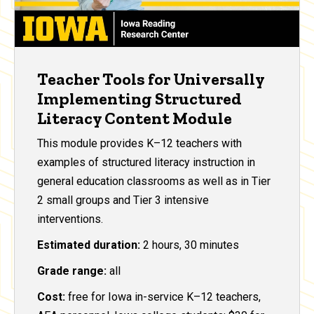
Teacher Tools for Universally
Implementing Structured
Literacy Content Module
This module provides K–12 teachers with
examples of structured literacy instruction in
general education classrooms as well as in Tier
2 small groups and Tier 3 intensive
interventions.
Estimated duration:
2 hours, 30 minutes
Grade range:
all
Cost:
free for Iowa in-service K–12 teachers,