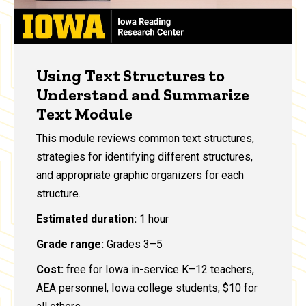
Using Text Structures to
Understand and Summarize
Text Module
This module reviews common text structures,
strategies for identifying different structures,
and appropriate graphic organizers for each
structure.
Estimated duration:
1 hour
Grade range:
Grades 3–5
Cost:
free for Iowa in-service K–12 teachers,
AEA personnel, Iowa college students; $10 for