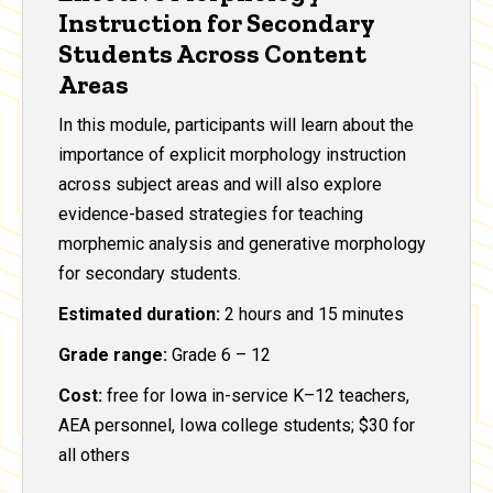
Instruction for Secondary
Students Across Content
Areas
In this module, participants will learn about the
importance of explicit morphology instruction
across subject areas and will also explore
evidence-based strategies for teaching
morphemic analysis and generative morphology
for secondary students.
Estimated duration:
2 hours and 15 minutes
Grade range:
Grade 6 – 12
Cost:
free for Iowa in-service K–12 teachers,
AEA personnel, Iowa college students; $30 for
all others