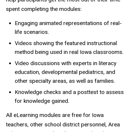
spent completing the modules:
Engaging animated representations of real-
life scenarios.
Videos showing the featured instructional
method being used in real Iowa classrooms.
Video discussions with experts in literacy
education, developmental pediatrics, and
other specialty areas, as well as families.
Knowledge checks and a posttest to assess
for knowledge gained.
All eLearning modules are free for Iowa
teachers, other school district personnel, Area