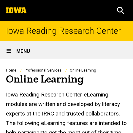
Skip
The
to
SEA
University
main
of
content
Iowa
Iowa Reading Research Center
Site
MENU
Main
Navigation
Breadcrumb
Home
Professional Services
Online Learning
Online Learning
Iowa Reading Research Center eLearning
modules are written and developed by literacy
experts at the IRRC and trusted collaborators.
The following eLearning features are intended to
help participants get the most out of their time