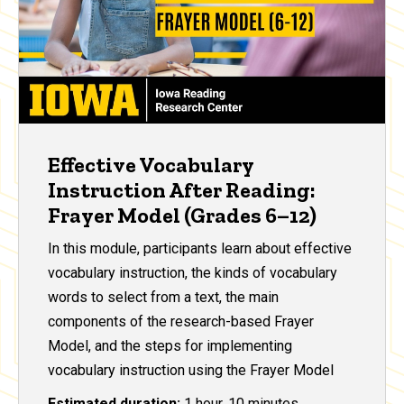
Effective Vocabulary
Instruction After Reading:
Frayer Model (Grades 6–12)
In this module, participants learn about effective
vocabulary instruction, the kinds of vocabulary
words to select from a text, the main
components of the research-based Frayer
Model, and the steps for implementing
vocabulary instruction using the Frayer Model
Estimated duration:
1 hour, 10 minutes