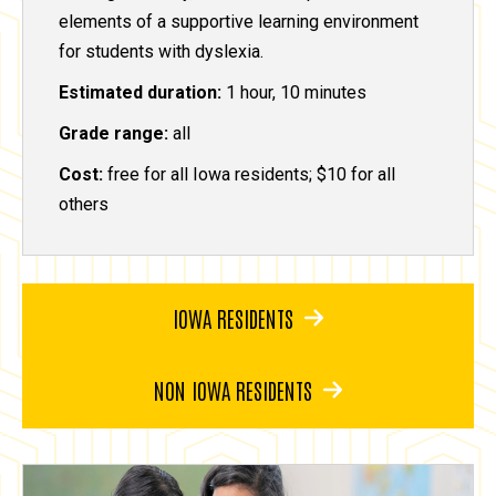
elements of a supportive learning environment
for students with dyslexia.
Estimated duration:
1 hour, 10 minutes
Grade range:
all
Cost:
free for all Iowa residents; $10 for all
others
IOWA RESIDENTS
NON IOWA RESIDENTS