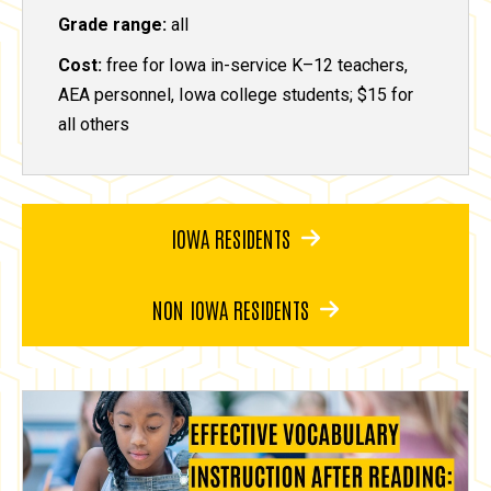
Grade range:
all
Cost:
free for Iowa in-service K–12 teachers,
AEA personnel, Iowa college students; $15 for
all others
IOWA RESIDENTS
NON IOWA RESIDENTS