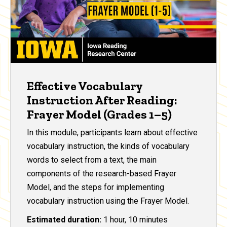
Effective Vocabulary
Instruction After Reading:
Frayer Model (Grades 1–5)
In this module, participants learn about effective
vocabulary instruction, the kinds of vocabulary
words to select from a text, the main
components of the research-based Frayer
Model, and the steps for implementing
vocabulary instruction using the Frayer Model.
Estimated duration:
1 hour, 10 minutes