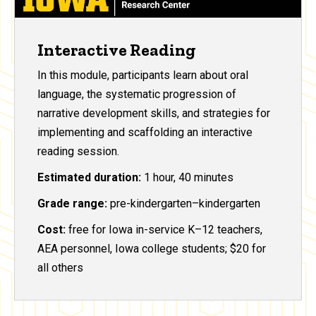
Interactive Reading
In this module, participants learn about oral
language, the systematic progression of
narrative development skills, and strategies for
implementing and scaffolding an interactive
reading session.
Estimated duration:
1 hour, 40 minutes
Grade range:
pre-kindergarten–kindergarten
Cost:
free for Iowa in-service K–12 teachers,
AEA personnel, Iowa college students; $20 for
all others