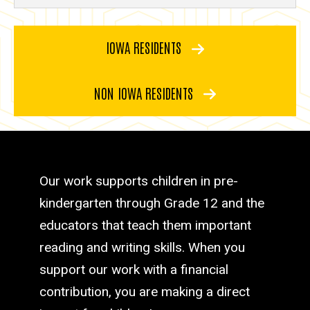
IOWA RESIDENTS
NON IOWA RESIDENTS
Our work supports children in pre-
kindergarten through Grade 12 and the
educators that teach them important
reading and writing skills. When you
support our work with a financial
contribution, you are making a direct