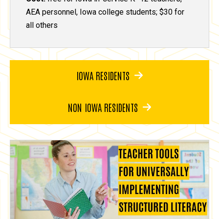
AEA personnel, Iowa college students; $30 for
all others
IOWA RESIDENTS
NON IOWA RESIDENTS