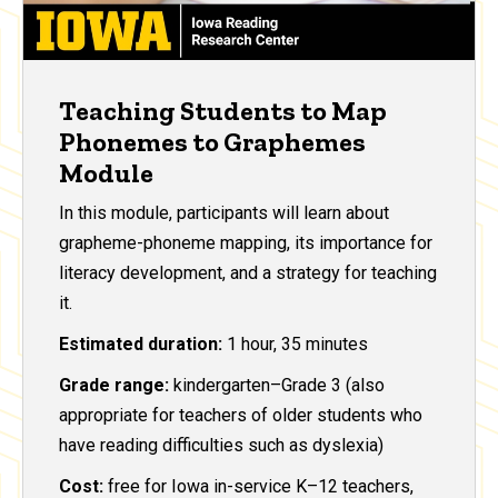
Teaching Students to Map
Phonemes to Graphemes
Module
In this module, participants will learn about
grapheme-phoneme mapping, its importance for
literacy development, and a strategy for teaching
it.
Estimated duration:
1 hour, 35 minutes
Grade range:
kindergarten–Grade 3 (also
appropriate for teachers of older students who
have reading difficulties such as dyslexia)
Cost:
free for Iowa in-service K–12 teachers,