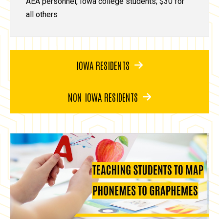
AEA personnel, Iowa college students; $30 for
all others
IOWA RESIDENTS
NON IOWA RESIDENTS