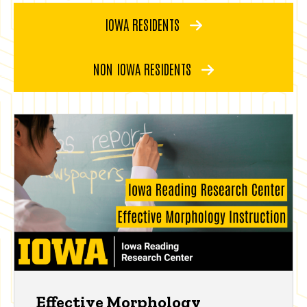
IOWA RESIDENTS
NON IOWA RESIDENTS
Effective Morphology