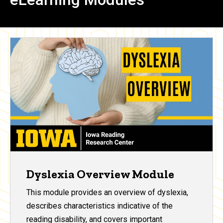
Dyslexia Overview Module
This module provides an overview of dyslexia,
describes characteristics indicative of the
reading disability, and covers important