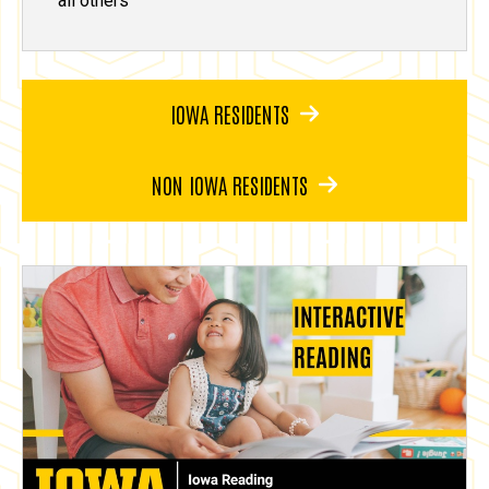
all others
IOWA RESIDENTS
NON IOWA RESIDENTS