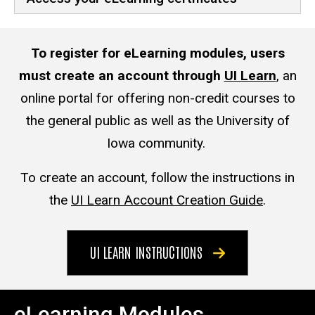
To register for eLearning modules, users
must create an account through
UI Learn
,
an
online portal for offering non-credit courses to
the general public as well as the University of
Iowa community.
To create an account, follow the instructions in
the
UI Learn Account Creation Guide
.
UI LEARN INSTRUCTIONS
eLearning Modules