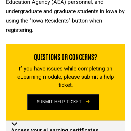
Education Agency (AEA) personnel, and
undergraduate and graduate students in Iowa by
using the "Iowa Residents" button when
registering.
QUESTIONS OR CONCERNS?
If you have issues while completing an
eLearning module, please submit a help
ticket.
SUBMIT HELP TICKET
Access your eLearning certificates