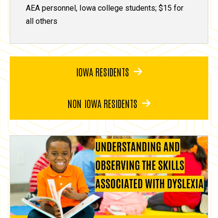
AEA personnel, Iowa college students; $15 for
all others
IOWA RESIDENTS
NON IOWA RESIDENTS