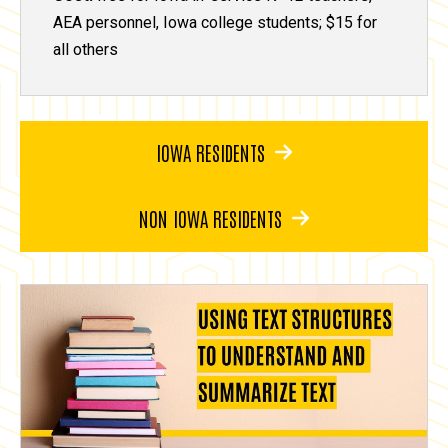
AEA personnel, Iowa college students; $15 for
all others
IOWA RESIDENTS
NON IOWA RESIDENTS