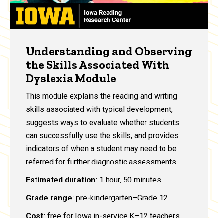
Understanding and Observing
the Skills Associated With
Dyslexia Module
This module explains the reading and writing
skills associated with typical development,
suggests ways to evaluate whether students
can successfully use the skills, and provides
indicators of when a student may need to be
referred for further diagnostic assessments.
Estimated duration:
1 hour, 50 minutes
Grade range:
pre-kindergarten–Grade 12
Cost:
free for Iowa in-service K–12 teachers,