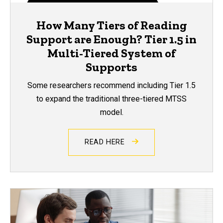
How Many Tiers of Reading
Support are Enough? Tier 1.5 in
Multi-Tiered System of
Supports
Some researchers recommend including Tier 1.5
to expand the traditional three-tiered MTSS
model.
READ HERE