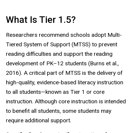
What Is Tier 1.5?
Researchers recommend schools adopt Multi-
Tiered System of Support (MTSS) to prevent
reading difficulties and support the reading
development of PK–12 students (Burns et al.,
2016). A critical part of MTSS is the delivery of
high-quality, evidence-based literacy instruction
to all students—known as Tier 1 or core
instruction. Although core instruction is intended
to benefit all students, some students may
require additional support.