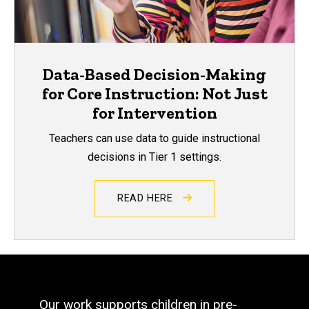
Data-Based Decision-Making
for Core Instruction: Not Just
for Intervention
Teachers can use data to guide instructional
decisions in Tier 1 settings.
READ HERE
Our work supports children in pre-