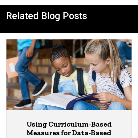
Related Blog Posts
Using Curriculum-Based
Measures for Data-Based