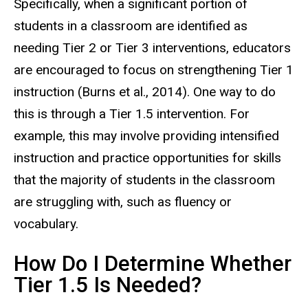
Specifically, when a significant portion of
students in a classroom are identified as
needing Tier 2 or Tier 3 interventions, educators
are encouraged to focus on strengthening Tier 1
instruction (Burns et al., 2014). One way to do
this is through a Tier 1.5 intervention. For
example, this may involve providing intensified
instruction and practice opportunities for skills
that the majority of students in the classroom
are struggling with, such as fluency or
vocabulary.
How Do I Determine Whether
Tier 1.5 Is Needed?