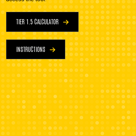
TIER 1.5 CALCULATOR
INSTRUCTIONS