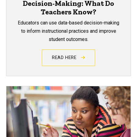
Decision-Making: What Do
Teachers Know?
Educators can use data-based decision-making
to inform instructional practices and improve
student outcomes.
READ HERE