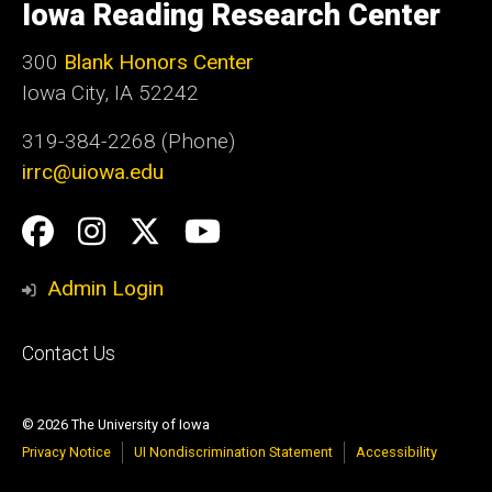
of
Iowa Reading Research Center
Iowa
300
Blank Honors Center
Iowa City, IA 52242
319-384-2268 (Phone)
irrc@uiowa.edu
Social
Facebook
Instagram
Twitter
YouTube
Media
Admin Login
Footer
Contact Us
primary
© 2026 The University of Iowa
Privacy Notice
UI Nondiscrimination Statement
Accessibility