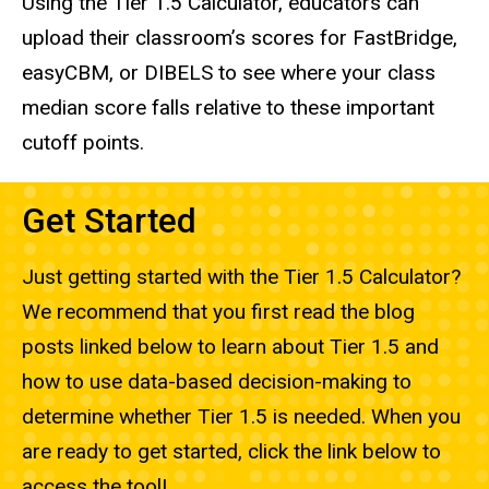
Using the Tier 1.5 Calculator, educators can
upload their classroom’s scores for FastBridge,
easyCBM, or DIBELS to see where your class
median score falls relative to these important
cutoff points.
Get Started
Just getting started with the Tier 1.5 Calculator?
We recommend that you first read the blog
posts linked below to learn about Tier 1.5 and
how to use data-based decision-making to
determine whether Tier 1.5 is needed. When you
are ready to get started, click the link below to
access the tool!