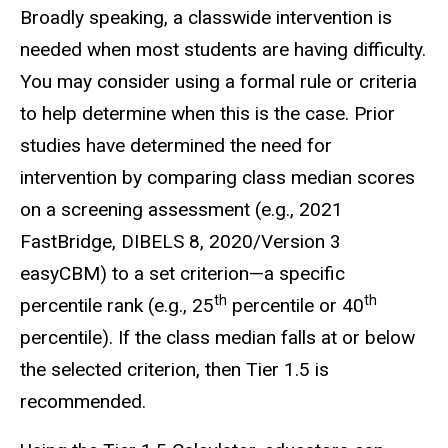
Broadly speaking, a classwide intervention is
needed when most students are having difficulty.
You may consider using a formal rule or criteria
to help determine when this is the case. Prior
studies have determined the need for
intervention by comparing class median scores
on a screening assessment (e.g., 2021
FastBridge, DIBELS 8, 2020/Version 3
easyCBM) to a set criterion—a specific
th
th
percentile rank (e.g., 25
percentile or 40
percentile). If the class median falls at or below
the selected criterion, then Tier 1.5 is
recommended.