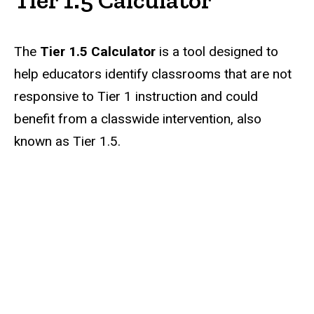
The
Tier 1.5 Calculator
is
a tool designed to
help educators identify classrooms that are not
responsive to Tier 1 instruction and could
benefit from a classwide intervention, also
known as Tier 1.5.