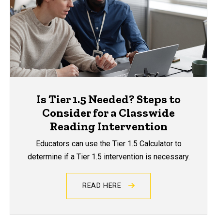
Is Tier 1.5 Needed? Steps to
Consider for a Classwide
Reading Intervention
Educators can use the Tier 1.5 Calculator to
determine if a Tier 1.5 intervention is necessary.
READ HERE