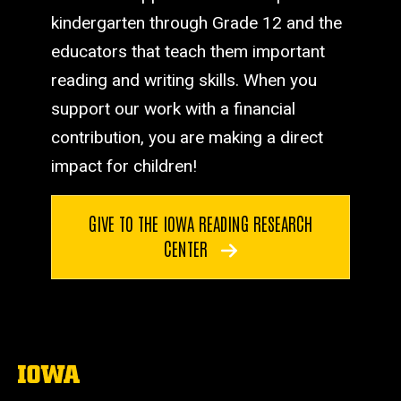
kindergarten through Grade 12 and the
educators that teach them important
reading and writing skills. When you
support our work with a financial
contribution, you are making a direct
impact for children!
GIVE TO THE IOWA READING RESEARCH
CENTER
The
University