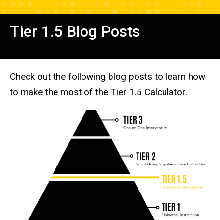
Tier 1.5 Blog Posts
Check out the following blog posts to learn how
to make the most of the Tier 1.5 Calculator.