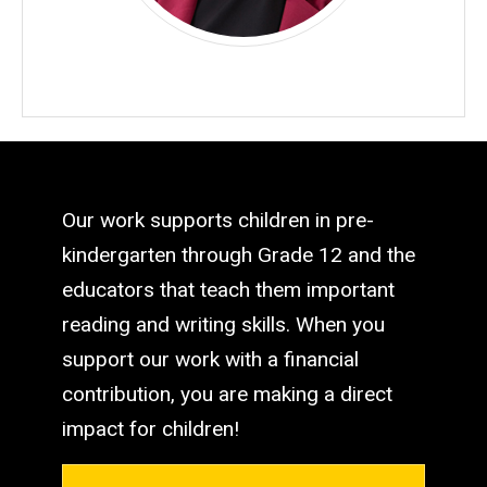
Our work supports children in pre-
kindergarten through Grade 12 and the
educators that teach them important
reading and writing skills. When you
support our work with a financial
contribution, you are making a direct
impact for children!