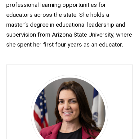
professional learning opportunities for
educators across the state. She holds a
master’s degree in educational leadership and
supervision from Arizona State University, where
she spent her first four years as an educator.