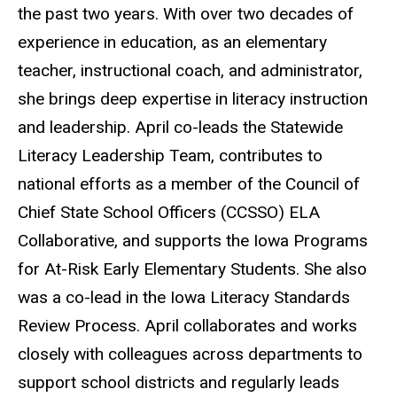
the past two years. With over two decades of
experience in education, as an elementary
teacher, instructional coach, and administrator,
she brings deep expertise in literacy instruction
and leadership. April co-leads the Statewide
Literacy Leadership Team, contributes to
national efforts as a member of the Council of
Chief State School Officers (CCSSO) ELA
Collaborative, and supports the Iowa Programs
for At-Risk Early Elementary Students. She also
was a co-lead in the Iowa Literacy Standards
Review Process. April collaborates and works
closely with colleagues across departments to
support school districts and regularly leads