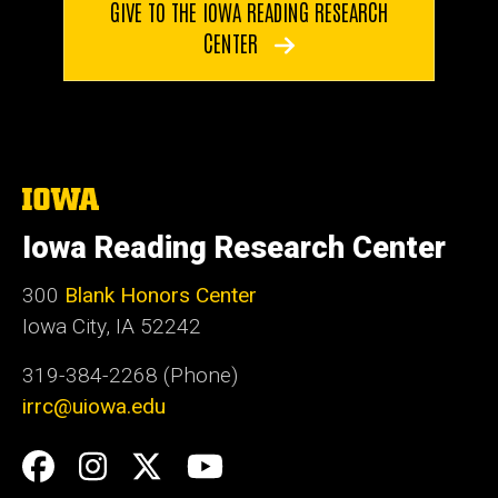
GIVE TO THE IOWA READING RESEARCH
CENTER
The
University
of
Iowa Reading Research Center
Iowa
300
Blank Honors Center
Iowa City, IA 52242
319-384-2268 (Phone)
irrc@uiowa.edu
Social
Facebook
Instagram
Twitter
YouTube