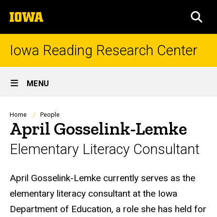
Skip
The
to
SEA
University
main
of
content
Iowa
Iowa Reading Research Center
Site
MENU
Main
Navigation
Breadcrumb
Home
People
April Gosselink-Lemke
Elementary Literacy Consultant
Biography
April Gosselink-Lemke currently serves as the
elementary literacy consultant at the Iowa
Department of Education, a role she has held for