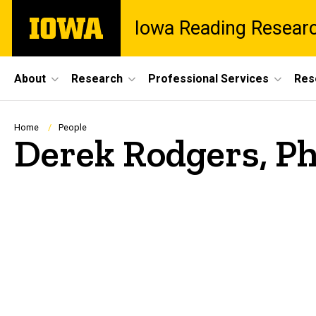
Skip
The
Iowa Reading Resear
to
University
main
of
content
Iowa
Site
About
Research
Professional Services
Res
Main
Navigation
Breadcrumb
Home
People
Derek Rodgers, P