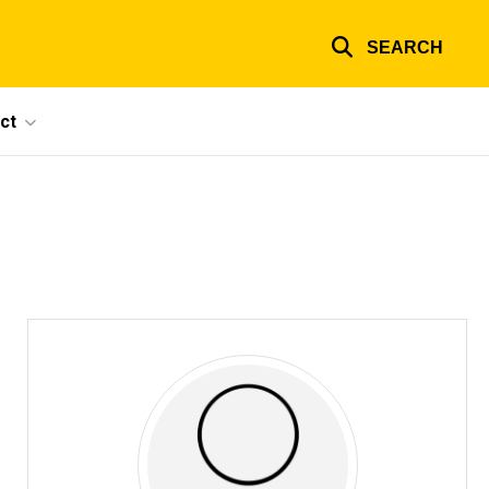
SEARCH
ct