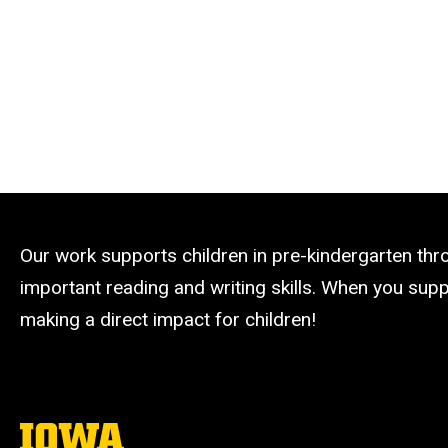
Our work supports children in pre-kindergarten th
important reading and writing skills. When you suppo
making a direct impact for children!
The