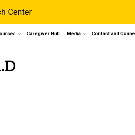
ch Center
ources
Caregiver Hub
Media
Contact and Conne
h.D