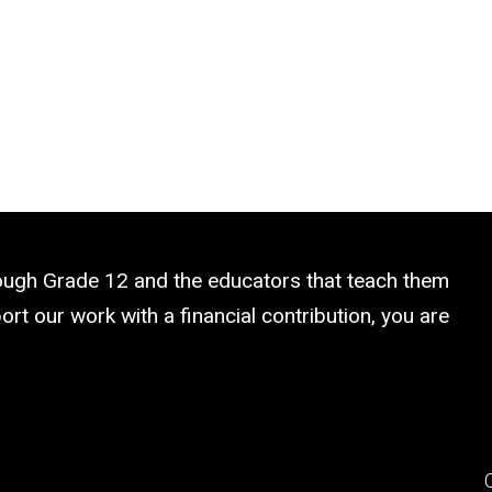
rough Grade 12 and the educators that teach them
rt our work with a financial contribution, you are