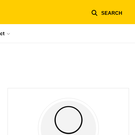
SEARCH
ct