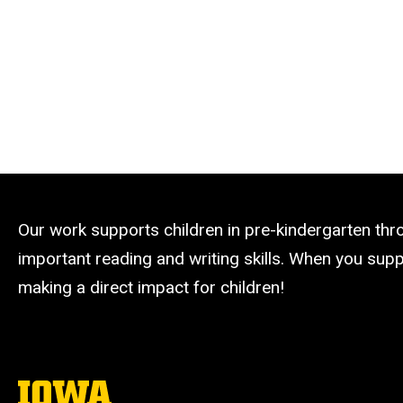
Our work supports children in pre-kindergarten th
important reading and writing skills. When you suppo
making a direct impact for children!
The