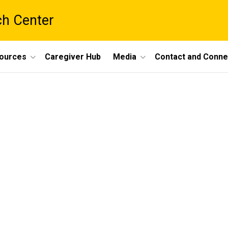
ch Center
ources
Caregiver Hub
Media
Contact and Conne