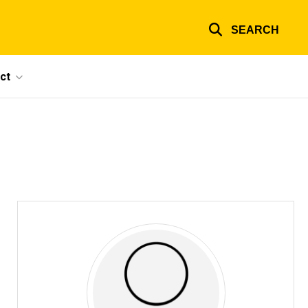
SEARCH
ct