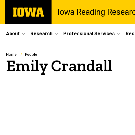
Skip
The
Iowa Reading Resear
to
University
main
of
content
Iowa
Site
About
Research
Professional Services
Res
Main
Navigation
Breadcrumb
Home
People
Emily Crandall