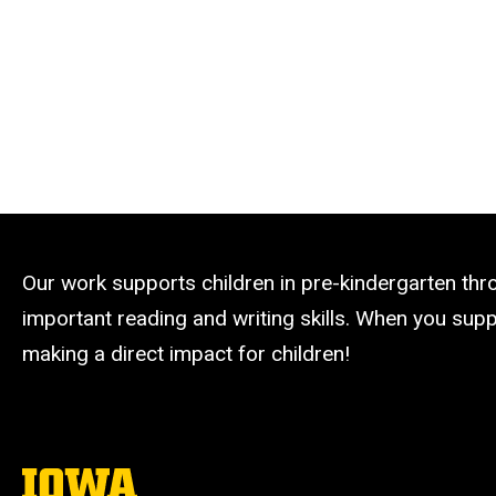
Our work supports children in pre-kindergarten th
important reading and writing skills. When you suppo
making a direct impact for children!
The