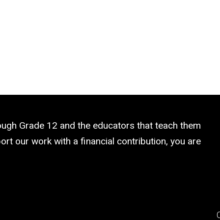
rough Grade 12 and the educators that teach them
rt our work with a financial contribution, you are