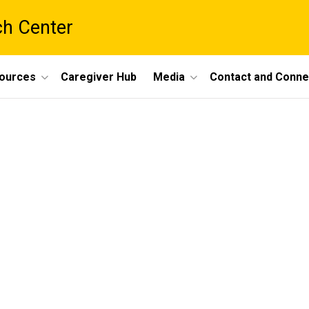
ch Center
ources
Caregiver Hub
Media
Contact and Conne