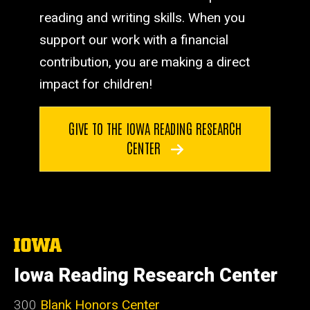
reading and writing skills. When you
support our work with a financial
contribution, you are making a direct
impact for children!
GIVE TO THE IOWA READING RESEARCH
CENTER
The
University
of
Iowa Reading Research Center
Iowa
300
Blank Honors Center