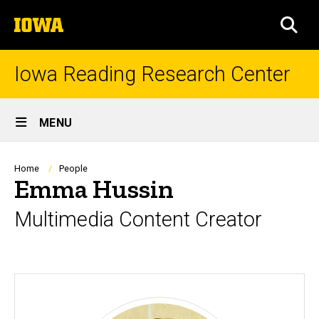
Skip
The
to
SEA
University
main
of
content
Iowa
Iowa Reading Research Center
Site
MENU
Main
Navigation
Breadcrumb
Home
People
Emma Hussin
Multimedia Content Creator