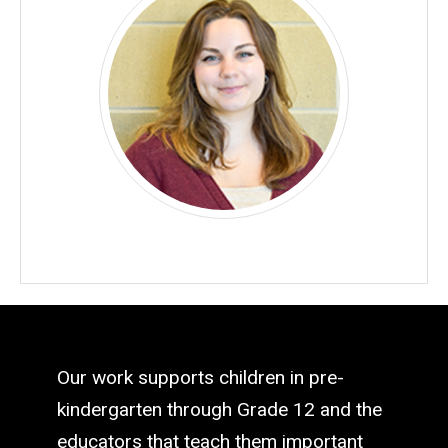
Our work supports children in pre-
kindergarten through Grade 12 and the
educators that teach them important