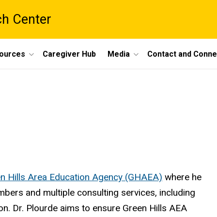
ch Center
ources
Caregiver Hub
Media
Contact and Conne
n Hills Area Education Agency (GHAEA)
where he
bers and multiple consulting services, including
on. Dr. Plourde aims to ensure Green Hills AEA