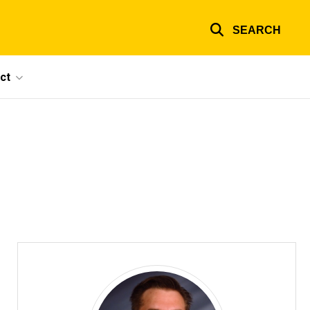
SEARCH
ct