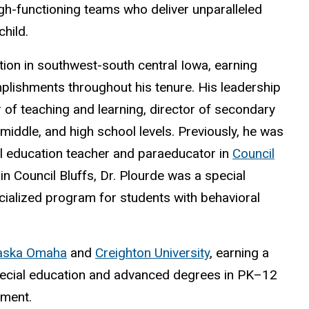
high-functioning teams who deliver unparalleled
hild.
tion in southwest-south central Iowa, earning
lishments throughout his tenure. His leadership
r of teaching and learning, director of secondary
middle, and high school levels. Previously, he was
al education teacher and paraeducator in
Council
 in Council Bluffs, Dr. Plourde was a special
cialized program for students with behavioral
raska Omaha
and
Creighton University
, earning a
pecial education and advanced degrees in PK
–
12
ement.