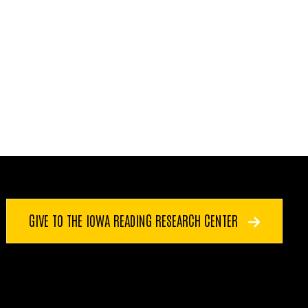
GIVE TO THE IOWA READING RESEARCH CENTER