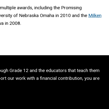
 multiple awards, including the Promising
versity of Nebraska Omaha in 2010 and the
Milken
wa in 2008.
rough Grade 12 and the educators that teach them
rt our work with a financial contribution, you are