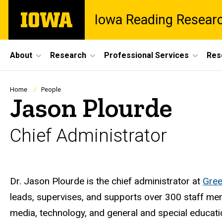
Skip
The
Iowa Reading Resear
to
University
main
of
content
Iowa
Site
About
Research
Professional Services
Res
Main
Navigation
Breadcrumb
Home
People
Jason Plourde
Chief Administrator
Biography
Dr. Jason Plourde is the chief administrator at
Gree
leads, supervises, and supports over 300 staff mem
media, technology, and general and special educati