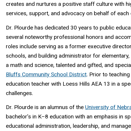
creates and nurtures a positive staff culture with 
services, support, and advocacy on behalf of each c
Dr. Plourde has dedicated 30 years to public educa
several noteworthy professional honors and accomp
roles include serving as a former executive directo
schools, and building administrator for elementary, 
a math and science, talented and gifted, and speci
Bluffs Community School District
. Prior to teaching
education teacher with Loess Hills AEA 13 in a spe
challenges.
Dr. Plourde is an alumnus of the
University of Neb
bachelor’s in K
–
8 education with an emphasis in s
educational administration, leadership, and manag