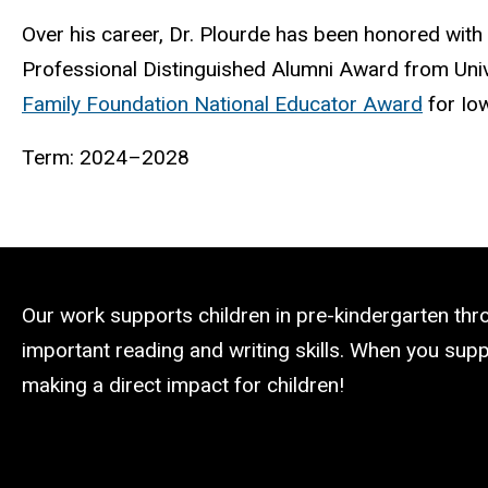
Over his career, Dr. Plourde has been honored with
Professional Distinguished Alumni Award from Uni
Family Foundation National Educator Award
for Io
Term: 2024–2028
Our work supports children in pre-kindergarten th
important reading and writing skills. When you suppo
making a direct impact for children!