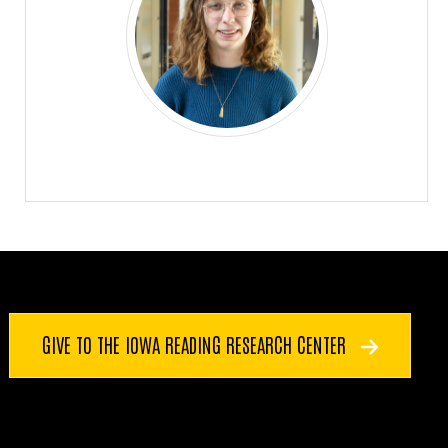
GIVE TO THE IOWA READING RESEARCH CENTER