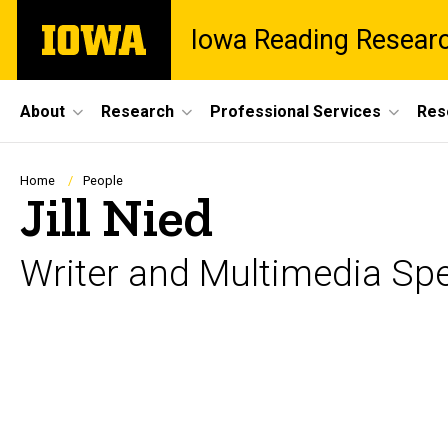
Skip
The
Iowa Reading Resear
to
University
main
of
content
Iowa
Site
About
Research
Professional Services
Res
Main
Navigation
Breadcrumb
Home
People
Jill Nied
Writer and Multimedia Spe