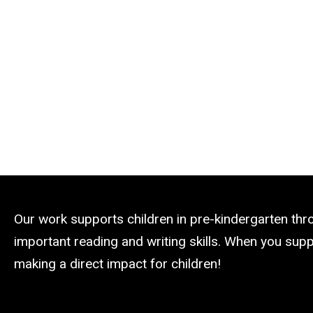
Our work supports children in pre-kindergarten th
important reading and writing skills. When you suppo
making a direct impact for children!