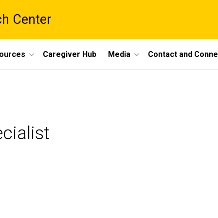
ch Center
ources
Caregiver Hub
Media
Contact and Conne
cialist