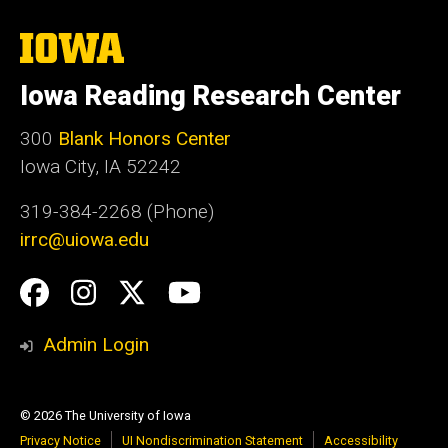
The
University
of
Iowa Reading Research Center
Iowa
300
Blank Honors Center
Iowa City, IA 52242
319-384-2268 (Phone)
irrc@uiowa.edu
Social
Facebook
Instagram
Twitter
YouTube
Media
Admin Login
© 2026 The University of Iowa
Privacy Notice
UI Nondiscrimination Statement
Accessibility