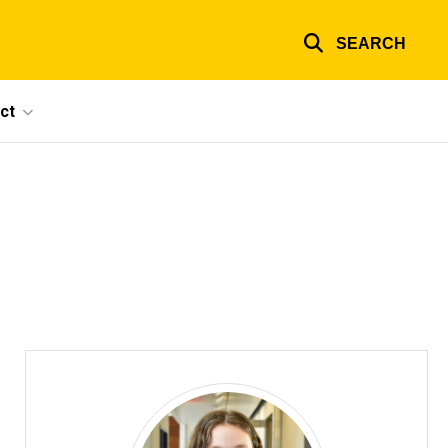
SEARCH
ct