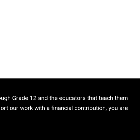
rough Grade 12 and the educators that teach them
rt our work with a financial contribution, you are