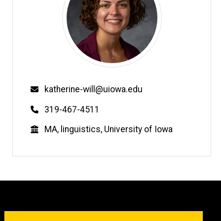
Email
katherine-will@uiowa.edu
Phone
319-467-4511
Education
MA, linguistics, University of Iowa