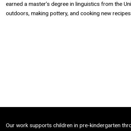
earned a master’s degree in linguistics from the Un
outdoors, making pottery, and cooking new recipes
Our work supports children in pre-kindergarten th