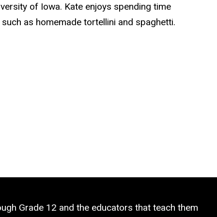
iversity of Iowa. Kate enjoys spending time
 such as homemade tortellini and spaghetti.
rough Grade 12 and the educators that teach them