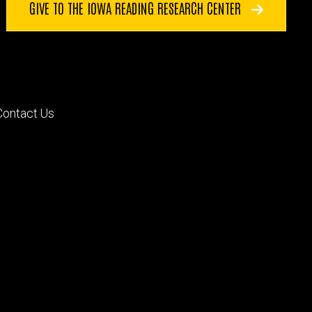
GIVE TO THE IOWA READING RESEARCH CENTER
Footer
Contact Us
primary