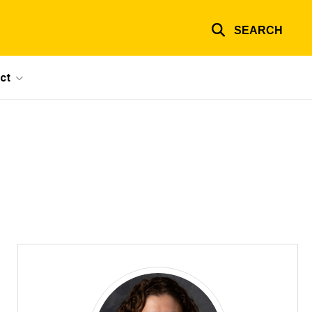
SEARCH
ct