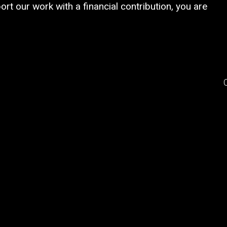
rt our work with a financial contribution, you are