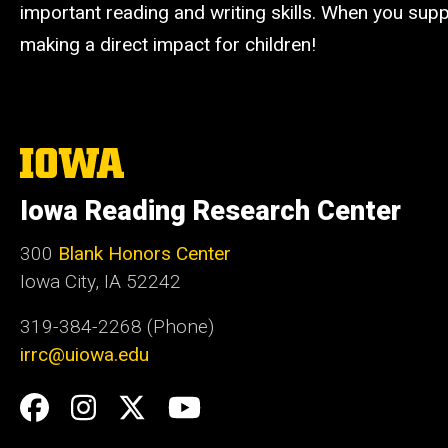
important reading and writing skills. When you suppo
making a direct impact for children!
The
University
of
Iowa Reading Research Center
Iowa
300
Blank Honors Center
Iowa City, IA 52242
319-384-2268 (Phone)
irrc@uiowa.edu
Social
Facebook
Instagram
Twitter
YouTube