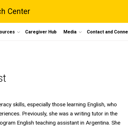
ch Center
ources
Caregiver Hub
Media
Contact and Conne
st
eracy skills, especially those learning English, who
iences. Previously, she was a writing tutor in the
rogram English teaching assistant in Argentina. She