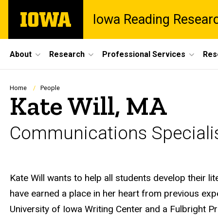
Skip
The
Iowa Reading Resear
to
University
main
of
content
Iowa
Site
About
Research
Professional Services
Res
Main
Navigation
Breadcrumb
Home
People
Kate Will, MA
Communications Speciali
Biography
Kate Will wants to help all students develop their lit
have earned a place in her heart from previous exper
University of Iowa Writing Center and a Fulbright P