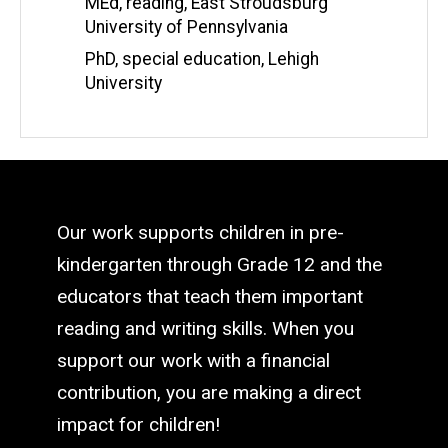
MEd, reading, East Stroudsburg
University of Pennsylvania
PhD, special education, Lehigh
University
Our work supports children in pre-
kindergarten through Grade 12 and the
educators that teach them important
reading and writing skills. When you
support our work with a financial
contribution, you are making a direct
impact for children!