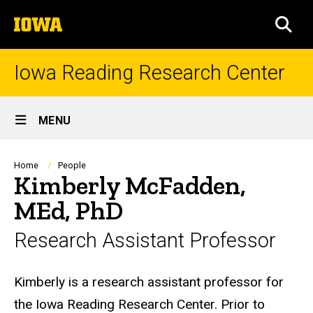
Skip
The
to
SEA
University
main
of
content
Iowa
Iowa Reading Research Center
Site
MENU
Main
Navigation
Breadcrumb
Home
People
Kimberly McFadden,
MEd, PhD
Research Assistant Professor
Biography
Kimberly is a research assistant professor for
the Iowa Reading Research Center. Prior to