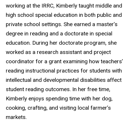
working at the IRRC, Kimberly taught middle and
high school special education in both public and
private school settings. She earned a master’s
degree in reading and a doctorate in special
education. During her doctorate program, she
worked as a research assistant and project
coordinator for a grant examining how teachers’
reading instructional practices for students with
intellectual and developmental disabilities affect
student reading outcomes. In her free time,
Kimberly enjoys spending time with her dog,
cooking, crafting, and visiting local
farmer’s
markets.