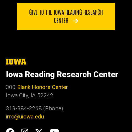
GIVE TO THE IOWA READING RESEARCH
CENTER
The
University
of
Iowa Reading Research Center
Iowa
300
Blank Honors Center
Iowa City, IA 52242
319-384-2268 (Phone)
irrc@uiowa.edu
Social