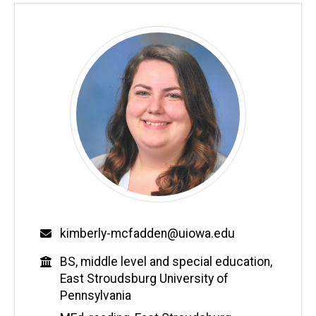
Email
kimberly-mcfadden@uiowa.edu
Education
BS, middle level and special education,
East Stroudsburg University of
Pennsylvania