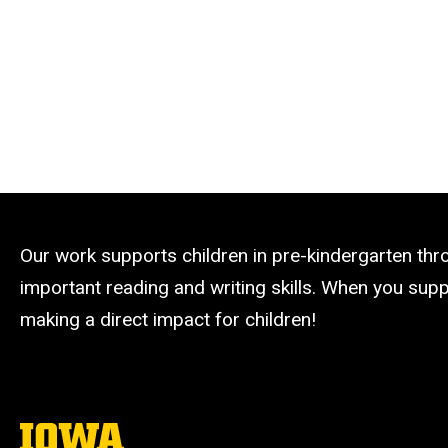
Our work supports children in pre-kindergarten th
important reading and writing skills. When you suppo
making a direct impact for children!
The