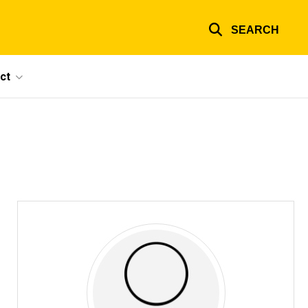
SEARCH
ct