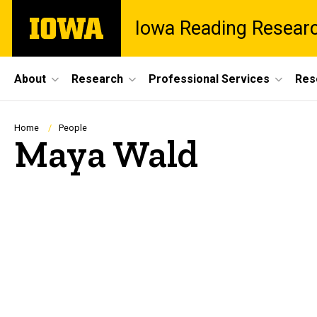
Skip
The
Iowa Reading Resear
to
University
main
of
content
Iowa
Site
About
Research
Professional Services
Res
Main
Navigation
Breadcrumb
Home
People
Maya Wald