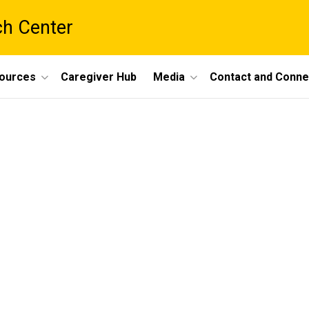
ch Center
ources
Caregiver Hub
Media
Contact and Conne