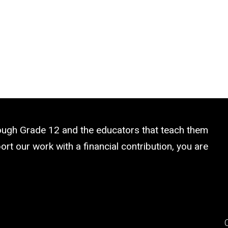
rough Grade 12 and the educators that teach them
rt our work with a financial contribution, you are