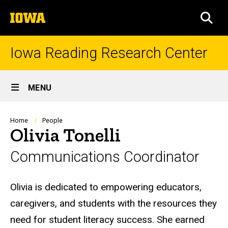
Skip
The
to
SEA
University
main
of
content
Iowa
Iowa Reading Research Center
Site
MENU
Main
Navigation
Breadcrumb
Home
People
Olivia Tonelli
Communications Coordinator
Biography
Olivia is dedicated to empowering educators,
caregivers, and students with the resources they
need for student literacy success. She earned