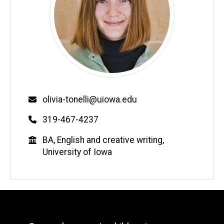
Email
olivia-tonelli@uiowa.edu
Phone
319-467-4237
Education
BA, English and creative writing,
University of Iowa