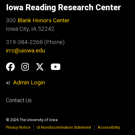
of
Iowa Reading Research Center
Iowa
300
Blank Honors Center
Iowa City, IA 52242
319-384-2268 (Phone)
irrc@uiowa.edu
Social
Facebook
Instagram
Twitter
YouTube
Media
Admin Login
Footer
Contact Us
primary
© 2026 The University of Iowa
Privacy Notice
UI Nondiscrimination Statement
Accessibility