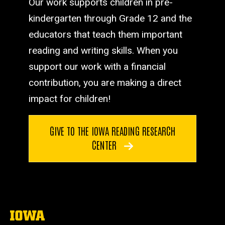
Our work supports children in pre-
kindergarten through Grade 12 and the
educators that teach them important
reading and writing skills. When you
support our work with a financial
contribution, you are making a direct
impact for children!
GIVE TO THE IOWA READING RESEARCH
CENTER
The
University