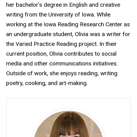
her bachelor’s degree in English and creative
writing from the University of Iowa. While
working at the Iowa Reading Research Center as
an undergraduate student, Olivia was a writer for
the Varied Practice Reading project. In their
current position, Olivia contributes to social
media and other communications initiatives.
Outside of work, she enjoys reading, writing
poetry, cooking, and art-making.