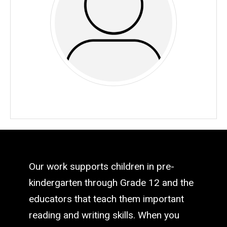
Our work supports children in pre-
kindergarten through Grade 12 and the
educators that teach them important
reading and writing skills. When you