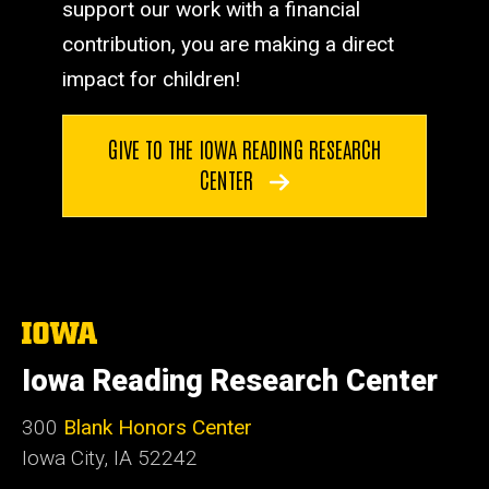
support our work with a financial
contribution, you are making a direct
impact for children!
GIVE TO THE IOWA READING RESEARCH
CENTER
The
University
of
Iowa Reading Research Center
Iowa
300
Blank Honors Center
Iowa City, IA 52242