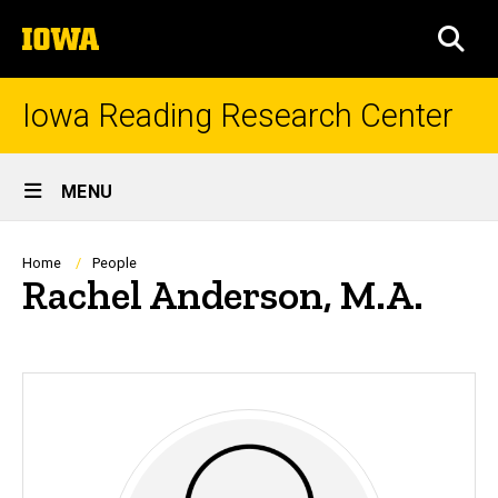
Skip
The
to
SEA
University
main
of
content
Iowa
Iowa Reading Research Center
Site
MENU
Main
Navigation
Breadcrumb
Home
People
Rachel Anderson, M.A.