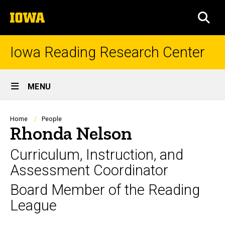
Skip
The
to
SEA
University
main
of
content
Iowa
Iowa Reading Research Center
Site
MENU
Main
Navigation
Breadcrumb
Home
People
Rhonda Nelson
Curriculum, Instruction, and
Assessment Coordinator
Board Member of the Reading
League