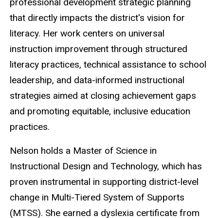
professional development strategic planning
that directly impacts the district's vision for
literacy. Her work centers on universal
instruction improvement through structured
literacy practices, technical assistance to school
leadership, and data-informed instructional
strategies aimed at closing achievement gaps
and promoting equitable, inclusive education
practices.
Nelson holds a Master of Science in
Instructional Design and Technology, which has
proven instrumental in supporting district-level
change in Multi-Tiered System of Supports
(MTSS). She earned a dyslexia certificate from