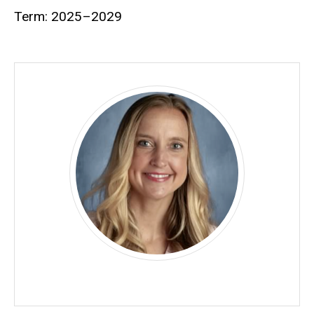
Term: 2025–2029