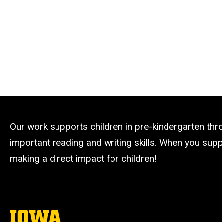
Our work supports children in pre-kindergarten th
important reading and writing skills. When you suppo
making a direct impact for children!
The