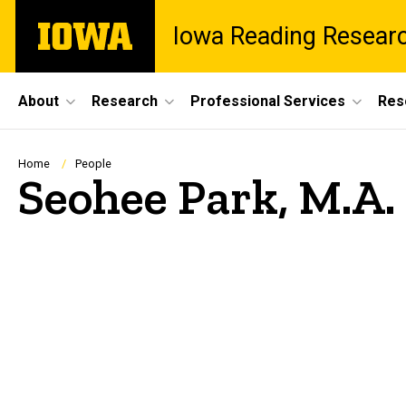
Skip
The
Iowa Reading Resear
to
University
main
of
content
Iowa
Site
About
Research
Professional Services
Res
Main
Navigation
Breadcrumb
Home
People
Seohee Park, M.A.