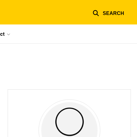
SEARCH
ct