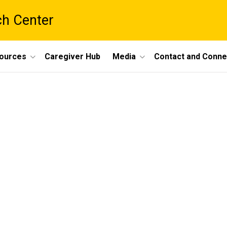
ch Center
ources
Caregiver Hub
Media
Contact and Conne