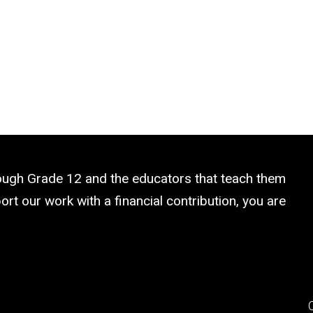
rough Grade 12 and the educators that teach them
rt our work with a financial contribution, you are