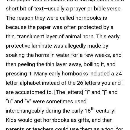
short bit of text—usually a prayer or bible verse.
The reason they were called hornbooks is
because the paper was often protected by a
thin, translucent layer of animal horn. This early
protective laminate was allegedly made by
soaking the horns in water for a few weeks, and
then peeling the thin layer away, boiling it, and
pressing it. Many early hornbooks included a 24
letter alphabet instead of the 26 letters you and I
are accustomed to. [The letters] “i” and “j” and
“u” and “v” were sometimes used
th
interchangeably during the early 18
century!
Kids would get hornbooks as gifts, and then
parents or teachers could use them as a tool for