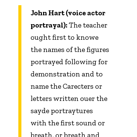
John Hart (voice actor
portrayal):
The teacher
ought first to knowe
the names of the figures
portrayed following for
demonstration and to
name the Carecters or
letters written ouer the
sayde portraytures
with the first sound or
breath, or breath and