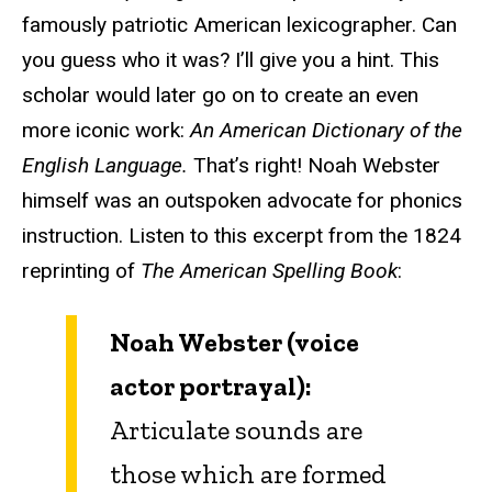
famously patriotic American lexicographer. Can
you guess who it was? I’ll give you a hint. This
scholar would later go on to create an even
more iconic work:
An American Dictionary of the
English Language.
That’s right! Noah Webster
himself was an outspoken advocate for phonics
instruction. Listen to this excerpt from the 1824
reprinting of
The American Spelling Book
:
Noah Webster (voice
actor portrayal):
Articulate sounds are
those which are formed