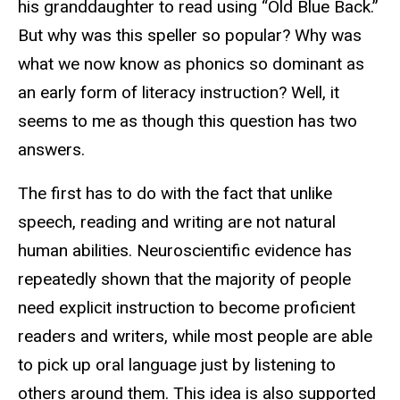
his granddaughter to read using “Old Blue Back.”
But why was this speller so popular? Why was
what we now know as phonics so dominant as
an early form of literacy instruction? Well, it
seems to me as though this question has two
answers.
The first has to do with the fact that unlike
speech, reading and writing are not natural
human abilities. Neuroscientific evidence has
repeatedly shown that the majority of people
need explicit instruction to become proficient
readers and writers, while most people are able
to pick up oral language just by listening to
others around them. This idea is also supported