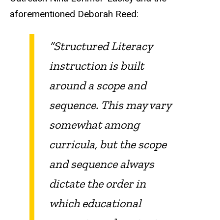
aforementioned Deborah Reed:
“Structured Literacy
instruction is built
around a scope and
sequence. This may vary
somewhat among
curricula, but the scope
and sequence always
dictate the order in
which educational