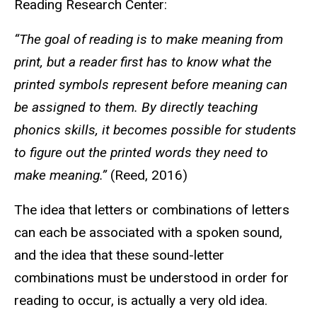
Reading Research Center:
“The goal of reading is to make meaning from
print, but a reader first has to know what the
printed symbols represent before meaning can
be assigned to them. By directly teaching
phonics skills, it becomes possible for students
to figure out the printed words they need to
make meaning.”
(Reed, 2016)
The idea that letters or combinations of letters
can each be associated with a spoken sound,
and the idea that these sound-letter
combinations must be understood in order for
reading to occur, is actually a very old idea.