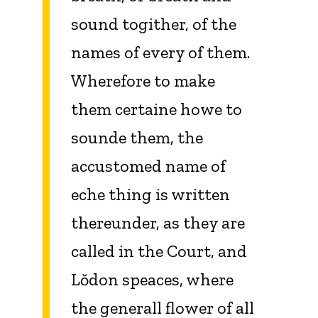
sound togither, of the
names of every of them.
Wherefore to make
them certaine howe to
sounde them, the
accustomed name of
eche thing is written
thereunder, as they are
called in the Court, and
Lŏdon speaces, where
the generall flower of all