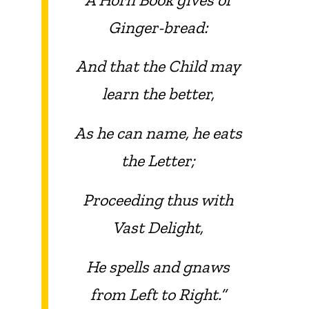
Ginger-bread:
And that the Child may
learn the better,
As he can name, he eats
the Letter;
Proceeding thus with
Vast Delight,
He spells and gnaws
from Left to Right.”