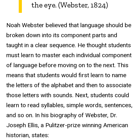
the eye. (Webster, 1824)
Noah Webster believed that language should be
broken down into its component parts and
taught in a clear sequence. He thought students
must learn to master each individual component
of language before moving on to the next. This
means that students would first learn to name
the letters of the alphabet and then to associate
those letters with sounds. Next, students could
learn to read syllables, simple words, sentences,
and so on. In his biography of Webster, Dr.
Joseph Ellis, a Pulitzer-prize winning American
historian, states: