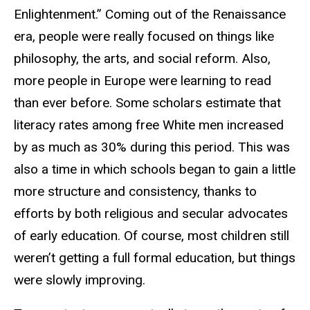
Enlightenment.” Coming out of the Renaissance
era, people were really focused on things like
philosophy, the arts, and social reform. Also,
more people in Europe were learning to read
than ever before. Some scholars estimate that
literacy rates among free White men increased
by as much as 30% during this period. This was
also a time in which schools began to gain a little
more structure and consistency, thanks to
efforts by both religious and secular advocates
of early education. Of course, most children still
weren’t getting a full formal education, but things
were slowly improving.