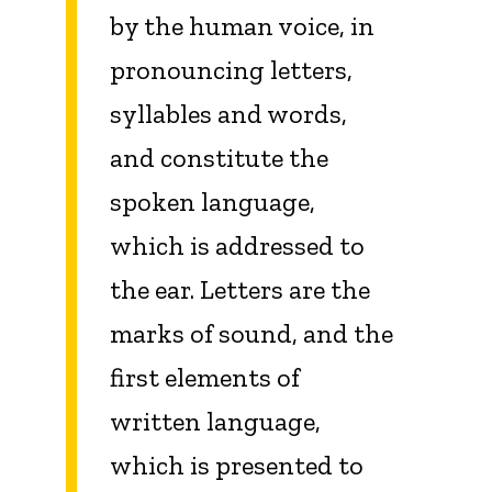
by the human voice, in
pronouncing letters,
syllables and words,
and constitute the
spoken language,
which is addressed to
the ear. Letters are the
marks of sound, and the
first elements of
written language,
which is presented to