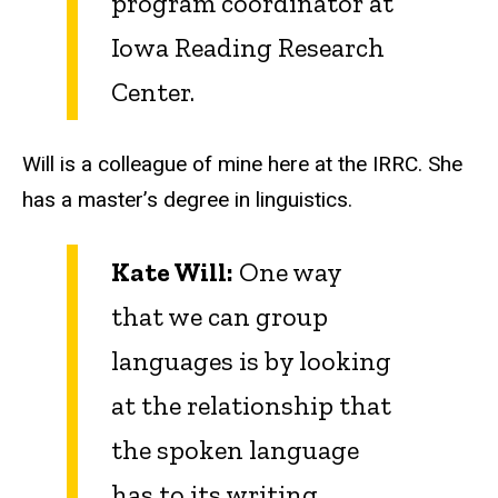
program coordinator at
Iowa Reading Research
Center.
Will is a colleague of mine here at the IRRC. She
has a master’s degree in linguistics.
Kate Will:
One way
that we can group
languages is by looking
at the relationship that
the spoken language
has to its writing