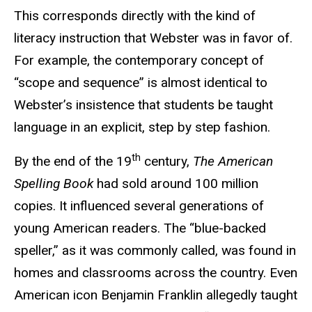
This corresponds directly with the kind of
literacy instruction that Webster was in favor of.
For example, the contemporary concept of
“scope and sequence” is almost identical to
Webster’s insistence that students be taught
language in an explicit, step by step fashion.
th
By the end of the 19
century,
The American
Spelling Book
had sold around 100 million
copies. It influenced several generations of
young American readers. The “blue-backed
speller,” as it was commonly called, was found in
homes and classrooms across the country. Even
American icon Benjamin Franklin allegedly taught