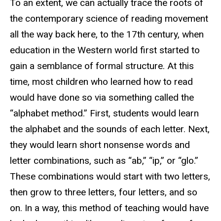
To an extent, we can actually trace the roots of
the contemporary science of reading movement
all the way back here, to the 17th century, when
education in the Western world first started to
gain a semblance of formal structure. At this
time, most children who learned how to read
would have done so via something called the
“alphabet method.” First, students would learn
the alphabet and the sounds of each letter. Next,
they would learn short nonsense words and
letter combinations, such as “ab,” “ip,” or “glo.”
These combinations would start with two letters,
then grow to three letters, four letters, and so
on. In a way, this method of teaching would have