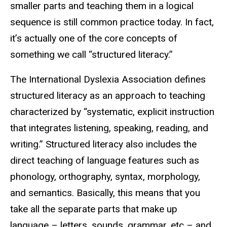
smaller parts and teaching them in a logical
sequence is still common practice today. In fact,
it’s actually one of the core concepts of
something we call “structured literacy.”
The International Dyslexia Association defines
structured literacy as an approach to teaching
characterized by “systematic, explicit instruction
that integrates listening, speaking, reading, and
writing.” Structured literacy also includes the
direct teaching of language features such as
phonology, orthography, syntax, morphology,
and semantics. Basically, this means that you
take all the separate parts that make up
language – letters, sounds, grammar, etc – and