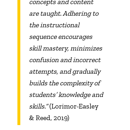
concepts and content
are taught. Adhering to
the instructional
sequence encourages
skill mastery, minimizes
confusion and incorrect
attempts, and gradually
builds the complexity of
students’ knowledge and
skills.”
(Lorimor-Easley
& Reed, 2019)