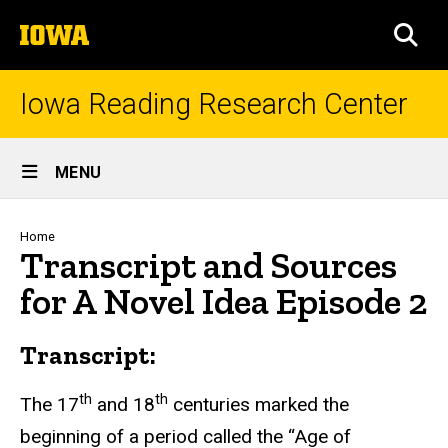
Skip
The
to
SEA
University
main
of
content
Iowa
Iowa Reading Research Center
Site
MENU
Main
Navigation
Breadcrumb
Home
Transcript and Sources
for A Novel Idea Episode 2
Transcript:
th
th
The 17
and 18
centuries marked the
beginning of a period called the “Age of