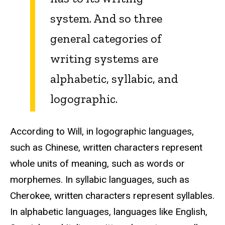
system. And so three
general categories of
writing systems are
alphabetic, syllabic, and
logographic.
According to Will, in logographic languages,
such as Chinese, written characters represent
whole units of meaning, such as words or
morphemes. In syllabic languages, such as
Cherokee, written characters represent syllables.
In alphabetic languages, languages like English,