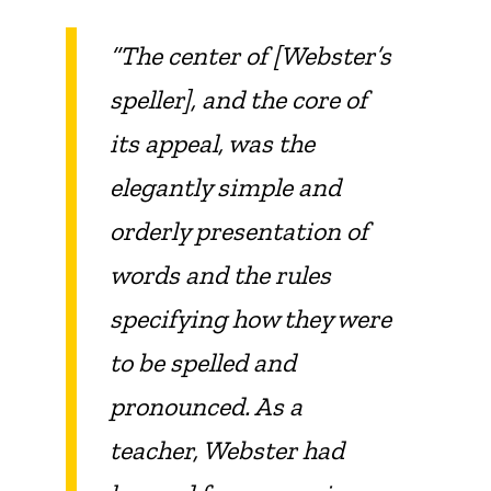
“The center of [Webster’s
speller], and the core of
its appeal, was the
elegantly simple and
orderly presentation of
words and the rules
specifying how they were
to be spelled and
pronounced. As a
teacher, Webster had