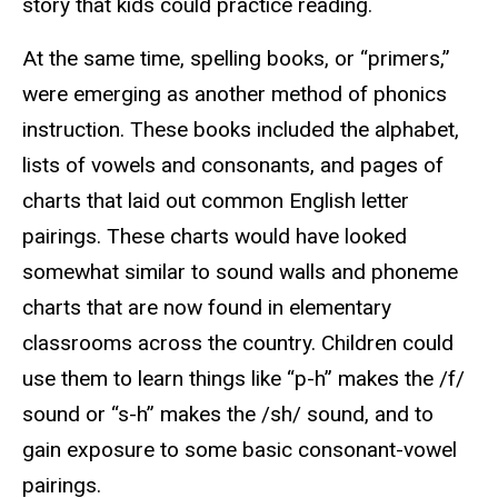
story that kids could practice reading.
At the same time, spelling books, or “primers,”
were emerging as another method of phonics
instruction. These books included the alphabet,
lists of vowels and consonants, and pages of
charts that laid out common English letter
pairings. These charts would have looked
somewhat similar to sound walls and phoneme
charts that are now found in elementary
classrooms across the country. Children could
use them to learn things like “p-h” makes the /f/
sound or “s-h” makes the /sh/ sound, and to
gain exposure to some basic consonant-vowel
pairings.