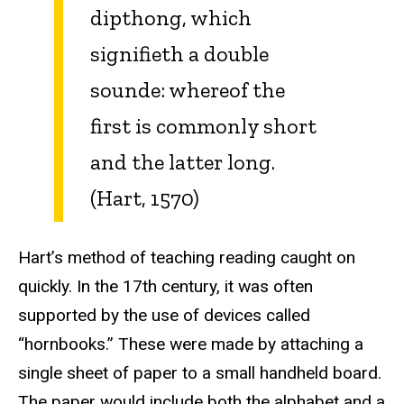
dipthong, which
signifieth a double
sounde: whereof the
first is commonly short
and the latter long.
(Hart, 1570)
Hart’s method of teaching reading caught on
quickly. In the 17th century, it was often
supported by the use of devices called
“hornbooks.” These were made by attaching a
single sheet of paper to a small handheld board.
The paper would include both the alphabet and a