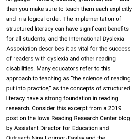
then you make sure to teach them each explicitly
and in a logical order. The implementation of
structured literacy can have significant benefits
for all students, and the International Dyslexia
Association describes it as vital for the success
of readers with dyslexia and other reading
disabilities. Many educators refer to this
approach to teaching as “the science of reading
put into practice,” as the concepts of structured
literacy have a strong foundation in reading
research. Consider this excerpt from a 2019
post on the Iowa Reading Research Center blog
by Assistant Director for Education and
Outreach Nina Lorimor-Easley and the