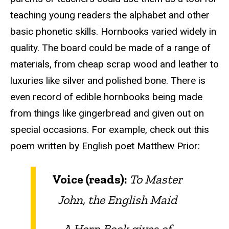
teaching young readers the alphabet and other
basic phonetic skills. Hornbooks varied widely in
quality. The board could be made of a range of
materials, from cheap scrap wood and leather to
luxuries like silver and polished bone. There is
even record of edible hornbooks being made
from things like gingerbread and given out on
special occasions. For example, check out this
poem written by English poet Matthew Prior:
Voice (reads):
To Master
John, the English Maid
A Horn Book gives of