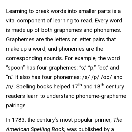
Learning to break words into smaller parts is a
vital component of learning to read. Every word
is made up of both graphemes and phonemes.
Graphemes are the letters or letter pairs that
make up a word, and phonemes are the
corresponding sounds. For example, the word
“spoon” has four graphemes: “s,” “p,” “oo,” and
“n.” It also has four phonemes: /s/ /p/ /oo/ and
th
th
/n/. Spelling books helped 17
and 18
century
readers learn to understand phoneme-grapheme
pairings.
In 1783, the century’s most popular primer,
The
American Spelling Book,
was published by a