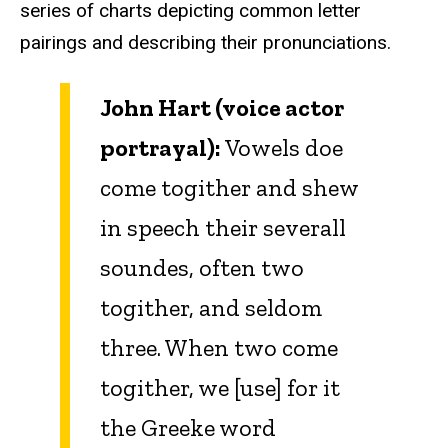
series of charts depicting common letter
pairings and describing their pronunciations.
John Hart (voice actor
portrayal):
Vowels doe
come togither and shew
in speech their severall
soundes, often two
togither, and seldom
three. When two come
togither, we [use] for it
the Greeke word