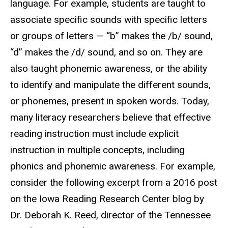
language. For example, students are taught to
associate specific sounds with specific letters
or groups of letters — “b” makes the /b/ sound,
“d” makes the /d/ sound, and so on. They are
also taught phonemic awareness, or the ability
to identify and manipulate the different sounds,
or phonemes, present in spoken words. Today,
many literacy researchers believe that effective
reading instruction must include explicit
instruction in multiple concepts, including
phonics and phonemic awareness. For example,
consider the following excerpt from a 2016 post
on the Iowa Reading Research Center blog by
Dr. Deborah K. Reed, director of the Tennessee