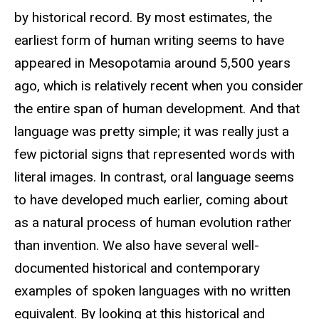
by historical record. By most estimates, the
earliest form of human writing seems to have
appeared in Mesopotamia around 5,500 years
ago, which is relatively recent when you consider
the entire span of human development. And that
language was pretty simple; it was really just a
few pictorial signs that represented words with
literal images. In contrast, oral language seems
to have developed much earlier, coming about
as a natural process of human evolution rather
than invention. We also have several well-
documented historical and contemporary
examples of spoken languages with no written
equivalent. By looking at this historical and