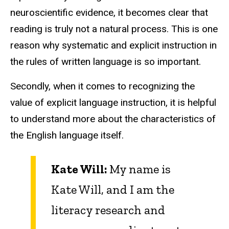
neuroscientific evidence, it becomes clear that
reading is truly not a natural process. This is one
reason why systematic and explicit instruction in
the rules of written language is so important.
Secondly, when it comes to recognizing the
value of explicit language instruction, it is helpful
to understand more about the characteristics of
the English language itself.
Kate Will:
My name is
Kate Will, and I am the
literacy research and