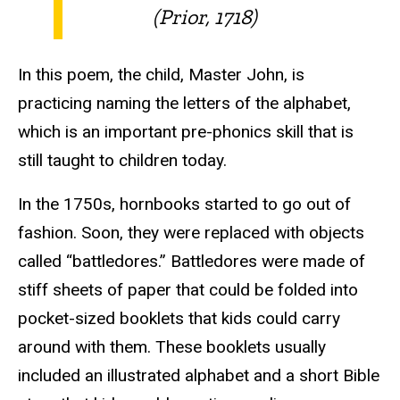
(Prior, 1718)
In this poem, the child, Master John, is
practicing naming the letters of the alphabet,
which is an important pre-phonics skill that is
still taught to children today.
In the 1750s, hornbooks started to go out of
fashion. Soon, they were replaced with objects
called “battledores.” Battledores were made of
stiff sheets of paper that could be folded into
pocket-sized booklets that kids could carry
around with them. These booklets usually
included an illustrated alphabet and a short Bible