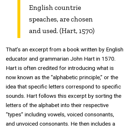
English countrie
speaches, are chosen
and used. (Hart, 1570)
That’s an excerpt from a book written by English
educator and grammarian John Hart in 1570.
Hart is often credited for introducing what is
now known as the “alphabetic principle,” or the
idea that specific letters correspond to specific
sounds. Hart follows this excerpt by sorting the
letters of the alphabet into their respective
“types” including vowels, voiced consonants,
and unvoiced consonants. He then includes a