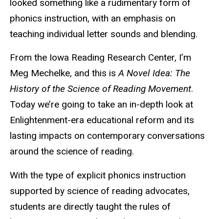
looked something like a rudimentary form of
phonics instruction, with an emphasis on
teaching individual letter sounds and blending.
From the Iowa Reading Research Center, I’m
Meg Mechelke, and this is
A Novel Idea: The
History of the Science of Reading Movement
.
Today we’re going to take an in-depth look at
Enlightenment-era educational reform and its
lasting impacts on contemporary conversations
around the science of reading.
With the type of explicit phonics instruction
supported by science of reading advocates,
students are directly taught the rules of