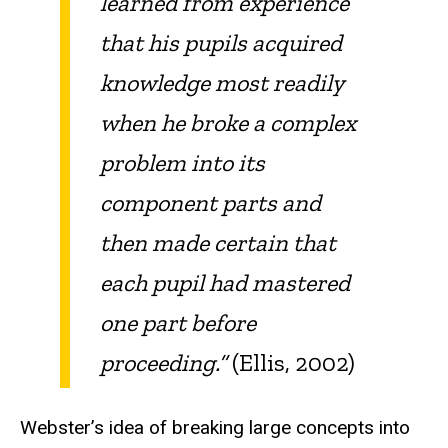
learned from experience
that his pupils acquired
knowledge most readily
when he broke a complex
problem into its
component parts and
then made certain that
each pupil had mastered
one part before
proceeding.”
(Ellis, 2002)
Webster’s idea of breaking large concepts into