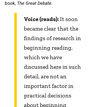
book,
The Great Debate
.
Voice (reads):
It soon
became clear that the
findings of research in
beginning reading,
which we have
discussed here in such
detail, are not an
important factor in
practical decisions
about beginning