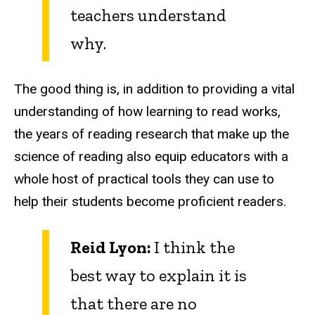
teachers understand
why.
The good thing is, in addition to providing a vital
understanding of how learning to read works,
the years of reading research that make up the
science of reading also equip educators with a
whole host of practical tools they can use to
help their students become proficient readers.
Reid Lyon:
I think the
best way to explain it is
that there are no