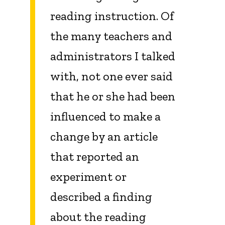
reading instruction. Of
the many teachers and
administrators I talked
with, not one ever said
that he or she had been
influenced to make a
change by an article
that reported an
experiment or
described a finding
about the reading