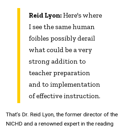
Reid Lyon:
Here's where
I see the same human
foibles possibly derail
what could be a very
strong addition to
teacher preparation
and to implementation
of effective instruction.
That’s Dr. Reid Lyon, the former director of the
NICHD and a renowned expert in the reading