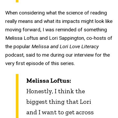
When considering what the science of reading
really means and what its impacts might look like
moving forward, I was reminded of something
Melissa Loftus and Lori Sappington, co-hosts of
the popular
Melissa and Lori Love Literacy
podcast, said to me during our interview for the
very first episode of this series.
Melissa Loftus:
Honestly, I think the
biggest thing that Lori
and I want to get across