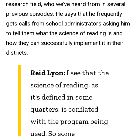
research field, who we’ve heard from in several
previous episodes. He says that he frequently
gets calls from school administrators asking him
to tell them what the science of reading is and
how they can successfully implement it in their
districts.
Reid Lyon:
I see that the
science of reading, as
it's defined in some
quarters, is conflated
with the program being
used. So some