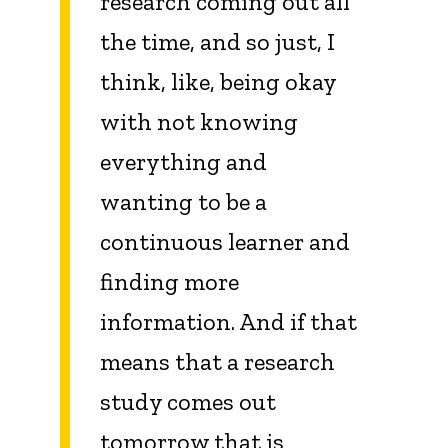
research coming out all
the time, and so just, I
think, like, being okay
with not knowing
everything and
wanting to be a
continuous learner and
finding more
information. And if that
means that a research
study comes out
tomorrow that is