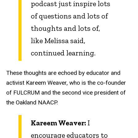
podcast just inspire lots
of questions and lots of
thoughts and lots of,
like Melissa said,
continued learning.
These thoughts are echoed by educator and
activist Kareem Weaver, who is the co-founder
of FULCRUM and the second vice president of
the Oakland NAACP.
Kareem Weaver:
I
encourage educators to