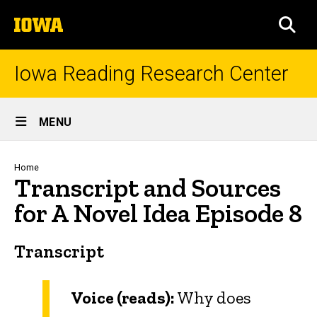
Skip
The
to
SEA
University
main
of
content
Iowa
Iowa Reading Research Center
Site
MENU
Main
Navigation
Breadcrumb
Home
Transcript and Sources
for A Novel Idea Episode 8
Transcript
Voice (reads):
Why does