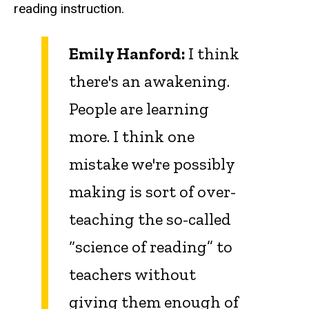
reading instruction.
Emily Hanford:
I think
there's an awakening.
People are learning
more. I think one
mistake we're possibly
making is sort of over-
teaching the so-called
“science of reading” to
teachers without
giving them enough of