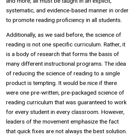
and more, all must be taught in an explicit,
systematic, and evidence-based manner in order
to promote reading proficiency in all students.
Additionally, as we said before, the science of
reading is not one specific curriculum. Rather, it
is a body of research that forms the basis of
many different instructional programs. The idea
of reducing the science of reading to a single
product is tempting. It would be nice if there
were one pre-written, pre-packaged science of
reading curriculum that was guaranteed to work
for every student in every classroom. However,
leaders of the movement emphasize the fact
that quick fixes are not always the best solution.