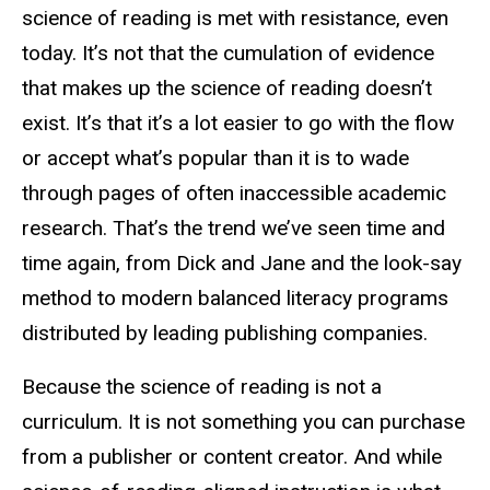
science of reading is met with resistance, even
today. It’s not that the cumulation of evidence
that makes up the science of reading doesn’t
exist. It’s that it’s a lot easier to go with the flow
or accept what’s popular than it is to wade
through pages of often inaccessible academic
research. That’s the trend we’ve seen time and
time again, from Dick and Jane and the look-say
method to modern balanced literacy programs
distributed by leading publishing companies.
Because the science of reading is not a
curriculum. It is not something you can purchase
from a publisher or content creator. And while