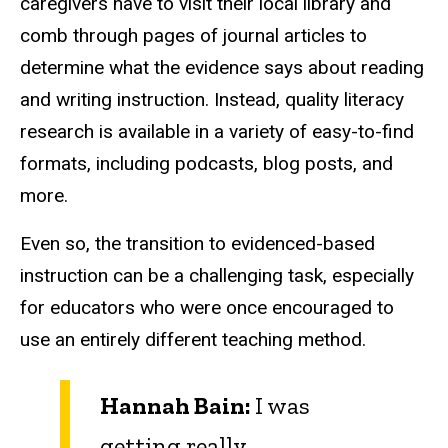
caregivers have to visit their local library and
comb through pages of journal articles to
determine what the evidence says about reading
and writing instruction. Instead, quality literacy
research is available in a variety of easy-to-find
formats, including podcasts, blog posts, and
more.
Even so, the transition to evidenced-based
instruction can be a challenging task, especially
for educators who were once encouraged to
use an entirely different teaching method.
Hannah Bain:
I was
getting really