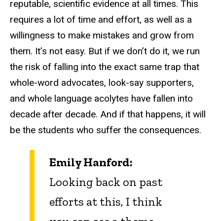
reputable, scientific evidence at all times. This
requires a lot of time and effort, as well as a
willingness to make mistakes and grow from
them. It’s not easy. But if we don’t do it, we run
the risk of falling into the exact same trap that
whole-word advocates, look-say supporters,
and whole language acolytes have fallen into
decade after decade. And if that happens, it will
be the students who suffer the consequences.
Emily Hanford:
Looking back on past
efforts at this, I think