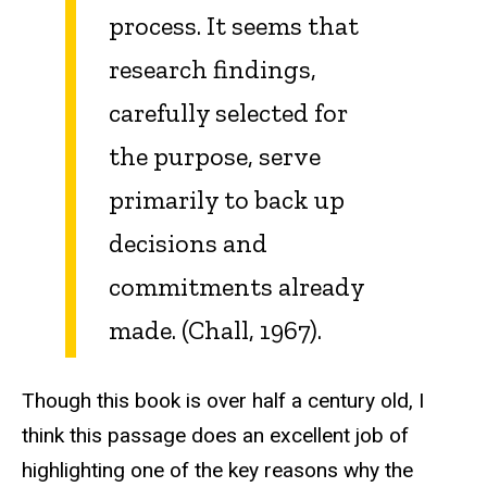
process. It seems that
research findings,
carefully selected for
the purpose, serve
primarily to back up
decisions and
commitments already
made. (Chall, 1967).
Though this book is over half a century old, I
think this passage does an excellent job of
highlighting one of the key reasons why the