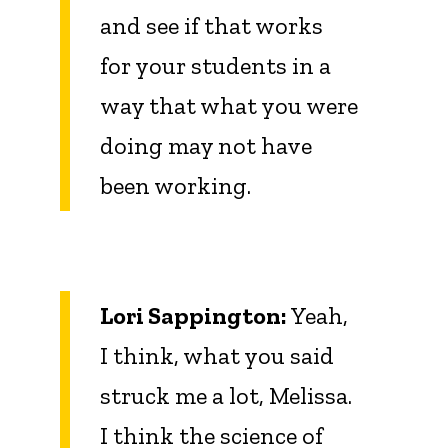
and see if that works
for your students in a
way that what you were
doing may not have
been working.
Lori Sappington:
Yeah,
I think, what you said
struck me a lot, Melissa.
I think the science of