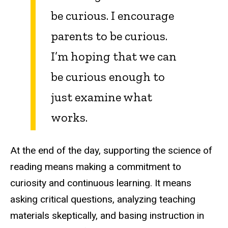
be curious. I encourage
parents to be curious.
I’m hoping that we can
be curious enough to
just examine what
works.
At the end of the day, supporting the science of
reading means making a commitment to
curiosity and continuous learning. It means
asking critical questions, analyzing teaching
materials skeptically, and basing instruction in