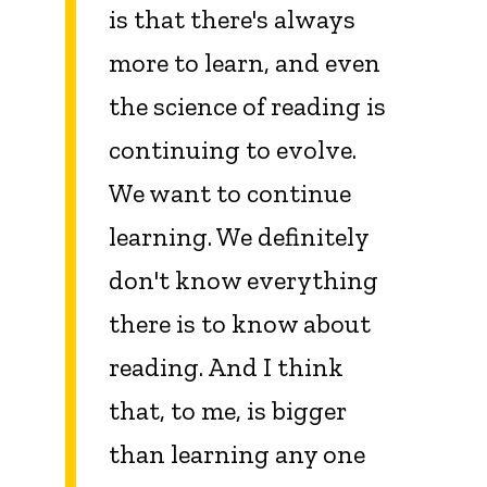
is that there's always
more to learn, and even
the science of reading is
continuing to evolve.
We want to continue
learning. We definitely
don't know everything
there is to know about
reading. And I think
that, to me, is bigger
than learning any one