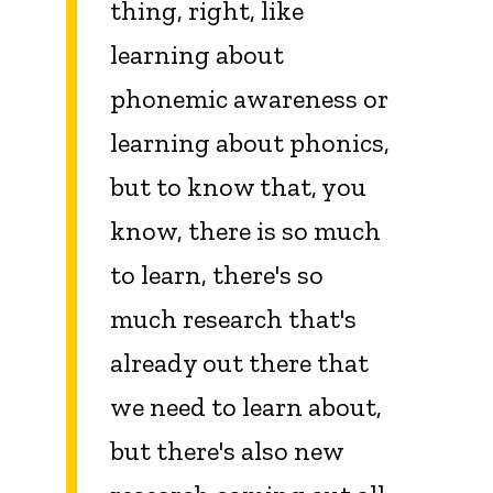
thing, right, like
learning about
phonemic awareness or
learning about phonics,
but to know that, you
know, there is so much
to learn, there's so
much research that's
already out there that
we need to learn about,
but there's also new