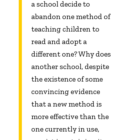
a school decide to
abandon one method of
teaching children to
read and adopt a
different one? Why does
another school, despite
the existence of some
convincing evidence
that a new method is
more effective than the
one currently in use,