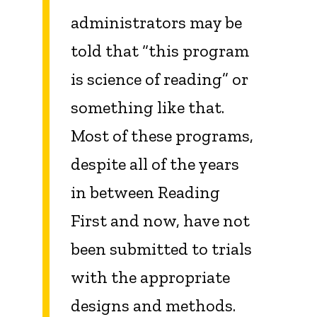
administrators may be
told that “this program
is science of reading” or
something like that.
Most of these programs,
despite all of the years
in between Reading
First and now, have not
been submitted to trials
with the appropriate
designs and methods.