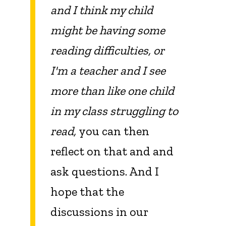
and I think my child
might be having some
reading difficulties, or
I'm a teacher and I see
more than like one child
in my class struggling to
read,
you can then
reflect on that and and
ask questions. And I
hope that the
discussions in our