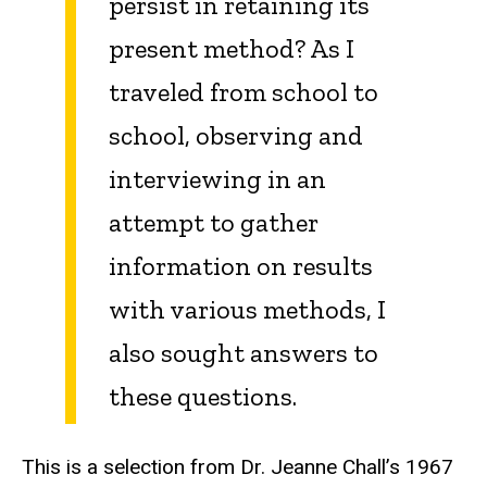
persist in retaining its
present method? As I
traveled from school to
school, observing and
interviewing in an
attempt to gather
information on results
with various methods, I
also sought answers to
these questions.
This is a selection from Dr. Jeanne Chall’s 1967