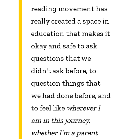
reading movement has
really created a space in
education that makes it
okay and safe to ask
questions that we
didn't ask before, to
question things that
we had done before, and
to feel like
wherever I
am in this journey,
whether I'm a parent