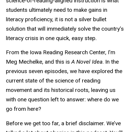
science-of-reading-aligned instruction is what
students ultimately need to make gains in
literacy proficiency, it is not a silver bullet
solution that will immediately solve the country’s
literacy crisis in one quick, easy step.
From the Iowa Reading Research Center, I’m
Meg Mechelke, and this is
A Novel Idea
. In the
previous seven episodes, we have explored the
current state of the science of reading
movement and its historical roots, leaving us
with one question left to answer: where do we
go from here?
Before we get too far, a brief disclaimer. We’ve