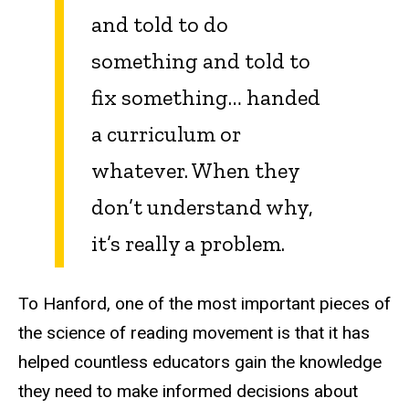
and told to do
something and told to
fix something… handed
a curriculum or
whatever. When they
don’t understand why,
it’s really a problem.
To Hanford, one of the most important pieces of
the science of reading movement is that it has
helped countless educators gain the knowledge
they need to make informed decisions about