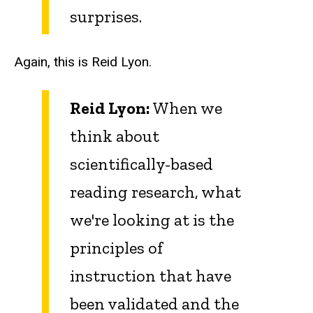
surprises.
Again, this is Reid Lyon.
Reid Lyon:
When we
think about
scientifically-based
reading research, what
we're looking at is the
principles of
instruction that have
been validated and the