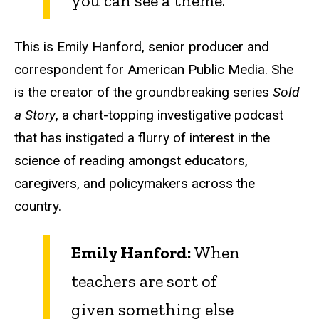
you can see a theme.
This is Emily Hanford, senior producer and
correspondent for American Public Media. She
is the creator of the groundbreaking series
Sold
a Story
, a chart-topping investigative podcast
that has instigated a flurry of interest in the
science of reading amongst educators,
caregivers, and policymakers across the
country.
Emily Hanford:
When
teachers are sort of
given something else