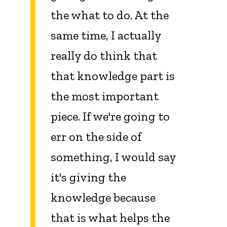
the what to do. At the
same time, I actually
really do think that
that knowledge part is
the most important
piece. If we're going to
err on the side of
something, I would say
it's giving the
knowledge because
that is what helps the