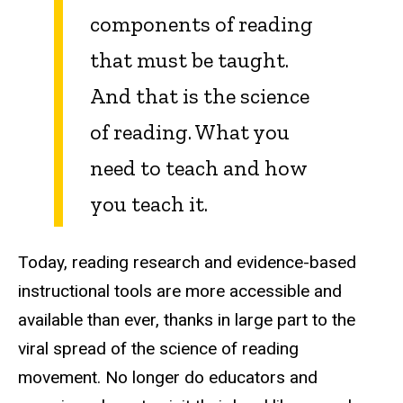
components of reading
that must be taught.
And that is the science
of reading. What you
need to teach and how
you teach it.
Today, reading research and evidence-based
instructional tools are more accessible and
available than ever, thanks in large part to the
viral spread of the science of reading
movement. No longer do educators and