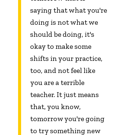
saying that what you're
doing is not what we
should be doing, it's
okay to make some
shifts in your practice,
too, and not feel like
you are a terrible
teacher. It just means
that, you know,
tomorrow you're going
to try something new