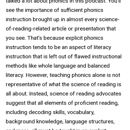
talked a lot about phonics in this podcast. You’ll
see the importance of sufficient phonics
instruction brought up in almost every science-
of-reading-related article or presentation that
you see. That’s because explicit phonics
instruction tends to be an aspect of literacy
instruction that is left out of flawed instructional
methods like whole language and balanced
literacy. However, teaching phonics alone is not
representative of what the science of reading is
all about. Instead, science of reading advocates
suggest that all elements of proficient reading,
including decoding skills, vocabulary,
background knowledge, language structures,