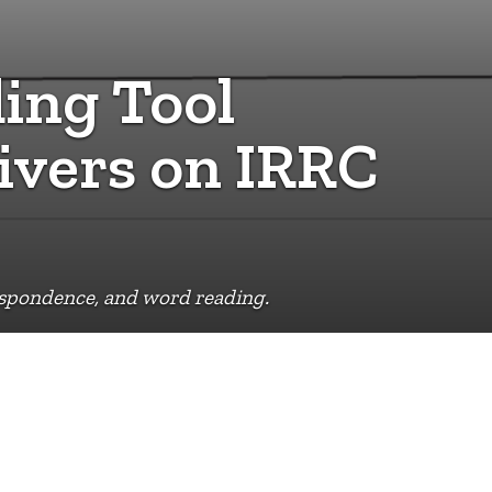
ing Tool
ivers on IRRC
espondence, and word reading.