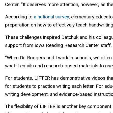
Center. “It deserves more attention, however, as th
According to
a national survey
, elementary educator
preparation on how to effectively teach handwriting
These challenges inspired Datchuk and his colleagu
support from Iowa Reading Research Center staff.
“When Dr. Rodgers and I work in schools, we often 
what it entails and research-based materials to use
For students, LIFTER has demonstrative videos that 
for students to practice writing each letter. For e
writing development, and evidence-based instruction
The flexibility of LIFTER is another key component o