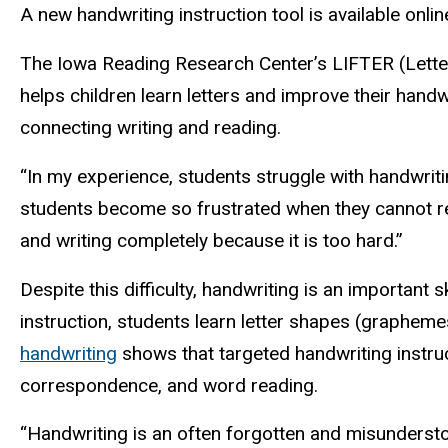
A new handwriting instruction tool is available onli
The Iowa Reading Research Center’s LIFTER (Letter I
helps children learn letters and improve their handwr
connecting writing and reading.
“In my experience, students struggle with handwriti
students become so frustrated when they cannot re
and writing completely because it is too hard.”
Despite this difficulty, handwriting is an important 
instruction, students learn letter shapes (graphem
handwriting
shows that targeted handwriting instruc
correspondence, and word reading.
“Handwriting is an often forgotten and misundersto