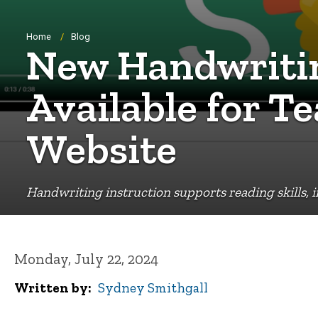
Breadcrumb
Home
Blog
New Handwritin
Available for T
Website
Handwriting instruction supports reading skills,
Monday, July 22, 2024
Written by
Sydney Smithgall