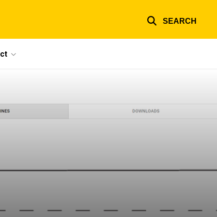
SEARCH
ct