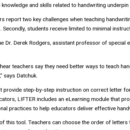
e knowledge and skills related to handwriting underpin
s report two key challenges when teaching handwriting.
. Secondly, students receive limited to minimal instruc
e Dr. Derek Rodgers, assistant professor of special ed
hear teachers say they need better ways to teach hand
,” says Datchuk.
provide step-by-step instruction on correct letter fo
ducators, LIFTER includes an eLearning module that pr
al practices to help educators deliver effective handw
f this tool. Teachers can choose the order of letters t