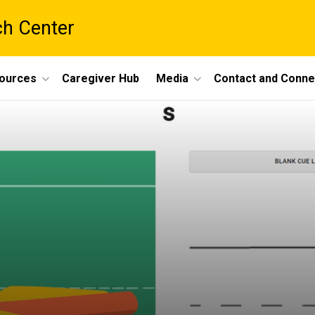
ch Center
ources
Caregiver Hub
Media
Contact and Conne