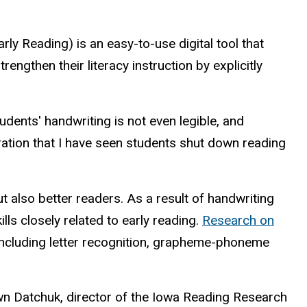
ly Reading) is an easy-to-use digital tool that
rengthen their literacy instruction by explicitly
dents' handwriting is not even legible, and
ation that I have seen students shut down reading
but also better readers. As a result of handwriting
ls closely related to early reading.
Research on
 including letter recognition, grapheme-phoneme
awn Datchuk, director of the Iowa Reading Research