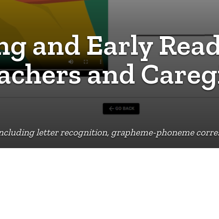
g and Early Read
eachers and Careg
 including letter recognition, grapheme-phoneme corr