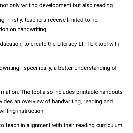
 not only writing development but also reading.”
 Firstly, teachers receive limited to no
tion on handwriting.
ucation, to create the Literacy LIFTER tool with
writing—specifically, a better understanding of
rmation. The tool also includes printable handouts
ovides an overview of handwriting, reading and
riting instruction.
o teach in alignment with their reading curriculum.