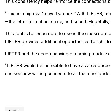
This consistency helps reinforce the connections b
“This is a big deal," says Datchuk. "With LIFTER, tea
—the letter formation, name, and sound. Hopefully, w
This tool is for educators to use in the classroom or
LIFTER provides additional opportunities for children
LIFTER and the accompanying eLearning module are
“LIFTER would be incredible to have as a resource i
can see how writing connects to all the other parts o
news