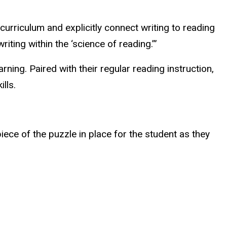
 curriculum and explicitly connect writing to reading
iting within the ‘science of reading.’”
rning. Paired with their regular reading instruction,
ills.
ece of the puzzle in place for the student as they