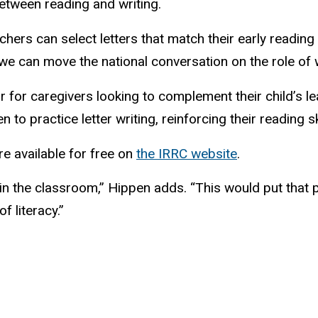
etween reading and writing.
chers can select letters that match their early reading
e can move the national conversation on the role of wr
 for caregivers looking to complement their child’s lea
 to practice letter writing, reinforcing their reading sk
 available for free on
the IRRC website
.
n the classroom,” Hippen adds. “This would put that pi
f literacy.”