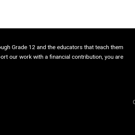
rough Grade 12 and the educators that teach them
rt our work with a financial contribution, you are