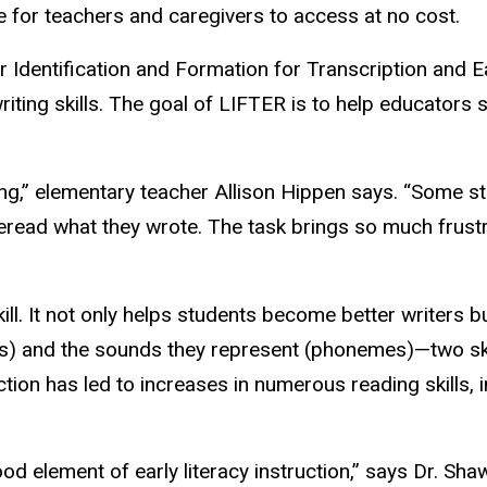
ne for teachers and caregivers to access at no cost.
dentification and Formation for Transcription and Ear
iting skills. The goal of LIFTER is to help educators st
ng,” elementary teacher Allison Hippen says. “Some stu
read what they wrote. The task brings so much frustr
skill. It not only helps students become better writers 
es) and the sounds they represent (phonemes)—two skil
tion has led to increases in numerous reading skills,
od element of early literacy instruction,” says Dr. Sh