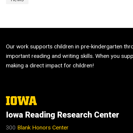
Our work supports children in pre-kindergarten th
important reading and writing skills. When you suppo
making a direct impact for children!
The
University
of
Iowa Reading Research Center
Iowa
300
Blank Honors Center