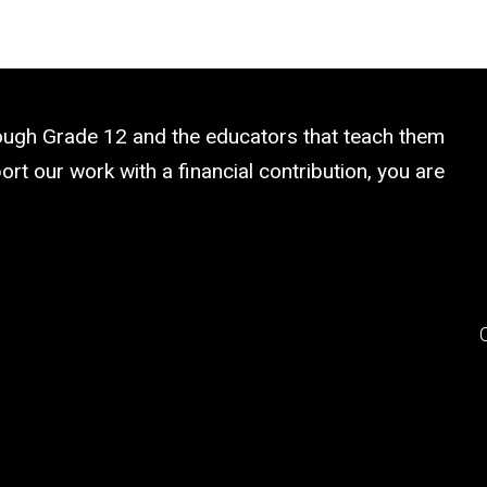
rough Grade 12 and the educators that teach them
rt our work with a financial contribution, you are