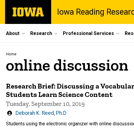
Skip
The
Iowa Reading Resear
to
University
main
of
content
Iowa
Site
About
Research
Professional Services
Res
Main
Navigation
Breadcrumb
Home
online discussion
Research Brief: Discussing a Vocabula
Students Learn Science Content
Tuesday, September 10, 2019
Written
Deborah K. Reed, Ph.D
by
Students using the electronic organizer with online discussi