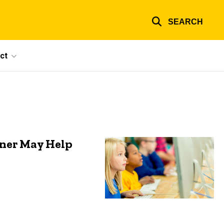
SEARCH
ct
tner May Help