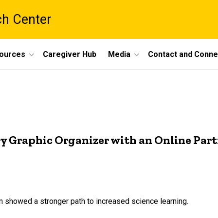
ch Center
ources
Caregiver Hub
Media
Contact and Conne
ry Graphic Organizer with an Online Par
on showed a stronger path to increased science learning.