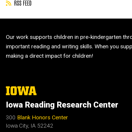
RSS FEED
Our work supports children in pre-kindergarten th
important reading and writing skills. When you suppo
making a direct impact for children!
The
University
of
Iowa Reading Research Center
Iowa
300
Blank Honors Center
Iowa City, IA 52242