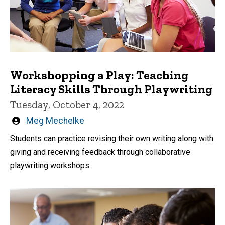
Workshopping a Play: Teaching
Literacy Skills Through Playwriting
Tuesday, October 4, 2022
Written
Meg Mechelke
by
Students can practice revising their own writing along with
giving and receiving feedback through collaborative
playwriting workshops.