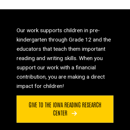
Our work supports children in pre-
kindergarten through Grade 12 and the
educators that teach them important
reading and writing skills. When you
support our work with a financial
contribution, you are making a direct
impact for children!
GIVE TO THE IOWA READING RESEARCH
CENTER