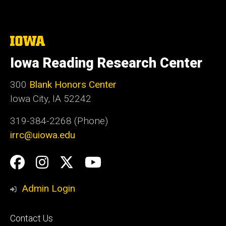
The
University
of
Iowa Reading Research Center
Iowa
300
Blank Honors Center
Iowa City, IA 52242
319-384-2268 (Phone)
irrc@uiowa.edu
Social
Facebook
Instagram
Twitter
YouTube
Media
Admin Login
Footer
Contact Us