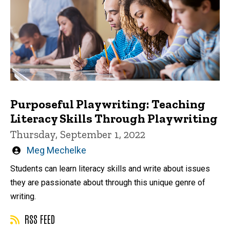
Purposeful Playwriting: Teaching
Literacy Skills Through Playwriting
Thursday, September 1, 2022
Written
Meg Mechelke
by
Students can learn literacy skills and write about issues
they are passionate about through this unique genre of
writing.
RSS FEED