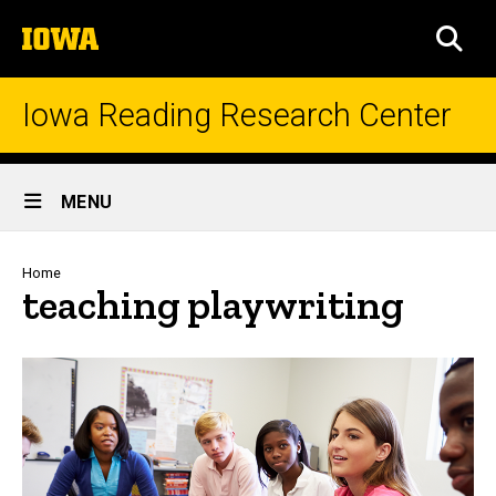
Skip
The
to
SEA
University
main
of
content
Iowa
Iowa Reading Research Center
Site
MENU
Main
Navigation
Breadcrumb
Home
teaching playwriting