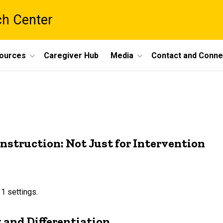
ch Center
ources
Caregiver Hub
Media
Contact and Conne
nstruction: Not Just for Intervention
 1 settings.
g and Differentiation