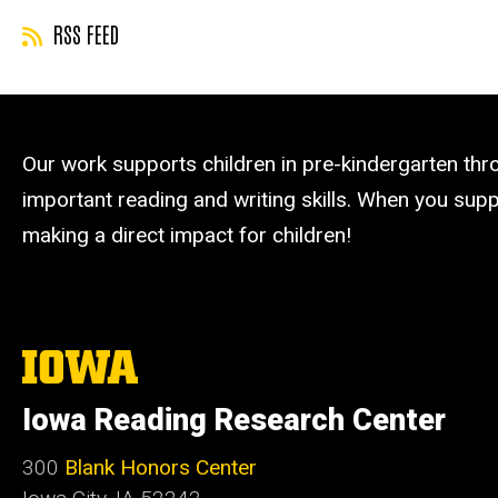
RSS FEED
Our work supports children in pre-kindergarten th
important reading and writing skills. When you suppo
making a direct impact for children!
The
University
of
Iowa Reading Research Center
Iowa
300
Blank Honors Center