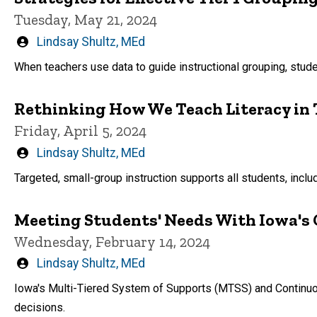
Tuesday, May 21, 2024
Written
Lindsay Shultz, MEd
by
When teachers use data to guide instructional grouping, studen
Rethinking How We Teach Literacy in T
Friday, April 5, 2024
Written
Lindsay Shultz, MEd
by
Targeted, small-group instruction supports all students, inc
Meeting Students' Needs With Iowa'
Wednesday, February 14, 2024
Written
Lindsay Shultz, MEd
by
Iowa's Multi-Tiered System of Supports (MTSS) and Continuo
decisions.