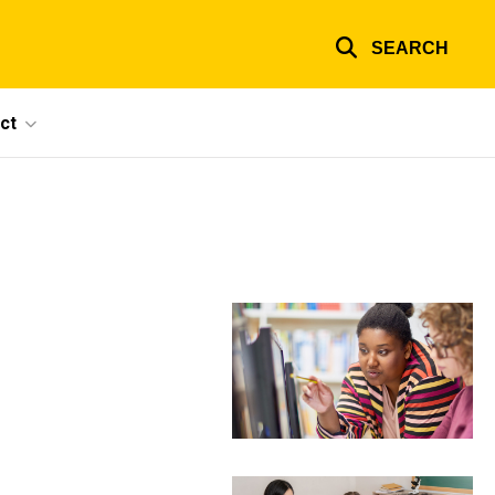
SEARCH
ct