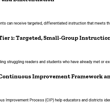
ts can receive targeted, differentiated instruction that meets th
ier 1: Targeted, Small-Group Instructio
luding struggling readers and students who have already met or 
s Continuous Improvement Framework an
us Improvement Process (CIP) help educators and districts ide