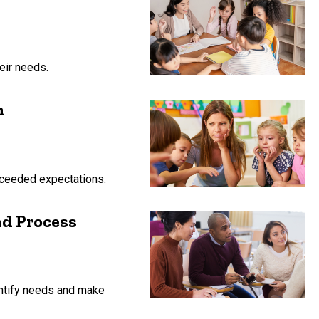
eir needs.
n
exceeded expectations.
d Process
ntify needs and make