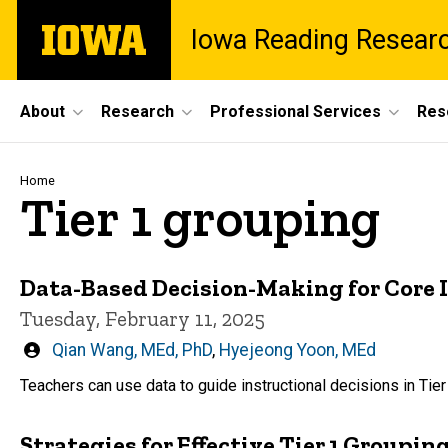
Skip
The
Iowa Reading Resear
to
University
main
of
content
Iowa
Site
About
Research
Professional Services
Res
Main
Navigation
Breadcrumb
Home
Tier 1 grouping
Data-Based Decision-Making for Core I
Tuesday, February 11, 2025
Written
Qian Wang, MEd, PhD
,
Hyejeong Yoon, MEd
by
Teachers can use data to guide instructional decisions in Tier
Strategies for Effective Tier 1 Groupin