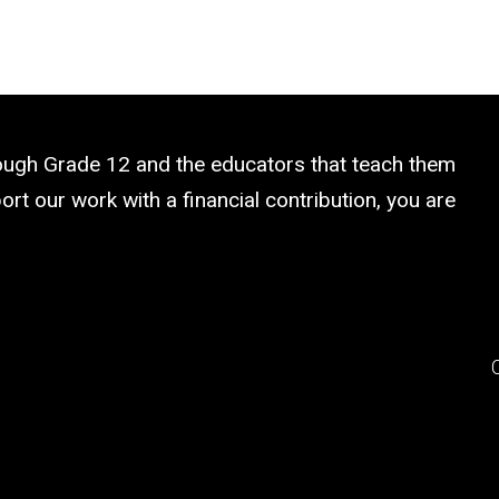
rough Grade 12 and the educators that teach them
rt our work with a financial contribution, you are