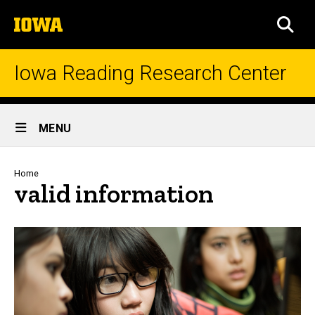
Skip
The
to
SEA
University
main
of
content
Iowa
Iowa Reading Research Center
Site
MENU
Main
Navigation
Breadcrumb
Home
valid information