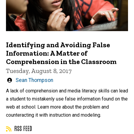
Identifying and Avoiding False
Information: A Matter of
Comprehension in the Classroom
Tuesday, August 8, 2017
Written
Sean Thompson
by
A lack of comprehension and media literacy skills can lead
a student to mistakenly use false information found on the
web at school. Learn more about the problem and
counteracting it with instruction and modeling.
RSS FEED