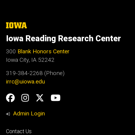
The
University
of
Iowa Reading Research Center
Iowa
300
Blank Honors Center
Iowa City, IA 52242
319-384-2268 (Phone)
irrc@uiowa.edu
Social
Facebook
Instagram
Twitter
YouTube
Media
Admin Login
Footer
Contact Us