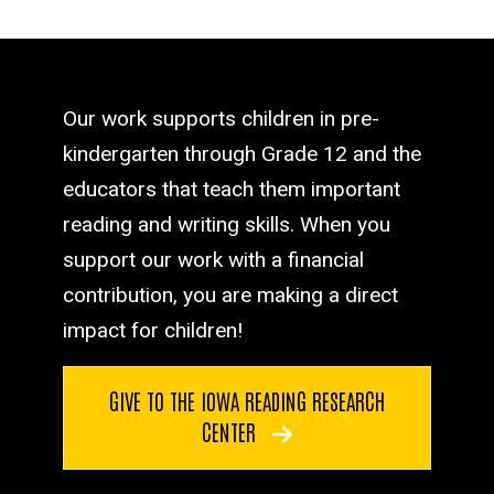
Our work supports children in pre-
kindergarten through Grade 12 and the
educators that teach them important
reading and writing skills. When you
support our work with a financial
contribution, you are making a direct
impact for children!
GIVE TO THE IOWA READING RESEARCH
CENTER