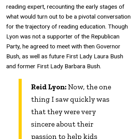
reading expert, recounting the early stages of
what would turn out to be a pivotal conversation
for the trajectory of reading education. Though
Lyon was not a supporter of the Republican
Party, he agreed to meet with then Governor
Bush, as well as future First Lady Laura Bush
and former First Lady Barbara Bush.
Reid Lyon:
Now, the one
thing I saw quickly was
that they were very
sincere about their
passion to help kids