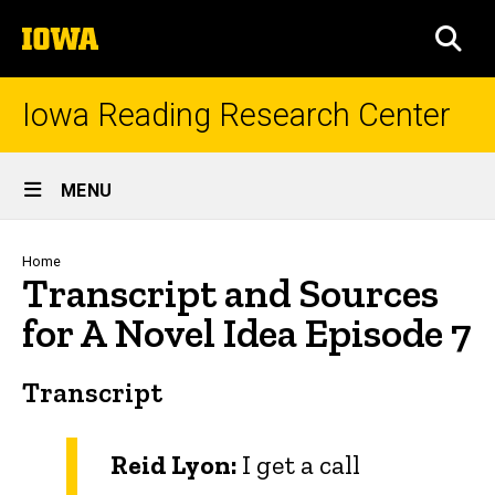
Skip
The
to
SEA
University
main
of
content
Iowa
Iowa Reading Research Center
Site
MENU
Main
Navigation
Breadcrumb
Home
Transcript and Sources
for A Novel Idea Episode 7
Transcript
Reid Lyon:
I get a call