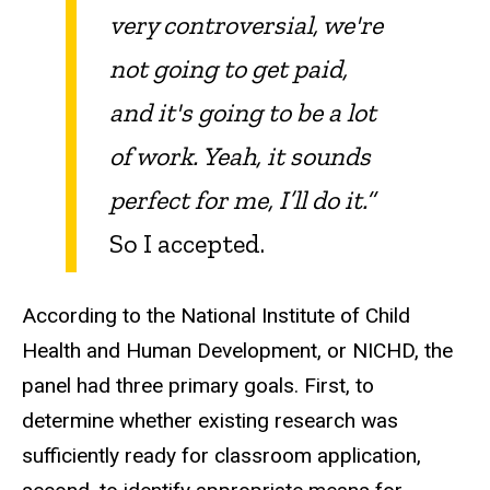
very controversial, we're
not going to get paid,
and it's going to be a lot
of work. Yeah, it sounds
perfect for me, I’ll do it.”
So I accepted.
According to the National Institute of Child
Health and Human Development, or NICHD, the
panel had three primary goals. First, to
determine whether existing research was
sufficiently ready for classroom application,