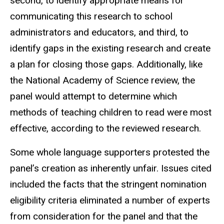
second, to identify appropriate means for
communicating this research to school
administrators and educators, and third, to
identify gaps in the existing research and create
a plan for closing those gaps. Additionally, like
the National Academy of Science review, the
panel would attempt to determine which
methods of teaching children to read were most
effective, according to the reviewed research.
Some whole language supporters protested the
panel’s creation as inherently unfair. Issues cited
included the facts that the stringent nomination
eligibility criteria eliminated a number of experts
from consideration for the panel and that the