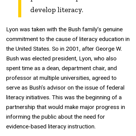
develop literacy.
Lyon was taken with the Bush family’s genuine
commitment to the cause of literacy education in
the United States. So in 2001, after George W.
Bush was elected president, Lyon, who also
spent time as a dean, department chair, and
professor at multiple universities, agreed to
serve as Bush’s advisor on the issue of federal
literacy initiatives. This was the beginning of a
partnership that would make major progress in
informing the public about the need for
evidence-based literacy instruction.