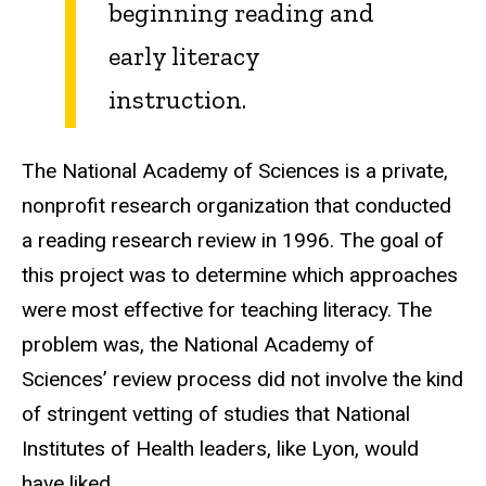
beginning reading and
early literacy
instruction.
The National Academy of Sciences is a private,
nonprofit research organization that conducted
a reading research review in 1996. The goal of
this project was to determine which approaches
were most effective for teaching literacy. The
problem was, the National Academy of
Sciences’ review process did not involve the kind
of stringent vetting of studies that National
Institutes of Health leaders, like Lyon, would
have liked.