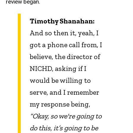
review began.
Timothy Shanahan:
And so then it, yeah, I
got a phone call from, I
believe, the director of
NICHD, asking if I
would be willing to
serve, and I remember
my response being,
“Okay, so we're going to
do this, it’s going to be