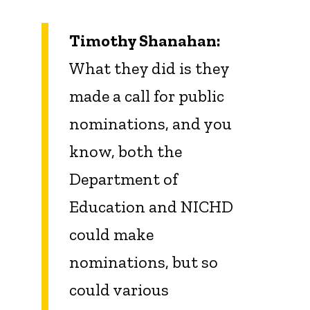
Timothy Shanahan:
What they did is they
made a call for public
nominations, and you
know, both the
Department of
Education and NICHD
could make
nominations, but so
could various