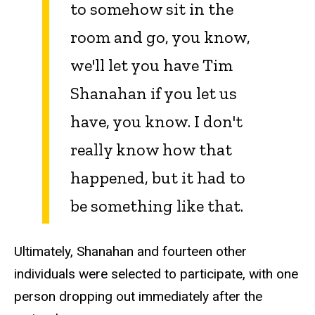
to somehow sit in the
room and go, you know,
we'll let you have Tim
Shanahan if you let us
have, you know. I don't
really know how that
happened, but it had to
be something like that.
Ultimately, Shanahan and fourteen other
individuals were selected to participate, with one
person dropping out immediately after the