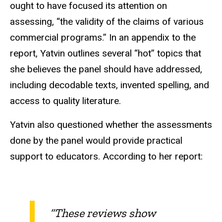
ought to have focused its attention on
assessing, “the validity of the claims of various
commercial programs.” In an appendix to the
report, Yatvin outlines several “hot” topics that
she believes the panel should have addressed,
including decodable texts, invented spelling, and
access to quality literature.
Yatvin also questioned whether the assessments
done by the panel would provide practical
support to educators. According to her report:
“These reviews show