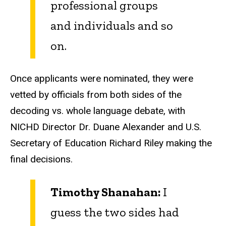
professional groups
and individuals and so
on.
Once applicants were nominated, they were
vetted by officials from both sides of the
decoding vs. whole language debate, with
NICHD Director Dr. Duane Alexander and U.S.
Secretary of Education Richard Riley making the
final decisions.
Timothy Shanahan:
I
guess the two sides had