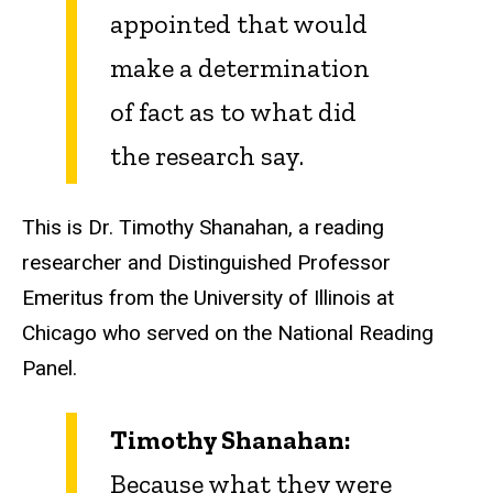
appointed that would
make a determination
of fact as to what did
the research say.
This is Dr. Timothy Shanahan, a reading
researcher and Distinguished Professor
Emeritus from the University of Illinois at
Chicago who served on the National Reading
Panel.
Timothy Shanahan:
Because what they were