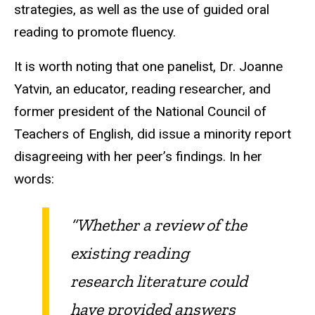
strategies, as well as the use of guided oral
reading to promote fluency.
It is worth noting that one panelist, Dr. Joanne
Yatvin, an educator, reading researcher, and
former president of the National Council of
Teachers of English, did issue a minority report
disagreeing with her peer’s findings. In her
words:
“Whether a review of the
existing reading
research literature could
have provided answers