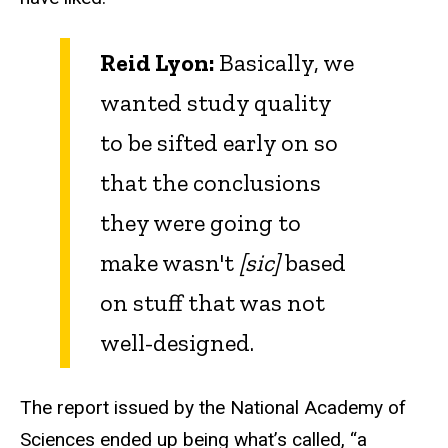
Reid Lyon:
Basically, we
wanted study quality
to be sifted early on so
that the conclusions
they were going to
make wasn't
[sic]
based
on stuff that was not
well-designed.
The report issued by the National Academy of
Sciences ended up being what’s called, “a