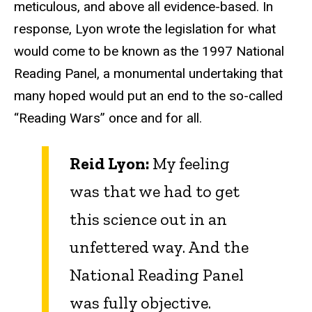
meticulous, and above all evidence-based. In
response, Lyon wrote the legislation for what
would come to be known as the 1997 National
Reading Panel, a monumental undertaking that
many hoped would put an end to the so-called
“Reading Wars” once and for all.
Reid Lyon:
My feeling
was that we had to get
this science out in an
unfettered way. And the
National Reading Panel
was fully objective.