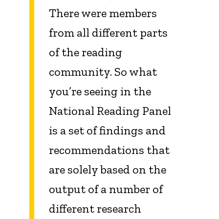
There were members
from all different parts
of the reading
community. So what
you’re seeing in the
National Reading Panel
is a set of findings and
recommendations that
are solely based on the
output of a number of
different research