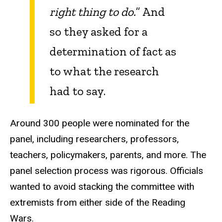
right thing to do.
” And
so they asked for a
determination of fact as
to what the research
had to say.
Around 300 people were nominated for the
panel, including researchers, professors,
teachers, policymakers, parents, and more. The
panel selection process was rigorous. Officials
wanted to avoid stacking the committee with
extremists from either side of the Reading
Wars.