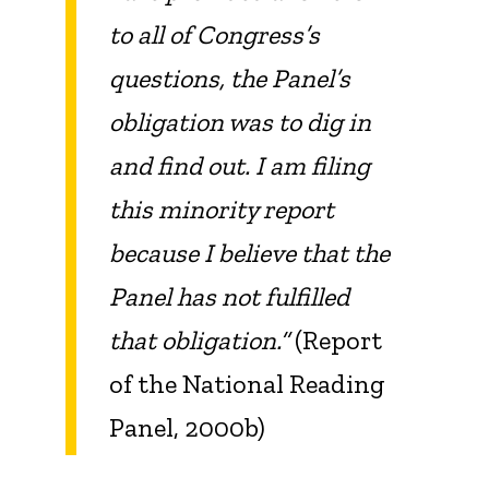
to all of Congress’s
questions, the Panel’s
obligation was to dig in
and find out. I am filing
this minority report
because I believe that the
Panel has not fulfilled
that obligation.”
(Report
of the National Reading
Panel, 2000b)