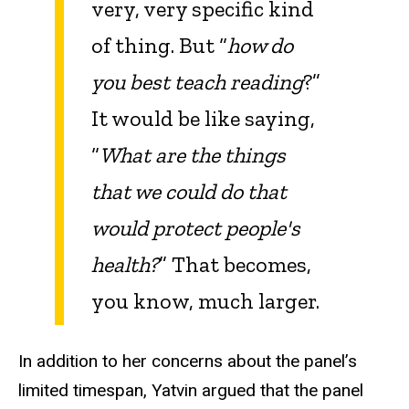
very, very specific kind
of thing. But “
how do
you best teach reading
?”
It would be like saying,
“
What are the things
that we could do that
would protect people's
health?
” That becomes,
you know, much larger.
In addition to her concerns about the panel’s
limited timespan, Yatvin argued that the panel