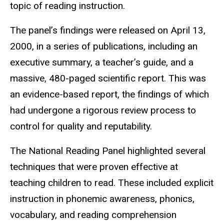
topic of reading instruction.
The panel’s findings were released on April 13,
2000, in a series of publications, including an
executive summary, a teacher’s guide, and a
massive, 480-paged scientific report. This was
an evidence-based report, the findings of which
had undergone a rigorous review process to
control for quality and reputability.
The National Reading Panel highlighted several
techniques that were proven effective at
teaching children to read. These included explicit
instruction in phonemic awareness, phonics,
vocabulary, and reading comprehension