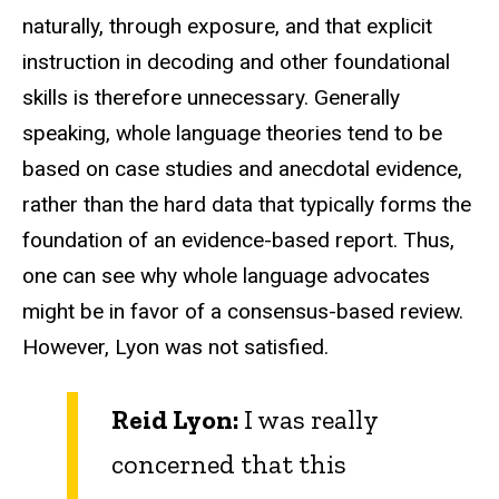
naturally, through exposure, and that explicit
instruction in decoding and other foundational
skills is therefore unnecessary. Generally
speaking, whole language theories tend to be
based on case studies and anecdotal evidence,
rather than the hard data that typically forms the
foundation of an evidence-based report. Thus,
one can see why whole language advocates
might be in favor of a consensus-based review.
However, Lyon was not satisfied.
Reid Lyon:
I was really
concerned that this