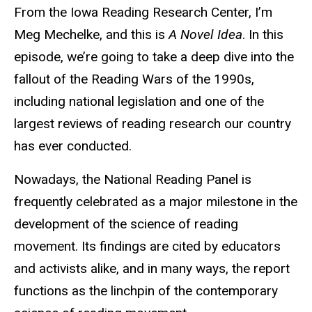
From the Iowa Reading Research Center, I’m
Meg Mechelke, and this is
A Novel Idea
. In this
episode, we’re going to take a deep dive into the
fallout of the Reading Wars of the 1990s,
including national legislation and one of the
largest reviews of reading research our country
has ever conducted.
Nowadays, the National Reading Panel is
frequently celebrated as a major milestone in the
development of the science of reading
movement. Its findings are cited by educators
and activists alike, and in many ways, the report
functions as the linchpin of the contemporary