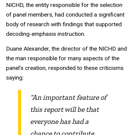
NICHD, the entity responsible for the selection
of panel members, had conducted a significant
body of research with findings that supported
decoding-emphasis instruction.
Duane Alexander, the director of the NICHD and
the man responsible for many aspects of the
panel’s creation, responded to these criticisms
saying:
“An important feature of
this report will be that
everyone has had a
chance to contribute.