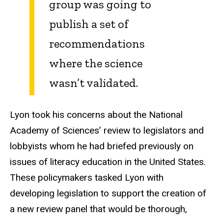
group was going to
publish a set of
recommendations
where the science
wasn’t validated.
Lyon took his concerns about the National
Academy of Sciences’ review to legislators and
lobbyists whom he had briefed previously on
issues of literacy education in the United States.
These policymakers tasked Lyon with
developing legislation to support the creation of
a new review panel that would be thorough,