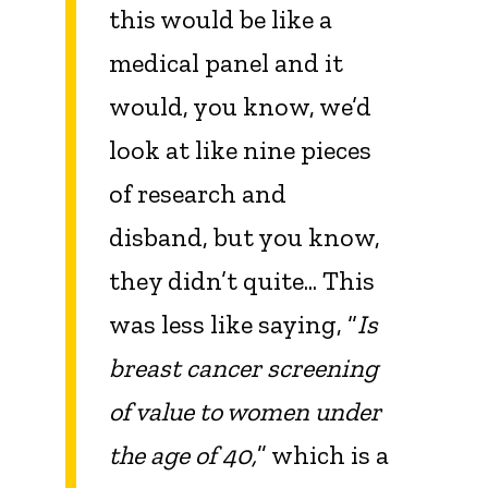
this would be like a
medical panel and it
would, you know, we’d
look at like nine pieces
of research and
disband, but you know,
they didn’t quite... This
was less like saying, “
Is
breast cancer screening
of value to women under
the age of 40,
” which is a