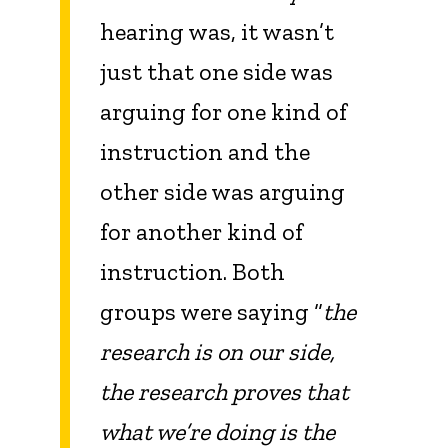
hearing was, it wasn’t
just that one side was
arguing for one kind of
instruction and the
other side was arguing
for another kind of
instruction. Both
groups were saying “
the
research is on our side,
the research proves that
what we’re doing is the