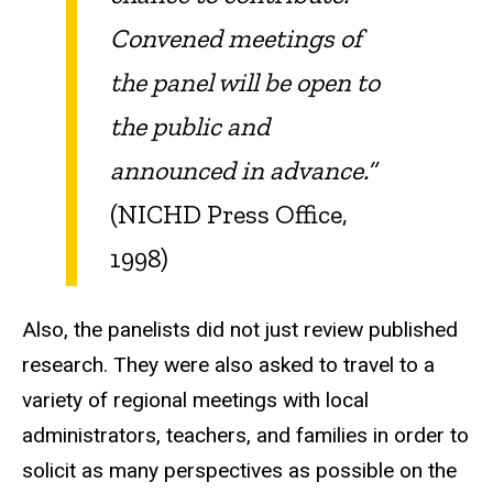
Convened meetings of
the panel will be open to
the public and
announced in advance.”
(NICHD Press Office,
1998)
Also, the panelists did not just review published
research. They were also asked to travel to a
variety of regional meetings with local
administrators, teachers, and families in order to
solicit as many perspectives as possible on the