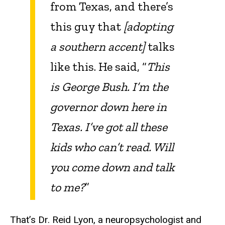
from Texas, and there’s
this guy that
[adopting
a southern accent]
talks
like this. He said, “
This
is George Bush. I’m the
governor down here in
Texas. I’ve got all these
kids who can’t read. Will
you come down and talk
to me?
”
That’s Dr. Reid Lyon, a neuropsychologist and