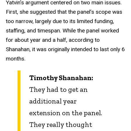
Yatvin’s argument centered on two main issues.
First, she suggested that the panel’s scope was
too narrow, largely due to its limited funding,
staffing, and timespan. While the panel worked
for about year and a half, according to
Shanahan, it was originally intended to last only 6
months.
Timothy Shanahan:
They had to get an
additional year
extension on the panel.
They really thought