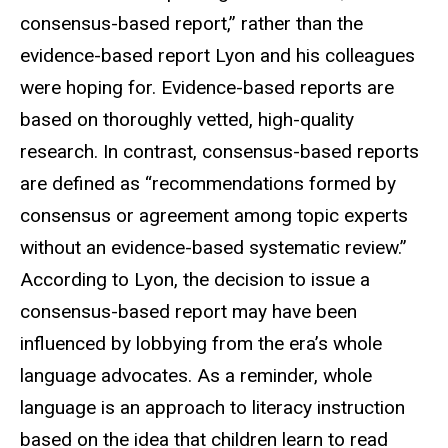
consensus-based report,” rather than the
evidence-based report Lyon and his colleagues
were hoping for. Evidence-based reports are
based on thoroughly vetted, high-quality
research. In contrast, consensus-based reports
are defined as “recommendations formed by
consensus or agreement among topic experts
without an evidence-based systematic review.”
According to Lyon, the decision to issue a
consensus-based report may have been
influenced by lobbying from the era’s whole
language advocates. As a reminder, whole
language is an approach to literacy instruction
based on the idea that children learn to read