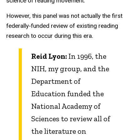
science of reading movement.
However, this panel was not actually the first
federally-funded review of existing reading
research to occur during this era.
Reid Lyon:
In 1996, the
NIH, my group, and the
Department of
Education funded the
National Academy of
Sciences to review all of
the literature on