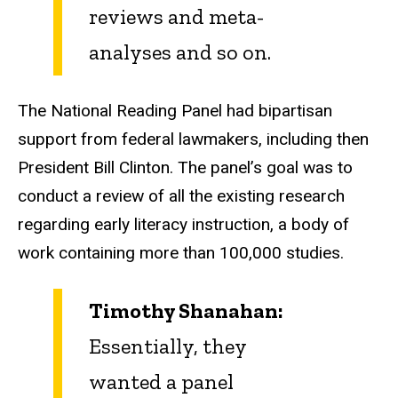
reviews and meta-
analyses and so on.
The National Reading Panel had bipartisan
support from federal lawmakers, including then
President Bill Clinton. The panel’s goal was to
conduct a review of all the existing research
regarding early literacy instruction, a body of
work containing more than 100,000 studies.
Timothy Shanahan:
Essentially, they
wanted a panel