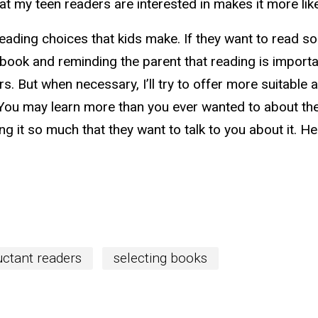
at my teen readers are interested in makes it more like
 reading choices that kids make. If they want to read s
 book and reminding the parent that reading is importan
s. But when necessary, I’ll try to offer more suitable a
You may learn more than you ever wanted to about the 
g it so much that they want to talk to you about it. H
uctant readers
selecting books