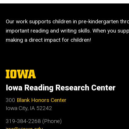
Our work supports children in pre-kindergarten th
important reading and writing skills. When you suppo
making a direct impact for children!
The
University
of
Iowa Reading Research Center
Iowa
300
Blank Honors Center
Iowa City, IA 52242
319-384-2268 (Phone)