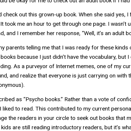
would be okay for me to check out an adult book if I ha
check out this grown-up book. When she said yes, I fe
. It took me an hour to get through one page. I wasn’t 
, and I remember her response, “Well, it’s an adult bo
y parents telling me that I was ready for these kind
oks because I just didn’t have the vocabulary, but I ca
ading. As a purveyor of Internet memes, one of my curr
, and realize that everyone is just carrying on with th
nonymous).
cribed as “Psycho books.” Rather than a vote of conf
I liked to read. This contributed to my current person
urage the readers in your circle to seek out books th
r kids are still reading introductory readers, but it’s w