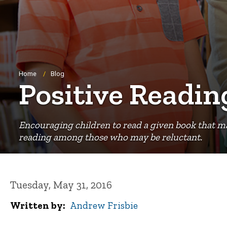
Breadcrumb
Home
Blog
Positive Readi
Encouraging children to read a given book that may b
reading among those who may be reluctant.
Tuesday, May 31, 2016
Written by
Andrew Frisbie