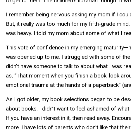
to get to them. The children’s librarian thought it 
I remember being nervous asking my mom if I could 
But, it really was too much for my fifth-grade mind
was heavy. I told my mom about some of what I read
This vote of confidence in my emerging maturity—m
was opened up to me. I struggled with some of the bo
didn’t have someone to talk to about what I was re
as, “That moment when you finish a book, look around
emotional trauma at the hands of a paperback” (a
As I got older, my book selections began to be des
about books. I didn’t want to feel ashamed of what 
If you have an interest in it, then read away. Enco
more. I have lots of parents who don’t like that thei