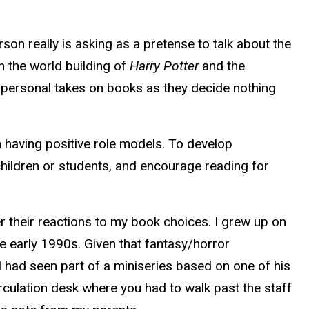
son really is asking as a pretense to talk about the
h the world building of
Harry Potter
and the
 personal takes on books as they decide nothing
n having positive role models. To develop
children or students, and encourage reading for
their reactions to my book choices. I grew up on
e early 1990s. Given that fantasy/horror
 had seen part of a miniseries based on one of his
rculation desk where you had to walk past the staff