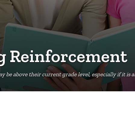
ng Reinforcement
e above their current grade level, especially if it is a