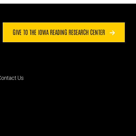
GIVE TO THE IOWA READING RESEARCH CENTER
Footer
Contact Us
primary