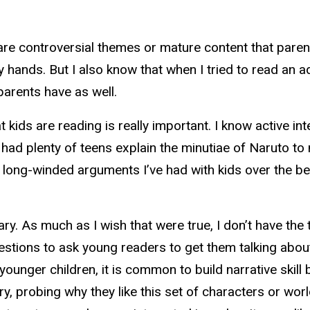
e are controversial themes or mature content that parent
my hands. But I also know that when I tried to read an 
 parents have as well.
 kids are reading is really important. I know active int
had plenty of teens explain the minutiae of Naruto to 
ong-winded arguments I’ve had with kids over the be
ry. As much as I wish that were true, I don’t have the 
uestions to ask young readers to get them talking abo
nger children, it is common to build narrative skill by
ry, probing why they like this set of characters or wor