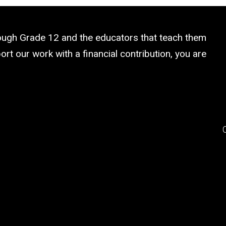
rough Grade 12 and the educators that teach them
rt our work with a financial contribution, you are