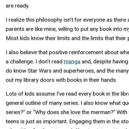
are ready.
I realize this philosophy isn’t for everyone as ther
parents are like mine, willing to put any book into 
Most kids know their limits and the limits that their
I also believe that positive reinforcement about what
a challenge. I don’t read
manga
and, despite having 
do know Star Wars and superheroes, and the many l
out my library doors with books in their hands.
Lots of kids assume I’ve read every book in the libra
general outline of many series. I also know what q
series?” or “Why does she love the merman?” With you
teens is just as important. Engaging them in the sto