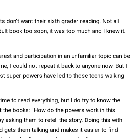
s don’t want their sixth grader reading. Not all
adult book too soon, it was too much and I knew it.
erest and participation in an unfamiliar topic can be
me, I could not repeat it back to anyone now. But I
st super powers have led to those teens walking
time to read everything, but I do try to know the
ut the books: “How do the powers work in this
 asking them to retell the story. Doing this with
ld gets them talking and makes it easier to find