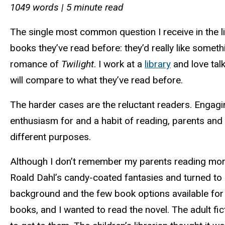
1049 words | 5 minute read
The single most common question I receive in the li
books they’ve read before: they’d really like somet
romance of
Twilight
. I work at a
library
and love tal
will compare to what they’ve read before.
The harder cases are the reluctant readers. Engagi
enthusiasm for and a habit of reading, parents and 
different purposes.
Although I don’t remember my parents reading more
Roald Dahl’s candy-coated fantasies and turned to R
background and the few book options available for 
books, and I wanted to read the novel. The adult fi