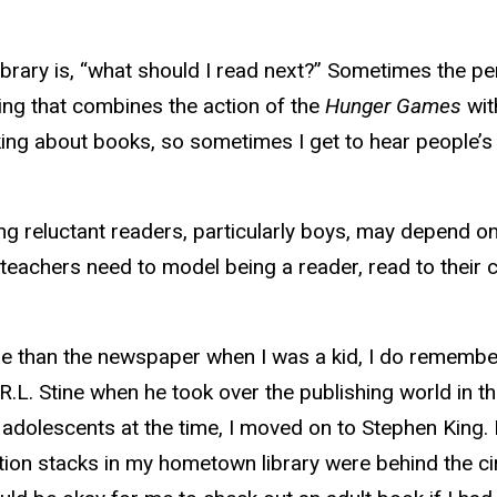
brary is, “what should I read next?” Sometimes the per
hing that combines the action of the
Hunger Games
wit
king about books, so sometimes I get to hear people’s
ng reluctant readers, particularly boys, may depend o
teachers need to model being a reader, read to their 
 than the newspaper when I was a kid, I do remember 
.L. Stine when he took over the publishing world in th
adolescents at the time, I moved on to Stephen King. I
ction stacks in my hometown library were behind the ci