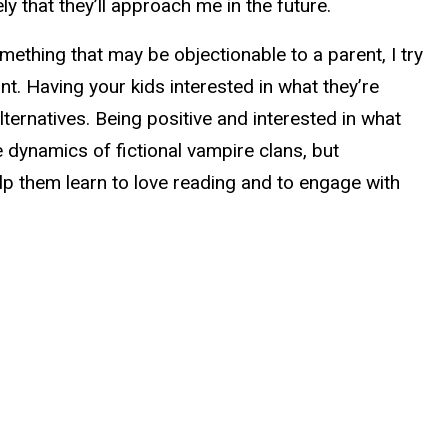
ly that they’ll approach me in the future.
omething that may be objectionable to a parent, I try
t. Having your kids interested in what they’re
lternatives. Being positive and interested in what
dynamics of fictional vampire clans, but
elp them learn to love reading and to engage with