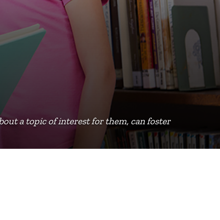
bout a topic of interest for them, can foster