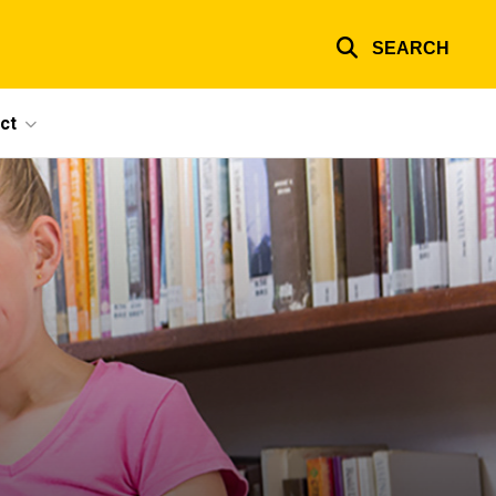
SEARCH
ct