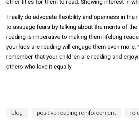
other titles for them to read. Showing interest in wh
I really do advocate flexibility and openness in the
to assuage fears by talking about the merits of the
reading is imperative to making them lifelong reader
your kids are reading will engage them even more. 
remember that your children are reading and enjoyin
others who love it equally.
blog
positive reading reinforcement
rel