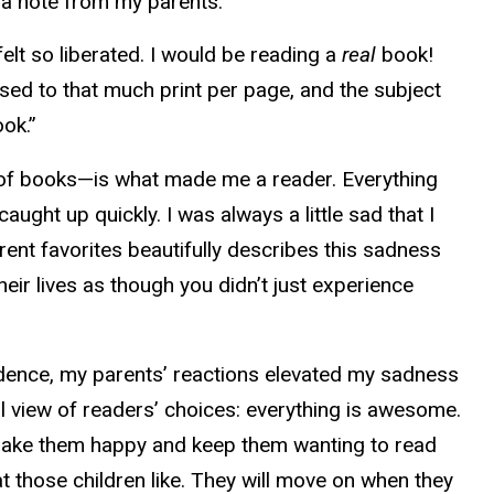
d a note from my parents.
lt so liberated. I would be reading a
real
book!
used to that much print per page, and the subject
ok.”
s of books—is what made me a reader. Everything
ught up quickly. I was always a little sad that I
ent favorites beautifully describes this sadness
eir lives as though you didn’t just experience
idence, my parents’ reactions elevated my sadness
al view of readers’ choices: everything is awesome.
at make them happy and keep them wanting to read
hat those children like. They will move on when they