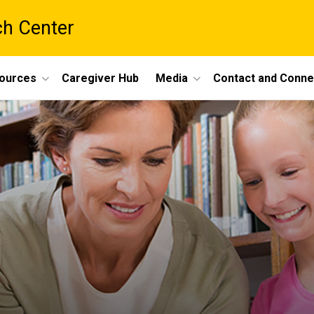
ch Center
ources
Caregiver Hub
Media
Contact and Conne