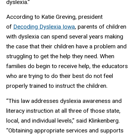
dyslexia.”
According to Katie Greving, president
of
Decoding Dyslexia Iowa
, parents of children
with dyslexia can spend several years making
the case that their children have a problem and
struggling to get the help they need. When
families do begin to receive help, the educators
who are trying to do their best do not feel
properly trained to instruct the children.
“This law addresses dyslexia awareness and
literacy instruction at all three of those state,
local, and individual levels,” said Klinkenberg.
“Obtaining appropriate services and supports