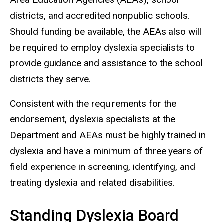
districts, and accredited nonpublic schools.
Should funding be available, the AEAs also will
be required to employ dyslexia specialists to
provide guidance and assistance to the school
districts they serve.
Consistent with the requirements for the
endorsement, dyslexia specialists at the
Department and AEAs must be highly trained in
dyslexia and have a minimum of three years of
field experience in screening, identifying, and
treating dyslexia and related disabilities.
Standing Dyslexia Board