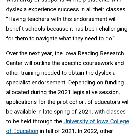
dyslexia experience success in all their classes.
“Having teachers with this endorsement will
benefit schools because it has been challenging
for them to navigate what they need to do.”
Over the next year, the Iowa Reading Research
Center will outline the specific coursework and
other training needed to obtain the dyslexia
specialist endorsement. Depending on funding
allocated during the 2021 legislative session,
applications for the pilot cohort of educators will
be available in late spring of 2021, with classes
to be held through the
University of Iowa College
of Education
in fall of 2021. In 2022, other