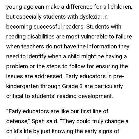
young age can make a difference for all children,
but especially students with dyslexia, in
becoming successful readers. Students with
reading disabilities are most vulnerable to failure
when teachers do not have the information they
need to identify when a child might be having a
problem or the steps to follow for ensuring the
issues are addressed. Early educators in pre-
kindergarten through Grade 3 are particularly
critical to students’ reading development.
“Early educators are like our first line of
defense,” Spah said. “They could truly change a
child’s life by just knowing the early signs of