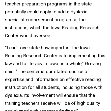
teacher preparation programs in the state
potentially could apply to add a dyslexia
specialist endorsement program at their
institutions, which the Iowa Reading Research
Center would oversee.
“I can't overstate how important the Iowa
Reading Research Center is to implementing this
law and to literacy in Iowa as a whole,” Greving
said. “The center is our state's source of
expertise and information on effective reading
instruction for all students, including those with
dyslexia. Its involvement will ensure that the
training teachers receive will be of high quality