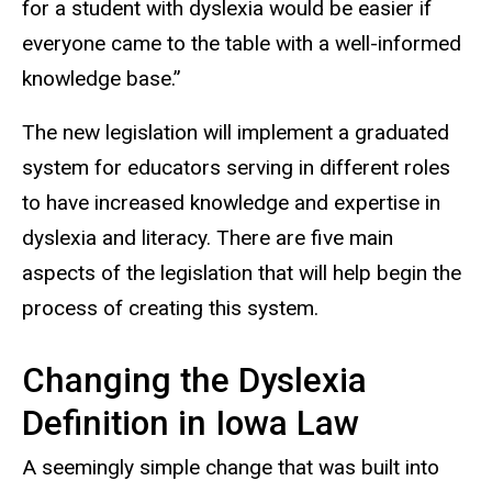
for a student with dyslexia would be easier if
everyone came to the table with a well-informed
knowledge base.”
The new legislation will implement a graduated
system for educators serving in different roles
to have increased knowledge and expertise in
dyslexia and literacy. There are five main
aspects of the legislation that will help begin the
process of creating this system.
Changing the Dyslexia
Definition in Iowa Law
A seemingly simple change that was built into