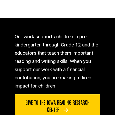
Our work supports children in pre-
kindergarten through Grade 12 and the
educators that teach them important
reading and writing skills. When you
support our work with a financial
contribution, you are making a direct
impact for children!
GIVE TO THE IOWA READING RESEARCH
CENTER