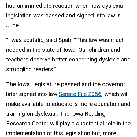
had an immediate reaction when new dyslexia
legislation was passed and signed into law in
June.
“I was ecstatic, said Spah. “This law was much
needed in the state of Iowa. Our children and
teachers deserve better concerning dyslexia and
struggling readers.”
The Iowa Legislature passed and the governor
later signed into law
Senate File 2356
, which will
make available to educators more education and
training on dyslexia . The Iowa Reading
Research Center will play a substantial role in the
implementation of this legislation but, more