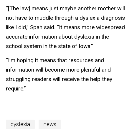
“[The law] means just maybe another mother will
not have to muddle through a dyslexia diagnosis
like I did,” Spah said. “It means more widespread
accurate information about dyslexia in the
school system in the state of Iowa.”
“I’m hoping it means that resources and
information will become more plentiful and
struggling readers will receive the help they
require.”
dyslexia
news