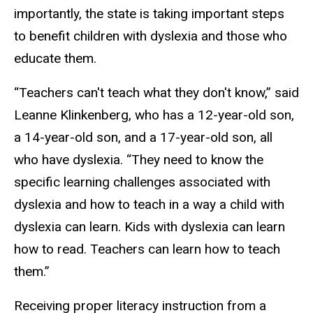
importantly, the state is taking important steps
to benefit children with dyslexia and those who
educate them.
“Teachers can't teach what they don't know,” said
Leanne Klinkenberg, who has a 12-year-old son,
a 14-year-old son, and a 17-year-old son, all
who have dyslexia. “They need to know the
specific learning challenges associated with
dyslexia and how to teach in a way a child with
dyslexia can learn. Kids with dyslexia can learn
how to read. Teachers can learn how to teach
them.”
Receiving proper literacy instruction from a