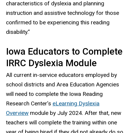
characteristics of dyslexia and planning
instruction and assistive technology for those
confirmed to be experiencing this reading
disability.”
Iowa Educators to Complete
IRRC Dyslexia Module
All current in-service educators employed by
school districts and Area Education Agencies
will need to complete the Iowa Reading
Research Center’s
eLearning Dyslexia
Overview
module by July 2024. After that, new
teachers will complete the training within one
year of being hired if they did not already do so