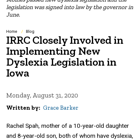
legislation was signed into law by the governor in
June.
Breadcrumb
Home
Blog
IRRC Closely Involved in
Implementing New
Dyslexia Legislation in
Iowa
Monday, August 31, 2020
Written by
Grace Barker
Rachel Spah, mother of a 10-year-old daughter
and 8-year-old son, both of whom have dyslexia,