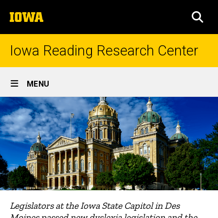
Skip
The
to
SEA
University
main
of
content
Iowa
Iowa Reading Research Center
Site
MENU
Main
Navigation
Legislators at the Iowa State Capitol in Des
Moines passed new dyslexia legislation and the