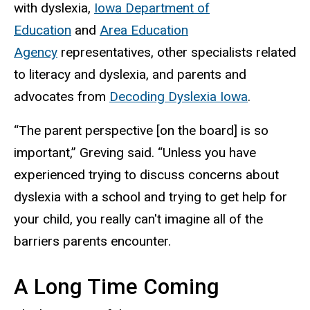
with dyslexia,
Iowa Department of
Education
and
Area Education
Agency
representatives, other specialists related
to literacy and dyslexia, and parents and
advocates from
Decoding Dyslexia Iowa
.
“The parent perspective [on the board] is so
important,” Greving said. “Unless you have
experienced trying to discuss concerns about
dyslexia with a school and trying to get help for
your child, you really can't imagine all of the
barriers parents encounter.
A Long Time Coming