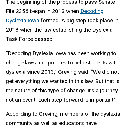
The beginning of the process to pass Senate
File 2356 began in 2013 when
Decoding
Dyslexia Iowa
formed. A big step took place in
2018 when the law establishing the Dyslexia
Task Force passed.
“Decoding Dyslexia Iowa has been working to
change laws and policies to help students with
dyslexia since 2013,” Greving said. “We did not
get everything we wanted in this law. But that is
the nature of this type of change. It's a journey,
not an event. Each step forward is important.”
According to Greving, members of the dyslexia
community as well as educators have