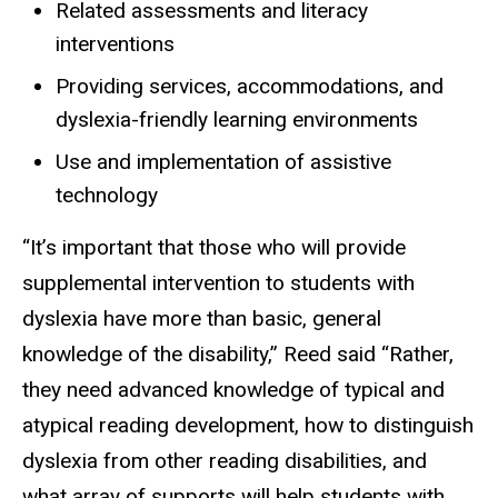
Related assessments and literacy
interventions
Providing services, accommodations, and
dyslexia-friendly learning environments
Use and implementation of assistive
technology
“It’s important that those who will provide
supplemental intervention to students with
dyslexia have more than basic, general
knowledge of the disability,” Reed said “Rather,
they need advanced knowledge of typical and
atypical reading development, how to distinguish
dyslexia from other reading disabilities, and
what array of supports will help students with