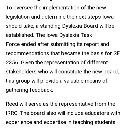
To oversee the implementation of the new
legislation and determine the next steps Iowa
should take, a standing Dyslexia Board will be
established. The Iowa Dyslexia Task
Force ended after submitting its report and
recommendations that became the basis for SF
2356. Given the representation of different
stakeholders who will constitute the new board,
this group will provide a valuable means of
gathering feedback.
Reed will serve as the representative from the
IRRC. The board also will include educators with
experience and expertise in teaching students