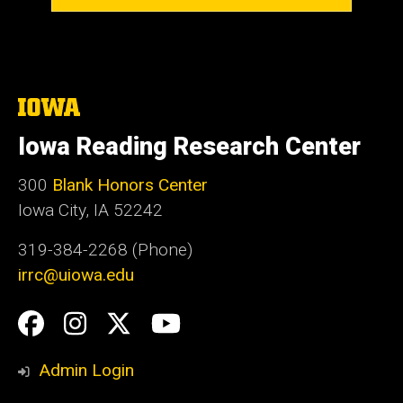
The
University
of
Iowa Reading Research Center
Iowa
300
Blank Honors Center
Iowa City, IA 52242
319-384-2268 (Phone)
irrc@uiowa.edu
Social
Facebook
Instagram
Twitter
YouTube
Media
Admin Login