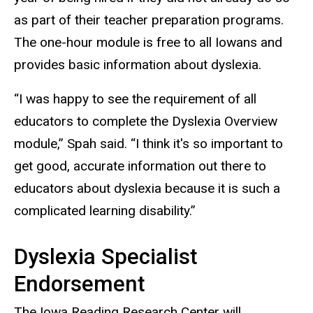
as part of their teacher preparation programs.
The one-hour module is free to all Iowans and
provides basic information about dyslexia.
“I was happy to see the requirement of all
educators to complete the Dyslexia Overview
module,” Spah said. “I think it's so important to
get good, accurate information out there to
educators about dyslexia because it is such a
complicated learning disability.”
Dyslexia Specialist
Endorsement
The Iowa Reading Research Center will