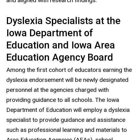
and aligned with research findings.”
Dyslexia Specialists at the
Iowa Department of
Education and Iowa Area
Education Agency Board
Among the first cohort of educators earning the
dyslexia endorsement will be newly designated
personnel at the agencies charged with
providing guidance to all schools. The Iowa
Department of Education will employ a dyslexia
specialist to provide guidance and assistance
such as professional learning and materials to
Area Education Agencies (AEAs), school