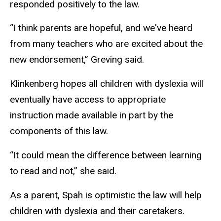
responded positively to the law.
“I think parents are hopeful, and we've heard
from many teachers who are excited about the
new endorsement,” Greving said.
Klinkenberg hopes all children with dyslexia will
eventually have access to appropriate
instruction made available in part by the
components of this law.
“It could mean the difference between learning
to read and not,” she said.
As a parent, Spah is optimistic the law will help
children with dyslexia and their caretakers.