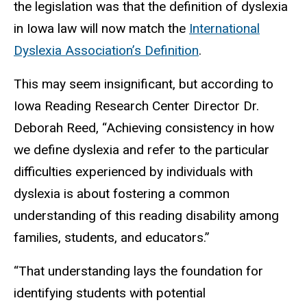
the legislation was that the definition of dyslexia
in Iowa law will now match the
International
Dyslexia Association’s Definition
.
This may seem insignificant, but according to
Iowa Reading Research Center Director Dr.
Deborah Reed, “Achieving consistency in how
we define dyslexia and refer to the particular
difficulties experienced by individuals with
dyslexia is about fostering a common
understanding of this reading disability among
families, students, and educators.”
“That understanding lays the foundation for
identifying students with potential