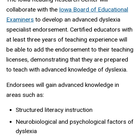
collaborate with the
Iowa Board of Educational
Examiners
to develop an advanced dyslexia
specialist endorsement. Certified educators with
at least three years of teaching experience will
be able to add the endorsement to their teaching
licenses, demonstrating that they are prepared
to teach with advanced knowledge of dyslexia.
Endorsees will gain advanced knowledge in
areas such as:
Structured literacy instruction
Neurobiological and psychological factors of
dyslexia