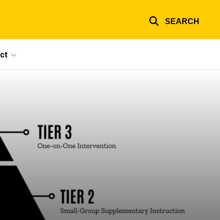
SEARCH
ct