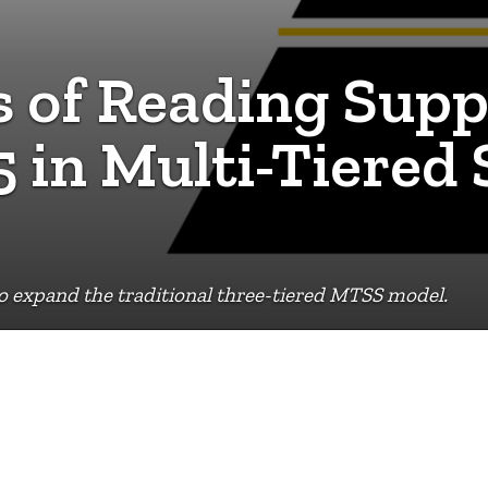
 of Reading Supp
5 in Multi-Tiered
 expand the traditional three-tiered MTSS model.