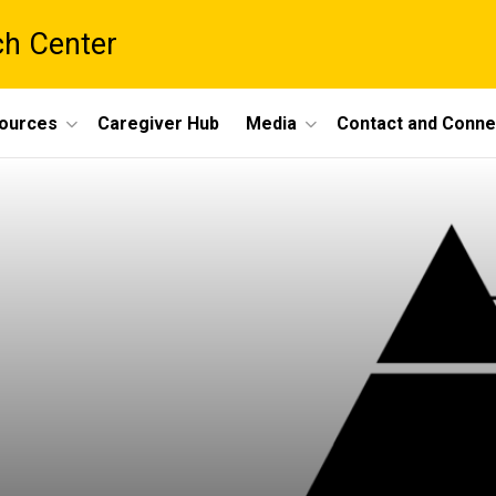
ch Center
ources
Caregiver Hub
Media
Contact and Conne