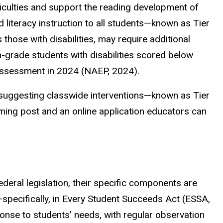
culties and support the reading development of
ed literacy instruction to all students—known as Tier
 those with disabilities, may require additional
-grade students with disabilities scored below
 assessment in 2024 (NAEP, 2024).
ce suggesting classwide interventions—known as Tier
ming post and an online application educators can
deral legislation, their specific components are
n—specifically, in Every Student Succeeds Act (ESSA,
nse to students’ needs, with regular observation