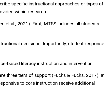
scribe specific instructional approaches or types of
ovided within research.
 et al., 2021). First,
MTSS includes all students
ructional decisions. Importantly, student response
nce-based literacy instruction and intervention.
 are three tiers of support (Fuchs & Fuchs, 2017). In
esponsive to core instruction receive additional