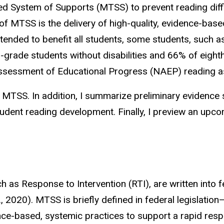
 System of Supports (MTSS) to prevent reading diffi
t of MTSS is the delivery of high-quality, evidence-bas
ntended to benefit all students, some students, such as
grade students without disabilities and 66% of eighth
l Assessment of Educational Progress (NAEP) reading
e of MTSS. In addition, I summarize preliminary eviden
udent reading development. Finally, I preview an upco
.
s Response to Intervention (RTI), are written into fe
., 2020). MTSS is briefly defined in federal legislatio
ce-based, systemic practices to support a rapid respo