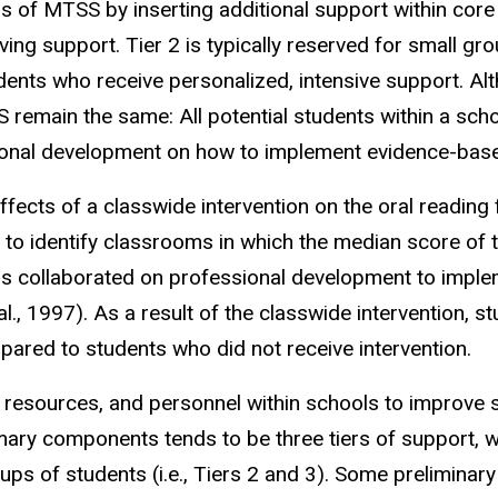
ns of MTSS by inserting additional support within core i
eiving support. Tier 2 is typically reserved for small 
udents who receive personalized, intensive support. Alt
main the same: All potential students within a schoo
ional development on how to implement evidence-bas
fects of a classwide intervention on the oral reading f
 to identify classrooms in which the median score
of 
rs collaborated on professional development to impl
l., 1997). As a result of the classwide intervention, 
pared to students who did not receive intervention.
, resources, and personnel within schools to improve
ry components tends to be three tiers of support, with 
ups of students (i.e., Tiers 2 and 3). Some preliminar