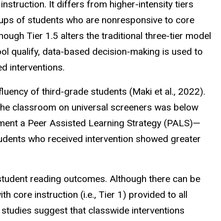
nstruction. It differs from higher-intensity tiers
groups of students who are nonresponsive to core
hough Tier 1.5 alters the traditional three-tier model
l qualify, data-based decision-
making
is used to
ed interventions.
luency of third-grade students (Maki et al., 2022).
the classroom on universal screeners was below
ement a Peer Assisted Learning Strategy (PALS)—
students who received intervention showed greater
 student reading outcomes. Although there can be
core instruction (i.e., Tier 1) provided to all
y studies suggest that classwide interventions