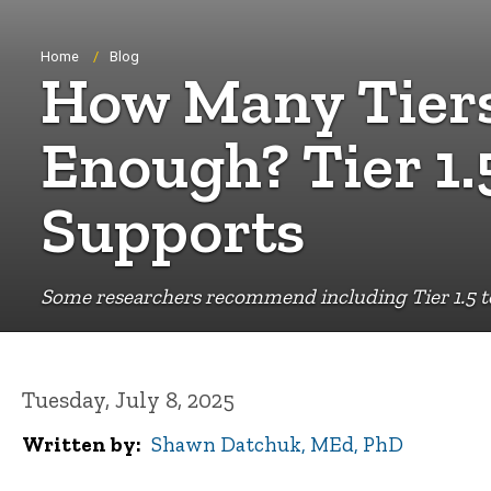
Breadcrumb
Home
Blog
How Many Tiers
Enough? Tier 1.
Supports
Some researchers recommend including Tier 1.5 to
Tuesday, July 8, 2025
Written by
Shawn Datchuk, MEd, PhD