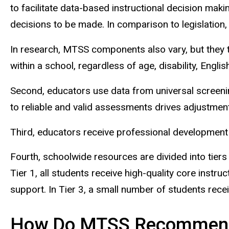
to facilitate data-based instructional decision maki
decisions to be made. In comparison to legislation
In research, MTSS components also vary, but they te
within a school, regardless of age, disability, Engli
Second, educators use data from universal screeni
to reliable and valid assessments drives adjustments
Third,
educators receive professional development t
Fourth, schoolwide resources are divided into tiers 
Tier 1, all students receive high-quality core instr
support. In Tier 3, a small number of students recei
How Do MTSS Recommend