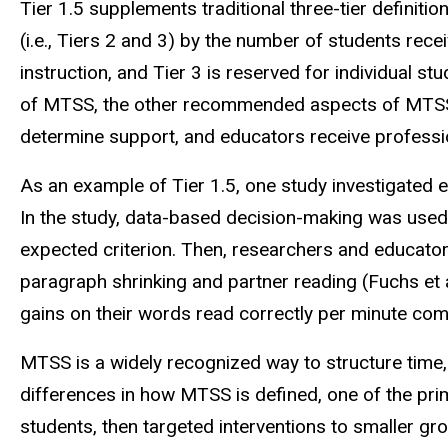
Tier 1.5 supplements traditional three-tier definitio
(i.e., Tiers 2 and 3) by the number of students rec
instruction, and Tier 3 is reserved for individual st
of MTSS, the other recommended aspects of MTSS re
determine support, and educators receive profess
As an example of Tier 1.5, one study investigated ef
In the study, data-based decision-making was used
expected criterion. Then, researchers and educato
paragraph shrinking and partner reading (Fuchs et a
gains on their words read correctly per minute com
MTSS is a widely recognized way to structure time
differences in how MTSS is defined, one of the prima
students, then targeted interventions to smaller gro