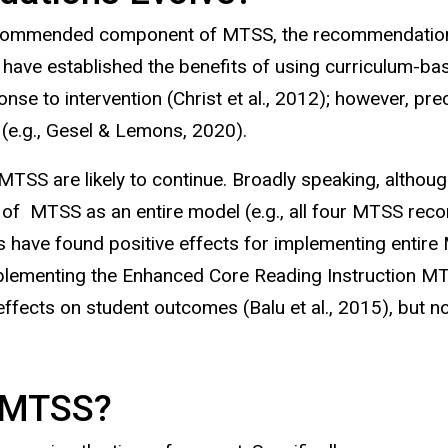
ecommended component of MTSS, the recommendations
have established the benefits of using curriculum-b
se to intervention (Christ et al., 2012); however, p
(e.g., Gesel & Lemons, 2020).
S are likely to continue. Broadly speaking, althou
s of MTSS as an entire model (e.g., all four MTSS r
s have found positive effects for implementing enti
ementing the Enhanced Core Reading Instruction MTSS 
cts on student outcomes (Balu et al., 2015), but nota
in MTSS?