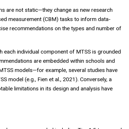
 are not static—they change as new research
ased measurement (CBM) tasks to inform data-
recise recommendations on the types and number of
gh each individual component of MTSS is grounded
ecommendations are embedded within schools and
re MTSS models—for example, several studies have
model (e.g., Fien et al., 2021). Conversely, a
ble limitations in its design and analysis have