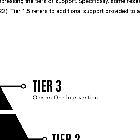
ncreasing the tiers of support. Specifically, some re
023). Tier 1.5 refers to additional support provided to 