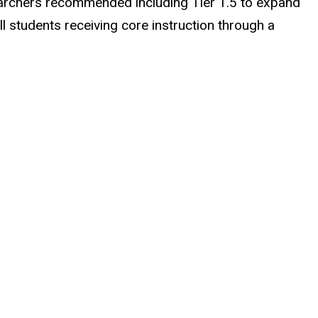
searchers recommended including Tier 1.5 to expand
all students receiving core instruction through a