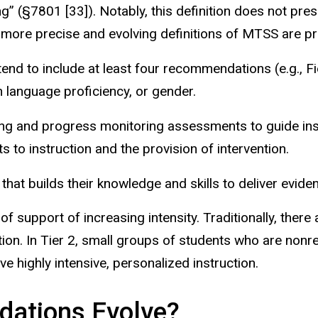
ng” (§7801 [33]). Notably, this definition does not pre
, more precise and evolving definitions of MTSS are pr
nd to include at least four recommendations (e.g., Fien
sh language proficiency, or gender.
ng and progress monitoring assessments to guide inst
 to instruction and the provision of intervention.
hat builds their knowledge and skills
to deliver evide
of support of increasing intensity. Traditionally, there
uction. In Tier 2, small groups of students who are nonr
ve highly intensive, personalized instruction.
ations Evolve?