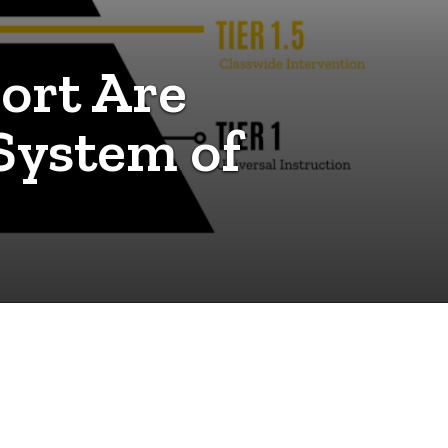
ort Are
 System of