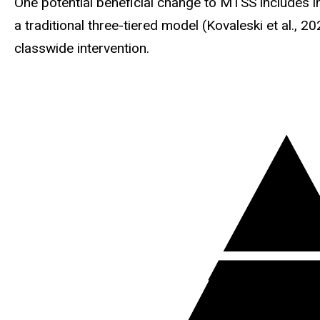
One potential beneficial change to MTSS includes i
a traditional three-tiered model (Kovaleski et al., 2
classwide intervention.