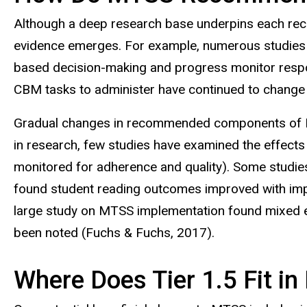
Although a deep research base underpins each r
evidence emerges. For example, numerous studies 
based decision-making and progress monitor respon
CBM tasks to administer have continued to change 
Gradual changes in recommended components of MTS
in research, few studies have examined the effect
monitored for adherence and quality). Some studie
found student reading outcomes improved with impl
large study on MTSS implementation found mixed effe
been noted (Fuchs & Fuchs, 2017).
Where Does Tier 1.5 Fit 