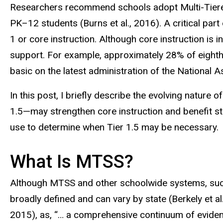
Researchers recommend schools adopt Multi-Tiered
PK
–
12 students (Burns et al., 2016). A critical par
1 or core instruction. Although core instruction is i
support. For example, approximately 28% of eighth-
basic on the latest administration of the Nationa
In this post, I briefly describe the evolving natur
1.5—may strengthen core instruction and benefit st
use to determine when Tier 1.5 may be necessary
What Is MTSS?
Although MTSS and other schoolwide systems, such a
broadly defined and can vary by state (Berkely et al
2015), as, “… a comprehensive continuum of eviden