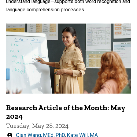
understand language—supports both word recognition and
language comprehension processes.
Research Article of the Month: May
2024
Tuesday, May 28, 2024
Written
Qian Wang, MEd, PhD
,
Kate Will, MA