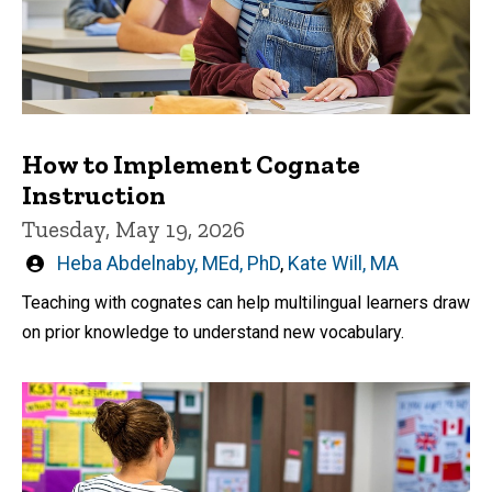
How to Implement Cognate
Instruction
Tuesday, May 19, 2026
Written
Heba Abdelnaby, MEd, PhD
,
Kate Will, MA
by
Teaching with cognates can help multilingual learners draw
on prior knowledge to understand new vocabulary.