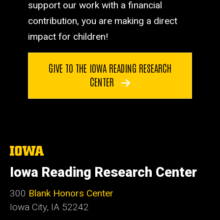
support our work with a financial
contribution, you are making a direct
impact for children!
GIVE TO THE IOWA READING RESEARCH
CENTER
The
University
of
Iowa Reading Research Center
Iowa
300
Blank Honors Center
Iowa City, IA 52242