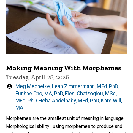
Making Meaning With Morphemes
Tuesday, April 28, 2026
Written
Meg Mechelke
,
Leah Zimmermann, MEd, PhD
,
by
Eunhae Cho, MA, PhD
,
Eleni Chatzoglou, MSc,
MEd, PhD
,
Heba Abdelnaby, MEd, PhD
,
Kate Will,
MA
Morphemes are the smallest unit of meaning in language.
Morphological ability—using morphemes to produce and