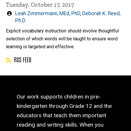
Tuesday, October 17, 2017
Written
Leah Zimmermann, MEd, PhD
,
Deborah K. Reed,
by
Ph.D
Explicit vocabulary instruction should involve thoughtful
selection of which words will be taught to ensure word
learning is targeted and effective.
RSS FEED
Our work supports children in pre-
kindergarten through Grade 12 and the
educators that teach them important
reading and writing skills. When you