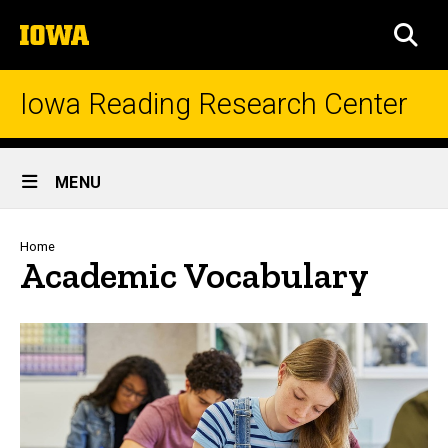
Skip
The
to
SEA
University
main
of
content
Iowa
Iowa Reading Research Center
Site
MENU
Main
Navigation
Breadcrumb
Home
Academic Vocabulary