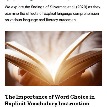
by
We explore the findings of Silverman et al. (2020) as they
examine the effects of explicit language comprehension
on various language and literacy outcomes.
The Importance of Word Choice in
Explicit Vocabulary Instruction