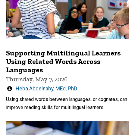
Supporting Multilingual Learners
Using Related Words Across
Languages
Thursday, May 7, 2026
Written
Heba Abdelnaby, MEd, PhD
by
Using shared words between languages, or cognates, can
improve reading skills for multilingual learners.