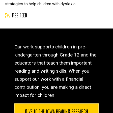
strategies to help children with dyslexia.
RSS FEED
Our work supports children in pre-
kindergarten through Grade 12 and the
educators that teach them important
reading and writing skills. When you
support our work with a financial
contribution, you are making a direct
impact for children!
GIVE TO THE IOWA READING RESEARCH