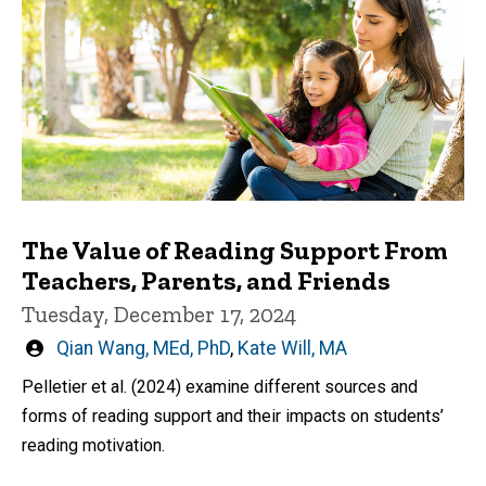
The Value of Reading Support From
Teachers, Parents, and Friends
Tuesday, December 17, 2024
Written
Qian Wang, MEd, PhD
,
Kate Will, MA
by
Pelletier et al. (2024) examine different sources and
forms of reading support and their impacts on students’
reading motivation.