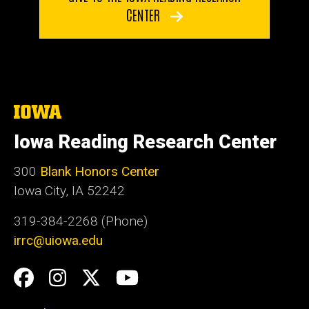
CENTER
The
University
of
Iowa Reading Research Center
Iowa
300
Blank Honors Center
Iowa City, IA 52242
319-384-2268 (Phone)
irrc@uiowa.edu
Social
Facebook
Instagram
Twitter
YouTube
Media