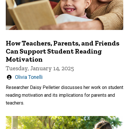
How Teachers, Parents, and Friends
Can Support Student Reading
Motivation
Tuesday, January 14, 2025
Written
Olivia Tonelli
by
Researcher Daisy Pelletier discusses her work on student
reading motivation and its implications for parents and
teachers.