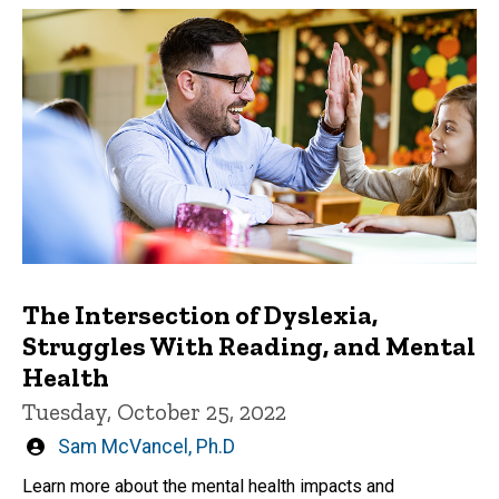
The Intersection of Dyslexia,
Struggles With Reading, and Mental
Health
Tuesday, October 25, 2022
Written
Sam McVancel, Ph.D
by
Learn more about the mental health impacts and