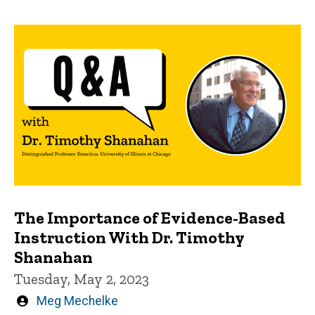
The Importance of Evidence-Based
Instruction With Dr. Timothy
Shanahan
Tuesday, May 2, 2023
Written
Meg Mechelke