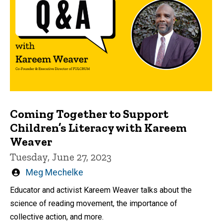
Coming Together to Support
Children’s Literacy with Kareem
Weaver
Tuesday, June 27, 2023
Written
Meg Mechelke
by
Educator and activist Kareem Weaver talks about the
science of reading movement, the importance of
collective action, and more.