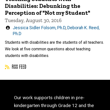
Disabilities: Debunking the
Perception of "Not my Student"
Tuesday, August 30, 2016
Written
Jessica Sidler Folsom, Ph.D
,
Deborah K. Reed,
by
Ph.D
Students with disabilities are the students of all teachers.
We look at five common questions about teaching
students with disabilities.
RSS FEED
Our work supports children in pre-
kindergarten through Grade 12 and the