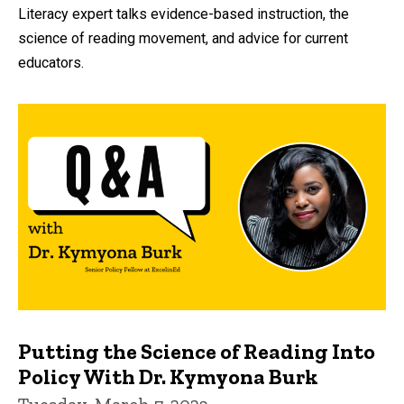
by
Literacy expert talks evidence-based instruction, the
science of reading movement, and advice for current
educators.
Putting the Science of Reading Into
Policy With Dr. Kymyona Burk