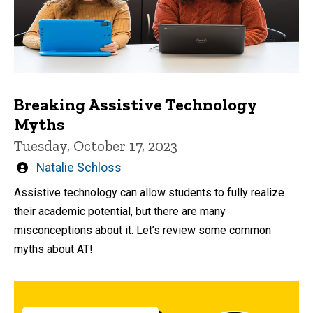
Breaking Assistive Technology
Myths
Tuesday, October 17, 2023
Written
Natalie Schloss
by
Assistive technology can allow students to fully realize
their academic potential, but there are many
misconceptions about it. Let’s review some common
myths about AT!