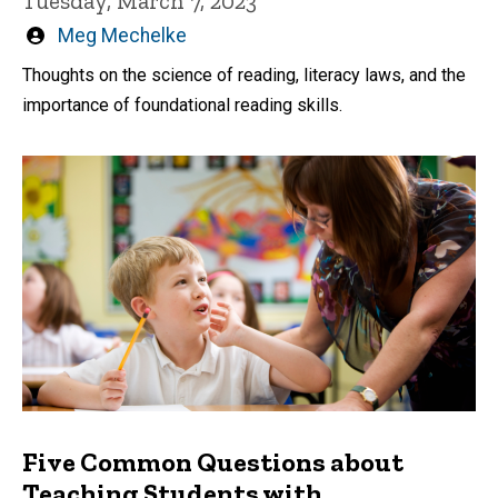
Tuesday, March 7, 2023
Written
Meg Mechelke
by
Thoughts on the science of reading, literacy laws, and the
importance of foundational reading skills.
Five Common Questions about
Teaching Students with