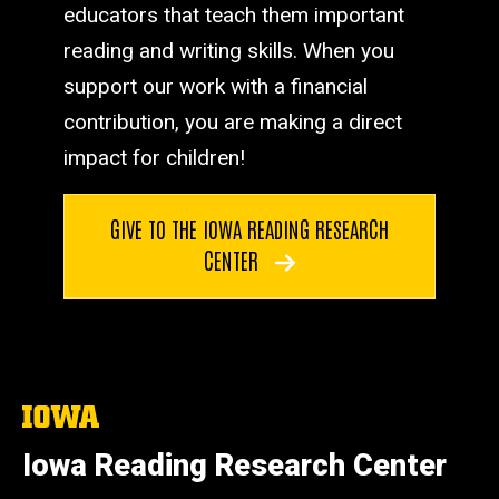
educators that teach them important
reading and writing skills. When you
support our work with a financial
contribution, you are making a direct
impact for children!
GIVE TO THE IOWA READING RESEARCH
CENTER
The
University
of
Iowa Reading Research Center
Iowa