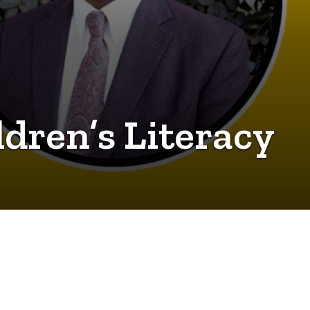
dren’s Literacy