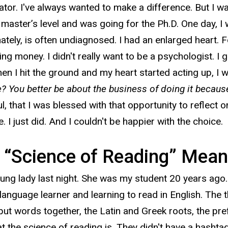
ator. I've always wanted to make a difference. But I w
aster’s level and was going for the Ph.D. One day, I was
tely, is often undiagnosed. I had an enlarged heart. Fo
ng money. I didn't really want to be a psychologist. I gu
n I hit the ground and my heart started acting up, I w
? You better be about the business of doing it becaus
ul, that I was blessed with that opportunity to reflect 
e. I just did. And I couldn't be happier with the choice.
 “Science of Reading” Mean
ung lady last night. She was my student 20 years ago.
language learner and learning to read in English. The 
 put words together, the Latin and Greek roots, the pre
t the science of reading is. They didn't have a hashtag