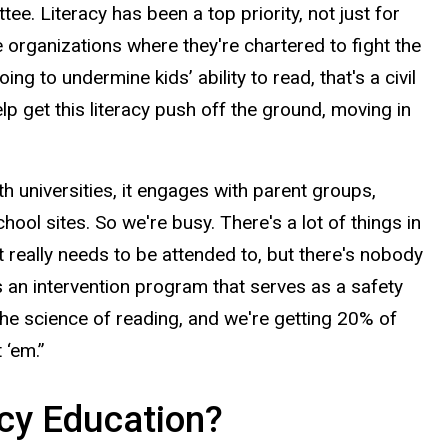
e. Literacy has been a top priority, not just for
organizations where they're chartered to fight the
ing to undermine kids’ ability to read, that's a civil
elp get this literacy push off the ground, moving in
 universities, it engages with parent groups,
hool sites. So we're busy. There's a lot of things in
t really needs to be attended to, but there's nobody
s an intervention program that serves as a safety
the science of reading, and we're getting 20% of
 ‘em.”
acy Education?