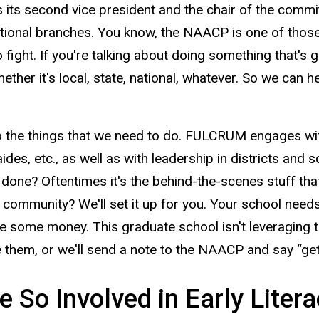
its second vice president and the chair of the committe
ational branches. You know, the NAACP is one of those 
o fight. If you're talking about doing something that's go
hether it's local, state, national, whatever. So we can h
 the things that we need to do. FULCRUM engages with
des, etc., as well as with leadership in districts and sc
t done? Oftentimes it's the behind-the-scenes stuff tha
ng community? We'll set it up for you. Your school need
se some money. This graduate school isn't leveraging 
them, or we'll send a note to the NAACP and say “get
So Involved in Early Liter