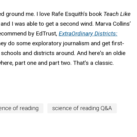
ped ground me. I love Rafe Esquith’s book
Teach Like
 and I was able to get a second wind. Marva Collins’
 I recommend by EdTrust,
ExtraOrdinary Districts:
They do some exploratory journalism and get first-
 schools and districts around. And here's an oldie
here, part one and part two. That's a classic.
ence of reading
science of reading Q&A