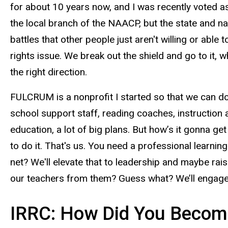
for about 10 years now, and I was recently voted as 
the local branch of the NAACP, but the state and n
battles that other people just aren't willing or able t
rights issue. We break out the shield and go to it, w
the right direction.
FULCRUM is a nonprofit I started so that we can do
school support staff, reading coaches, instruction ai
education, a lot of big plans. But how’s it gonna ge
to do it. That's us. You need a professional learni
net? We'll elevate that to leadership and maybe rai
our teachers from them? Guess what? We’ll engage 
IRRC: How Did You Become 