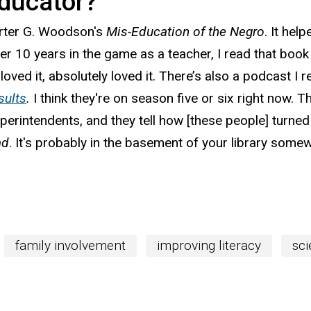
ducator?
arter G. Woodson's
Mis-Education of the Negro
. It hel
er 10 years in the game as a teacher, I read that book
loved it, absolutely loved it. There’s also a podcast
sults
.
I think they're on season five or six right now. 
erintendents, and they tell how [these people] turned
ad
. It's probably in the basement of your library somew
family involvement
improving literacy
sci