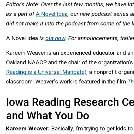
Editor's Note: Over the last few months, we have in
as a part of
A Novel Idea
, our new podcast series a
did not make it into the podcast from some of the l
A Novel Idea
is
out now
. For announcements, traile
Kareem Weaver is an experienced educator and an o
Oakland NAACP and the chair of the organization’s
Reading is a Universal Mandate)
, a nonprofit organ
classroom. Weaver’s work is featured in the film
Th
Iowa Reading Research Cen
and What You Do
Kareem Weaver:
Basically, I'm trying to get kids 