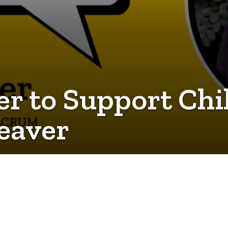
 to Support Chil
eaver