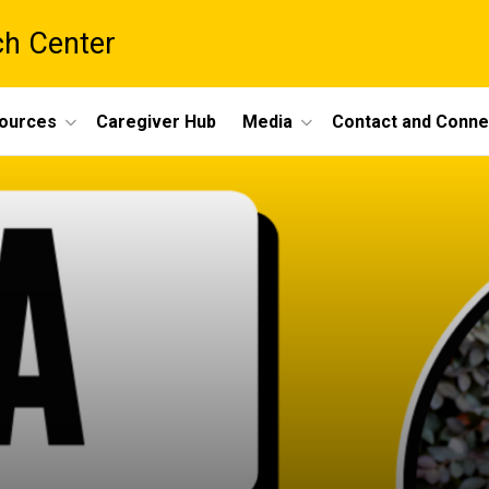
ch Center
ources
Caregiver Hub
Media
Contact and Conne