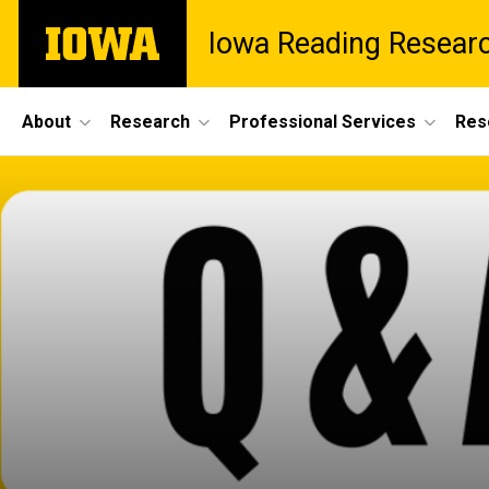
Skip
The
Iowa Reading Resear
to
University
main
of
content
Iowa
Site
About
Research
Professional Services
Res
Main
Navigation