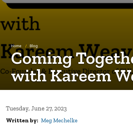
Breadcrumb
Home
Blog
Coming Together
with Kareem W
Tuesday, June 27, 2023
Written by
Meg Mechelke