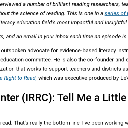
terviewed a number of brilliant reading researchers, t
bout the science of reading. This is one in a
series of
iteracy education field’s most impactful and insightfu
rs, and an email in your inbox each time an episode is
utspoken advocate for evidence-based literacy instruc
 education committee. He is also the co-founder and e
ization that works to support teachers and districts 
e Right to Read
,
which was executive produced by LeV
ter (IRRC): Tell Me a Littl
to read. That's really the bottom line. I've been worki