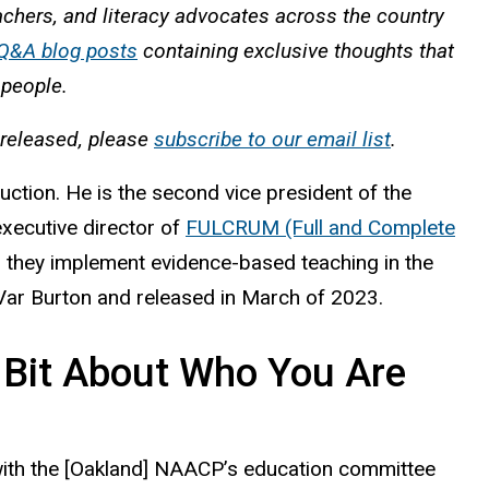
eachers, and literacy advocates across the country
 Q&A blog posts
containing exclusive thoughts that
l people.
 released, please
subscribe to our email list
.
tion. He is the second vice president of the
xecutive director of
FULCRUM (Full and Complete
as they implement evidence-based teaching in the
ar Burton and released in March of 2023.
e Bit About Who You Are
ng with the [Oakland] NAACP’s education committee