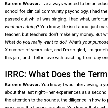
Kareem Weaver:
I've always wanted to be an educ
school for clinical community psychology. I had the m
passed out while I was singing. I had what, unfortuna
what am I doing
? You know, life isn't about just maki
teacher, but teachers don't make any money. But whe
What do you really want to do? What's your purpose
X number of years later, and I'm so glad, I'm gratef
this jam, and I fell in love with teaching from day on
IRRC: What Does the Term
Kareem Weaver:
You know, I was interviewing a yo
about that last night—her experiences as a second 
the attention to the sounds, the diligence in how to
work, and the fluency practice. You know, that's wha