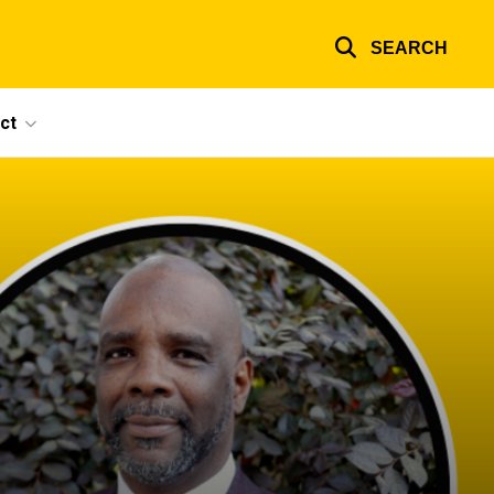
SEARCH
ct