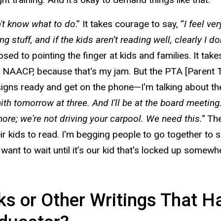
n't know what to do
.” It takes courage to say, “
I feel ve
 stuff, and if the kids aren’t reading well, clearly I 
osed to pointing the finger at kids and families. It 
e NAACP, because that's my jam. But the PTA [Parent 
signs ready and get on the phone—I'm talking about t
 tomorrow at three. And I'll be at the board meeting. I'
 more; we're not driving your carpool. We need this.”
The
eir kids to read. I'm begging people to go together to s
 want to wait until it’s our kid that's locked up some
 or Other Writings That Hav