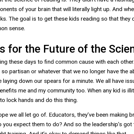
nents of your brain that will literally light up. And whe
rks. The goal is to get these kids reading so that they
mmon sense.
s for the Future of the Sci
tting these days to find common cause with each other. 
e so partisan or whatever that we no longer have the a
ake laying down our spears for a minute. We all have i
enefits me and my community too. When any kid is illit
e to lock hands and do this thing.
 rope we all let go of. Educators, they’ve been making b
t do you expect them to do? And so the leadership’s got
t training. And it’s okay to demand things like that.