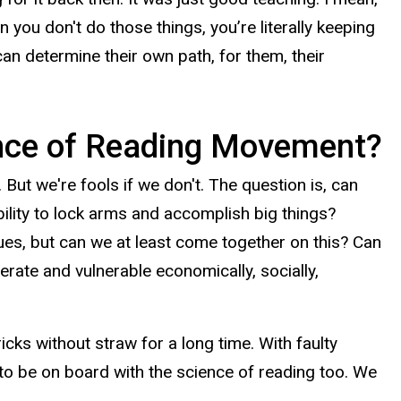
n you don't do those things, you’re literally keeping
 can determine their own path, for them, their
ence of Reading Movement?
But we're fools if we don't. The question is, can
bility to lock arms and accomplish big things?
ssues, but can we at least come together on this? Can
erate and vulnerable economically, socially,
ricks without straw for a long time. With faulty
 to be on board with the science of reading too. We