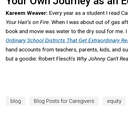
Your Own Journey as an E
Kareem Weaver:
Every year as a student I read C
Your Hair’s on Fire
. When I was about out of gas aft
book and movie was water to the dry soul for me. I 
Ordinary School Districts That Get Extraordinary Re
hand accounts from teachers, parents, kids, and sup
but a goodie: Robert Flesch’s
Why Johnny Can't Re
blog
Blog Posts for Caregivers
equity