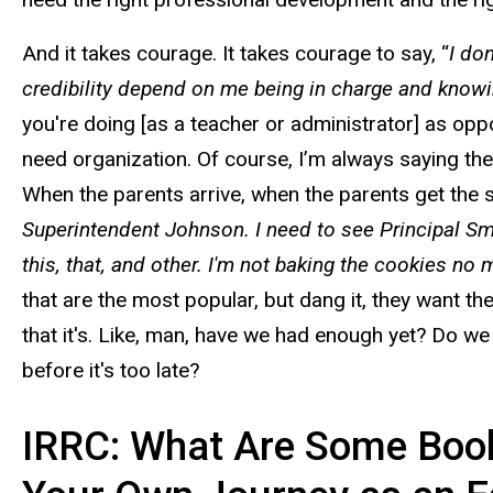
And it takes courage. It takes courage to say, “
I do
credibility depend on me being in charge and knowing
you're doing [as a teacher or administrator] as opp
need organization. Of course, I’m always saying th
When the parents arrive, when the parents get the 
Superintendent Johnson. I need to see Principal Smith
this, that, and other. I'm not baking the cookies no
that are the most popular, but dang it, they want th
that it's. Like, man, have we had enough yet? Do we
before it's too late?
IRRC: What Are Some Books