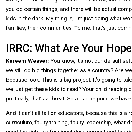
you do certain things, and there will be actual compo
kids in the dark. My thing is, I'm just doing what wo
families, their communities. To me, that’s just co
IRRC: What Are Your Hope
Kareem Weaver:
You know, it's not our default se
we still do big things together as a country? Are w
Because look: This is a big project. It’s going to t
we just get these kids to read? Your child reading b
politically, that’s a threat. So at some point we hav
And it can’t all fall on educators, because this is a
curriculum, faulty training, faulty leadership, wha
need the right professional development and the righ