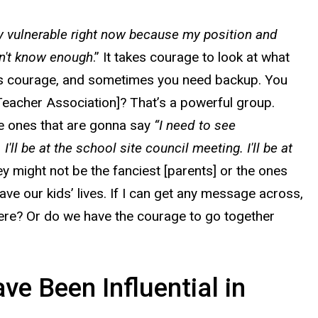
ry vulnerable right now because my position and
don't know enough
.” It takes courage to look at what
takes courage, and sometimes you need backup. You
Teacher Association]? That’s a powerful group.
he ones that are gonna say
“I need to see
ll be at the school site council meeting. I'll be at
y might not be the fanciest [parents] or the ones
ave our kids’ lives. If I can get any message across,
where? Or do we have the courage to go together
e Been Influential in