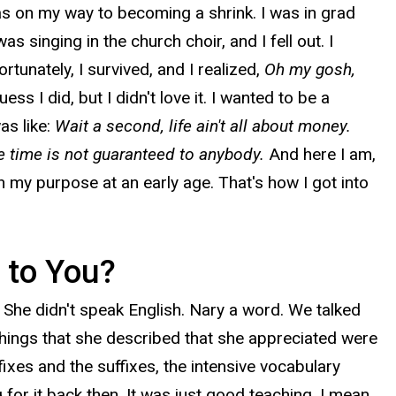
as on my way to becoming a shrink. I was in grad
 singing in the church choir, and I fell out. I
rtunately, I survived, and I realized,
Oh my gosh,
ess I did, but I didn't love it. I wanted to be a
as like:
Wait a second, life ain't all about money.
e time is not guaranteed to anybody.
And here I am,
on my purpose at an early age. That's how I got into
 to You?
 She didn't speak English. Nary a word. We talked
things that she described that she appreciated were
fixes and the suffixes, the intensive vocabulary
 for it back then. It was just good teaching. I mean,