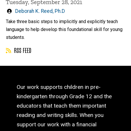
Tuesday, September 28, 2021
Written
Deborah K. Reed, Ph.D
by
Take three basic steps to implicitly and explicitly teach
language to help develop this foundational skill for young
students.
RSS FEED
Our work supports children in pre-
kindergarten through Grade 12 and the
educators that teach them important
reading and writing skills. When you
support our work with a financial