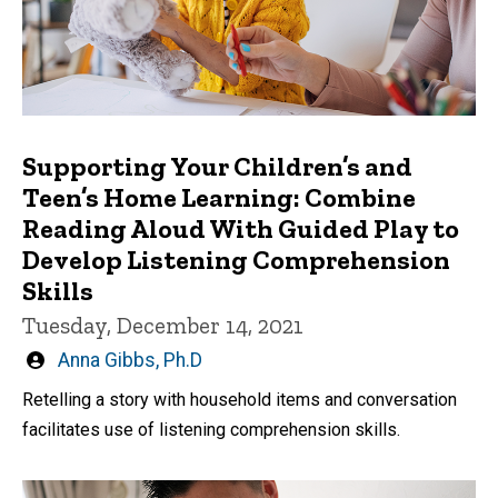
Supporting Your Children’s and
Teen’s Home Learning: Combine
Reading Aloud With Guided Play to
Develop Listening Comprehension
Skills
Tuesday, December 14, 2021
Written
Anna Gibbs, Ph.D
by
Retelling a story with household items and conversation
facilitates use of listening comprehension skills.