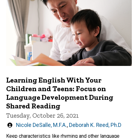
Learning English With Your
Children and Teens: Focus on
Language Development During
Shared Reading
Tuesday, October 26, 2021
Written
Nicole DeSalle, M.F.A.
,
Deborah K. Reed, Ph.D
by
Keep characteristics like rhyming and other language