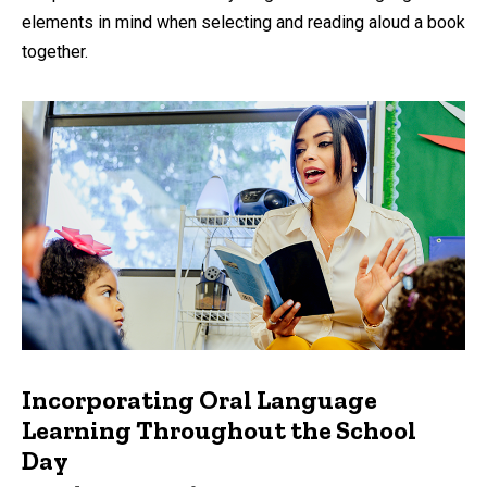
elements in mind when selecting and reading aloud a book
together.
Incorporating Oral Language
Learning Throughout the School
Day