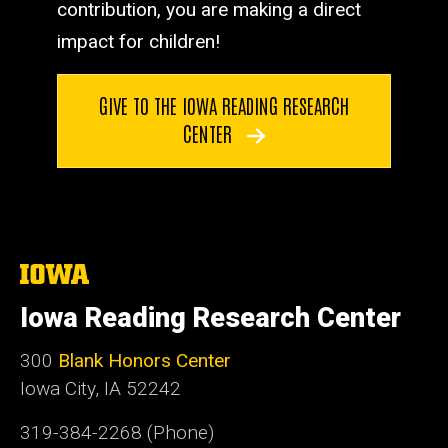
contribution, you are making a direct
impact for children!
GIVE TO THE IOWA READING RESEARCH
CENTER
The
University
of
Iowa Reading Research Center
Iowa
300
Blank Honors Center
Iowa City, IA 52242
319-384-2268 (Phone)