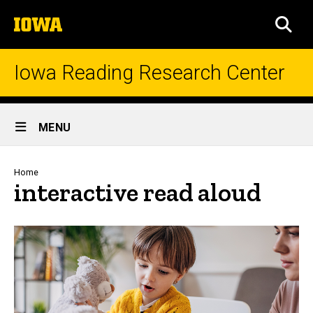
Skip
The
to
SEA
University
main
of
content
Iowa
Iowa Reading Research Center
Site
MENU
Main
Navigation
Breadcrumb
Home
interactive read aloud