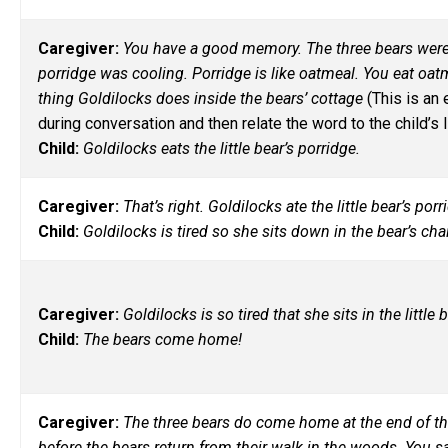
Caregiver:
You have a good memory. The three bears were 
porridge was cooling. Porridge is like oatmeal. You eat oat
thing Goldilocks does inside the bears’ cottage
(This is an
during conversation and then relate the word to the child’s li
Child:
Goldilocks eats the little bear’s porridge.
Caregiver:
That’s right. Goldilocks ate the little bear’s p
Child:
Goldilocks is tired so she sits down in the bear’s cha
Caregiver:
Goldilocks is so tired that she sits in the littl
Child:
The bears come home!
Caregiver:
The three bears do come home at the end of th
before the bears return from their walk in the woods. You s