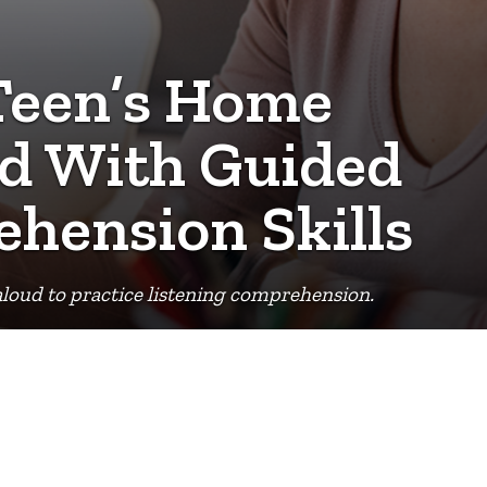
 Teen’s Home
d With Guided
ehension Skills
d aloud to practice listening comprehension.