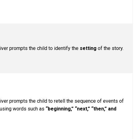
iver prompts the child to identify the
setting
of the story.
iver prompts the child to retell the sequence of events of
, using words such as
“beginning,” “next,” “then,” and