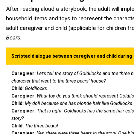
After reading aloud a storybook, the adult will imple
household items and toys to represent the characte
adult caregiver and child (applicable for children 
Bears.
Scripted dialogue between caregiver and child during 
Caregiver:
Let’s tell the story of Goldilocks and the three
character that went to the three bears’ house?
Child:
Goldilocks.
Caregiver:
What toy do you think should represent Goldil
Child:
My doll because she has blonde hair like Goldilocks
Caregiver:
That is right. Goldilocks has the same hair colo
story?
Child:
The three bears!
Caregiver:
Yes, there were three bears in the story. One bi