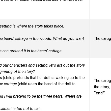
etting is where the story takes place.
hree bears’ cottage in the woods. What do you want
The careg
 can pretend it is the bears’ cottage.
 our characters and setting, let’s act out the story
ginning of the story?
ds
(child pretends that her doll is walking up to the
The careg
the cottage
(child uses the hand of the doll to
the story
“end.”
 I will pretend to be the three bears. Where are
kfast is too hot to eat.