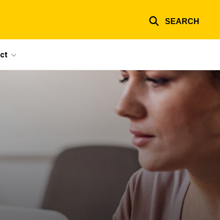
SEARCH
ct