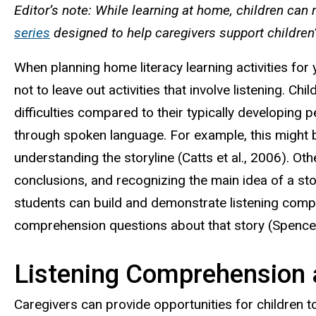
Editor’s note: While learning at home, children can
series
designed to help caregivers support children’
When planning home literacy learning activities for
not to leave out activities that involve listening. C
difficulties compared to their typically developing
through spoken language. For example, this might 
understanding the storyline (Catts et al., 2006). Oth
conclusions, and recognizing the main idea of a st
students can build and demonstrate listening compreh
comprehension questions about that story (Spencer 
Listening Comprehension 
Caregivers can provide opportunities for children 