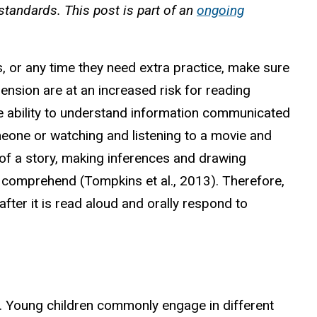
standards. This post is part of an
ongoing
s, or any time they need extra practice, make sure
ehension are at an increased risk for reading
the ability to understand information communicated
eone or watching and listening to a movie and
ts of a story, making inferences and drawing
d comprehend (Tompkins et al., 2013). Therefore,
fter it is read aloud and orally respond to
e. Young children commonly engage in different