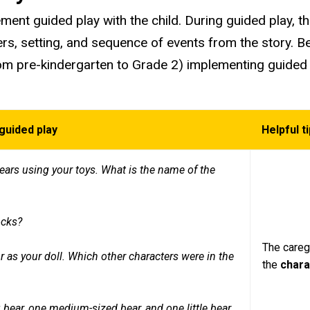
ment guided play with the child. During guided play, the 
rs, setting, and sequence of events from the story. 
from pre-kindergarten to Grade 2) implementing guided
guided play
Helpful t
 bears using your toys. What is the name of the
ocks?
.
The caregi
r as your doll. Which other characters were in the
the
char
g bear, one medium-sized bear, and one little bear.