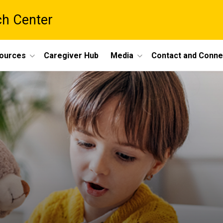
ch Center
ources
Caregiver Hub
Media
Contact and Conne