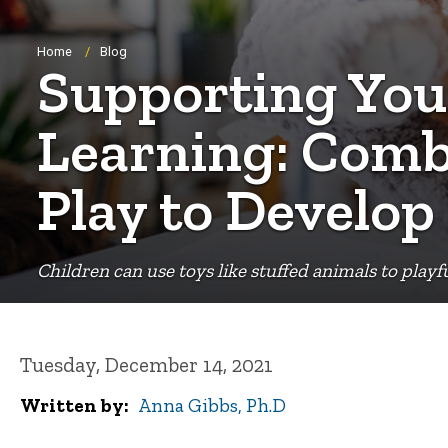
Breadcrumb
Home
Blog
Supporting You
Learning: Comb
Play to Develop
Children can use toys like stuffed animals to playf
Tuesday, December 14, 2021
Written by
Anna Gibbs, Ph.D