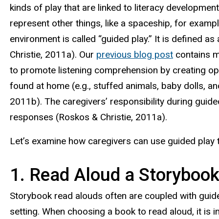
kinds of play­ that are linked to literacy developmen
represent other things, like a spaceship, for examp
environment is called “guided play.” It is defined as
Christie, 2011a). Our
previous blog post
contains mo
to promote listening comprehension by creating oppo
found at home (e.g., stuffed animals, baby dolls, a
2011b). The caregivers’ responsibility during guided
responses (Roskos & Christie, 2011a).
Let’s examine how caregivers can use guided play t
1. Read Aloud a Storyboo
Storybook read alouds often are coupled with guided 
setting. When choosing a book to read aloud, it is i