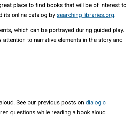
eat place to find books that will be of interest to
d its online catalog by
searching libraries.org
.
events, which can be portrayed during guided play.
attention to narrative elements in the story and
d aloud. See our previous posts on
dialogic
ren questions while reading a book aloud.