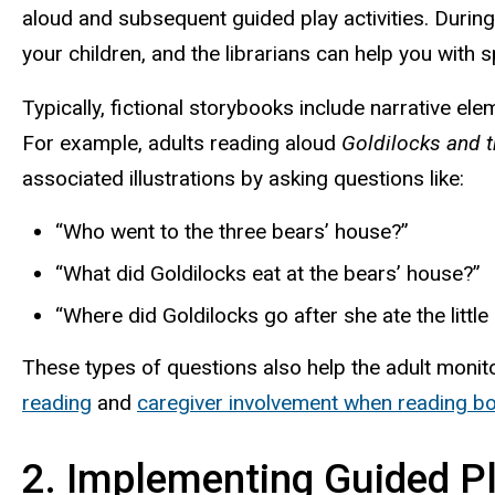
aloud and subsequent guided play activities. During 
your children, and the librarians can help you with 
Typically, fictional storybooks include narrative el
For example, adults reading aloud
Goldilocks and 
associated illustrations by asking questions like:
“Who went to the three bears’ house?”
“What did Goldilocks eat at the bears’ house?”
“Where did Goldilocks go after she ate the little
These types of questions also help the adult monit
reading
and
caregiver involvement when reading bo
2. Implementing Guided P