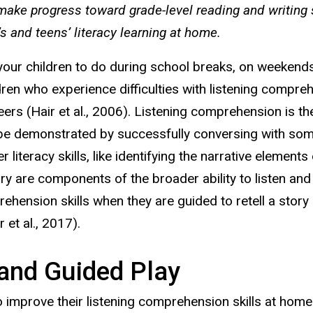
 make progress toward grade-level reading and writing 
s and teens’ literacy learning at home.
 your children to do during school breaks, on weekend
hildren who experience difficulties with listening compr
 peers (Hair et al., 2006). Listening comprehension is 
be demonstrated by successfully conversing with som
er literacy skills, like identifying the narrative elemen
ory are components of the broader ability to listen an
ension skills when they are guided to retell a story a
et al., 2017).
and Guided Play
to improve their listening comprehension skills at hom