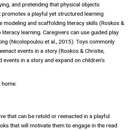
laying, and pretending that physical objects
t promotes a playful yet structured learning
ile modeling and scaffolding literacy skills (Roskos &
literacy learning. Caregivers can use guided play
tting (Nicolopoulou et al., 2015). Toys commonly
eenact events in a story (Roskos & Christie,
nd events in a story and expand on children’s
t home.
ve that can be retold or reenacted in a playful
ooks that will motivate them to engage in the read