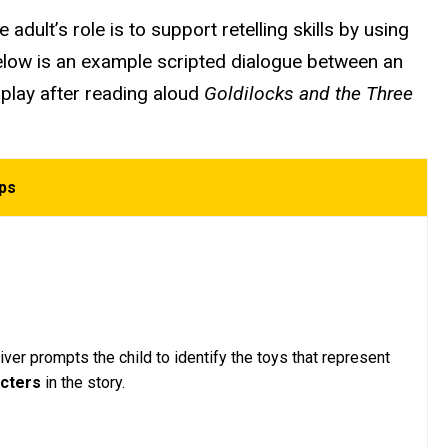
adult’s role is to support retelling skills by using
Below is an example scripted dialogue between an
 play after reading aloud
Goldilocks and the Three
ips
ver prompts the child to identify the toys that represent
acters
in the story.