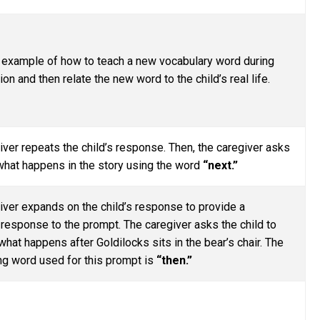
n example of how to teach a new vocabulary word during
on and then relate the new word to the child’s real life.
iver repeats the child’s response. Then, the caregiver asks
 what happens in the story using the word
“next.”
iver expands on the child’s response to provide a
response to the prompt. The caregiver asks the child to
hat happens after Goldilocks sits in the bear’s chair. The
g word used for this prompt is
“then.”