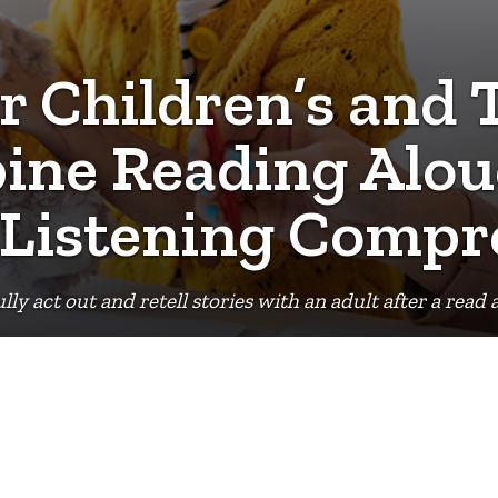
r Children’s and
ine Reading Alou
 Listening Compr
ully act out and retell stories with an adult after a rea