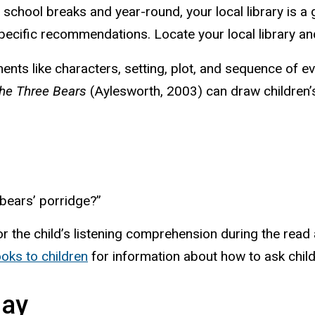
school breaks and year-round, your local library is a gr
specific recommendations. Locate your local library an
ements like characters, setting, plot, and sequence of 
the Three Bears
(Aylesworth, 2003) can draw children’s 
 bears’ porridge?”
or the child’s listening comprehension during the rea
oks to children
for information about how to ask child
lay