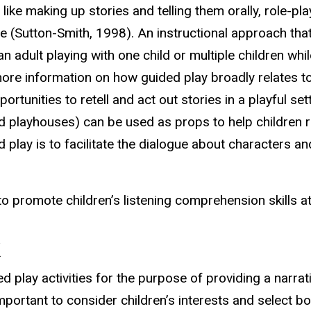
t like making up stories and telling them orally, role-p
le (Sutton-Smith, 1998). An instructional approach tha
 an adult playing with one child or multiple children wh
re information on how guided play broadly relates to 
rtunities to retell and act out stories in a playful se
nd playhouses) can be used as props to help children r
 play is to facilitate the dialogue about characters a
o promote children’s listening comprehension skills a
k
play activities for the purpose of providing a narrati
mportant to consider children’s interests and select b