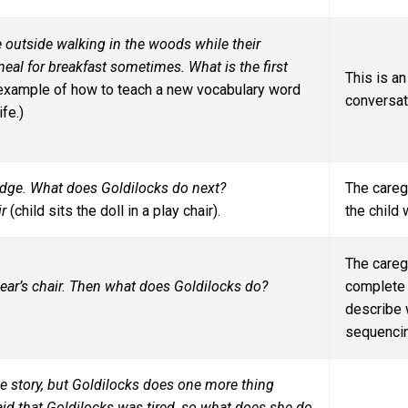
outside walking in the woods while their
meal for breakfast sometimes. What is the first
This is a
 example of how to teach a new vocabulary word
conversati
fe.)
orridge. What does Goldilocks do next?
The careg
ir
(child sits the doll in a play chair).
the child
The careg
e bear’s chair. Then what does Goldilocks do?
complete 
describe w
sequencin
e story, but Goldilocks does one more thing
aid that Goldilocks was tired, so what does she do