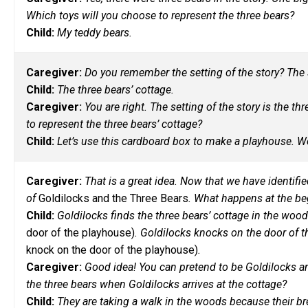
Which toys will you choose to represent the three bears?
Child:
My teddy bears.
Caregiver:
Do you remember the setting of the story? The s
Child:
The three bears’ cottage.
Caregiver:
You are right. The setting of the story is the t
to represent the three bears’ cottage?
Child:
Let’s use this cardboard box to make a playhouse. We
Caregiver:
That is a great idea. Now that we have identified
of
Goldilocks and the Three Bears
. What happens at the be
Child:
Goldilocks finds the three bears’ cottage in the woo
door of the playhouse)
. Goldilocks knocks on the door of 
knock on the door of the playhouse)
.
Caregiver:
Good idea! You can pretend to be Goldilocks and
the three bears when Goldilocks arrives at the cottage?
Child:
They are taking a walk in the woods because their brea