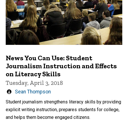
News You Can Use: Student
Journalism Instruction and Effects
on Literacy Skills
Tuesday, April 3, 2018
Written
Sean Thompson
by
Student journalism strengthens literacy skills by providing
explicit writing instruction, prepares students for college,
and helps them become engaged citizens.