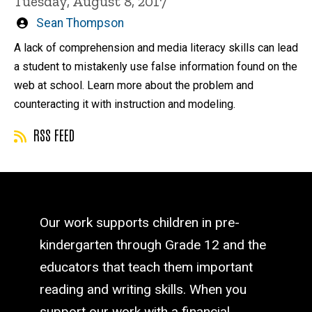
Tuesday, August 8, 2017
Written
Sean Thompson
by
A lack of comprehension and media literacy skills can lead
a student to mistakenly use false information found on the
web at school. Learn more about the problem and
counteracting it with instruction and modeling.
RSS FEED
Our work supports children in pre-
kindergarten through Grade 12 and the
educators that teach them important
reading and writing skills. When you
support our work with a financial