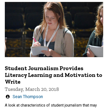
Student Journalism Provides
Literacy Learning and Motivation to
Write
Tuesday, March 20, 2018
Written
Sean Thompson
by
A look at characteristics of student journalism that may