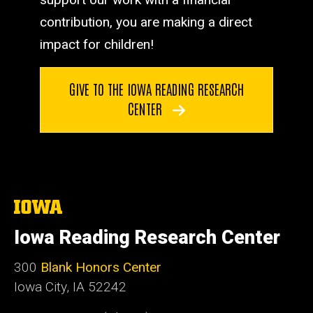
contribution, you are making a direct
impact for children!
GIVE TO THE IOWA READING RESEARCH
CENTER
The
University
of
Iowa Reading Research Center
Iowa
300
Blank Honors Center
Iowa City, IA 52242