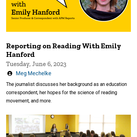
Reporting on Reading With Emily
Hanford
Tuesday, June 6, 2023
Written
Meg Mechelke
by
The journalist discusses her background as an education
correspondent, her hopes for the science of reading
movement, and more.