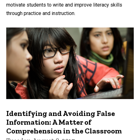
motivate students to write and improve literacy skills
through practice and instruction.
Identifying and Avoiding False
Information: A Matter of
Comprehension in the Classroom