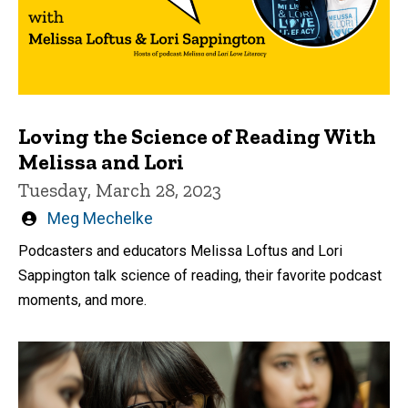
Loving the Science of Reading With
Melissa and Lori
Tuesday, March 28, 2023
Written
Meg Mechelke
by
Podcasters and educators Melissa Loftus and Lori
Sappington talk science of reading, their favorite podcast
moments, and more.