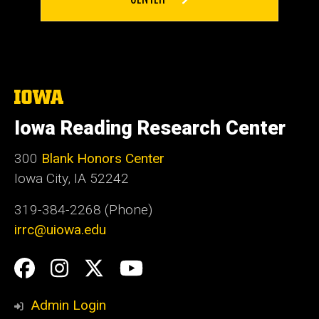
The
University
of
Iowa Reading Research Center
Iowa
300
Blank Honors Center
Iowa City, IA 52242
319-384-2268 (Phone)
irrc@uiowa.edu
Social
Facebook
Instagram
Twitter
YouTube
Media
Admin Login