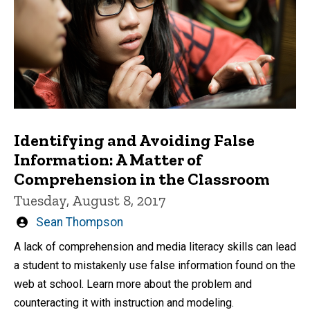
Identifying and Avoiding False
Information: A Matter of
Comprehension in the Classroom
Tuesday, August 8, 2017
Written
Sean Thompson
by
A lack of comprehension and media literacy skills can lead
a student to mistakenly use false information found on the
web at school. Learn more about the problem and
counteracting it with instruction and modeling.