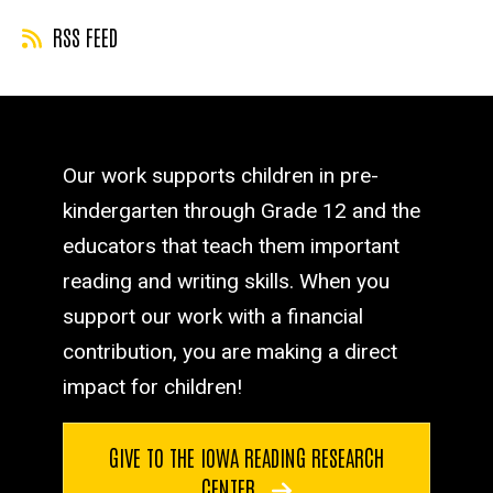
RSS FEED
Our work supports children in pre-
kindergarten through Grade 12 and the
educators that teach them important
reading and writing skills. When you
support our work with a financial
contribution, you are making a direct
impact for children!
GIVE TO THE IOWA READING RESEARCH
CENTER