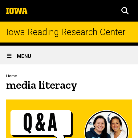
Skip
The
to
SEA
University
main
of
content
Iowa
Iowa Reading Research Center
Site
MENU
Main
Navigation
Breadcrumb
Home
media literacy