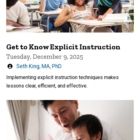
Get to Know Explicit Instruction
Tuesday, December 9, 2025
Written
Seth King, MA, PhD
by
Implementing explicit instruction techniques makes
lessons clear, efficient, and effective.