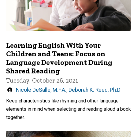
Learning English With Your
Children and Teens: Focus on
Language Development During
Shared Reading
Tuesday, October 26, 2021
Written
Nicole DeSalle, M.F.A.
,
Deborah K. Reed, Ph.D
by
Keep characteristics like rhyming and other language
elements in mind when selecting and reading aloud a book
together.