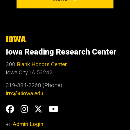
The
University
of
Iowa Reading Research Center
Iowa
300
Blank Honors Center
Iowa City, IA 52242
319-384-2268 (Phone)
irrc@uiowa.edu
Social
Facebook
Instagram
Twitter
YouTube
Media
Admin Login