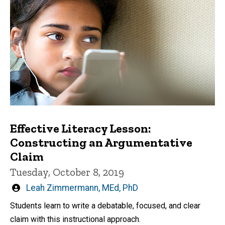
Effective Literacy Lesson:
Constructing an Argumentative
Claim
Tuesday, October 8, 2019
Written
Leah Zimmermann, MEd, PhD
by
Students learn to write a debatable, focused, and clear
claim with this instructional approach.