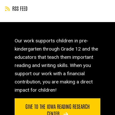
RSS FEED
Our work supports children in pre-
kindergarten through Grade 12 and the
educators that teach them important
reading and writing skills. When you
support our work with a financial
contribution, you are making a direct
impact for children!
GIVE TO THE IOWA READING RESEARCH
CENTER