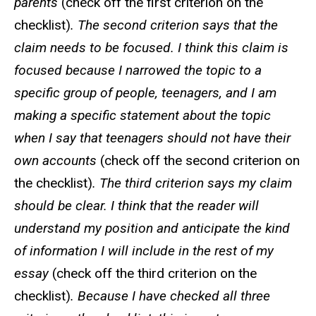
parents
(check off the first criterion on the
checklist)
. The second criterion says that the
claim needs to be focused. I think this claim is
focused because I narrowed the topic to a
specific group of people, teenagers, and I am
making a specific statement about the topic
when I say that teenagers should not have their
own accounts
(check off the second criterion on
the checklist)
. The third criterion says my claim
should be clear. I think that the reader will
understand my position and anticipate the kind
of information I will include in the rest of my
essay
(check off the third criterion on the
checklist)
. Because I have checked all three