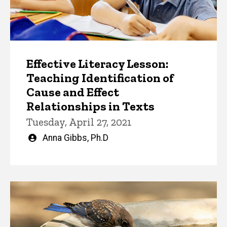
Effective Literacy Lesson:
Teaching Identification of
Cause and Effect
Relationships in Texts
Tuesday, April 27, 2021
Written
Anna Gibbs, Ph.D
by