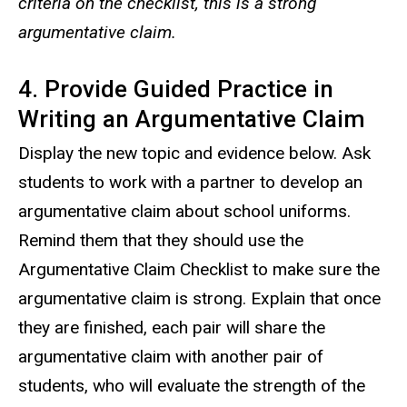
criteria on the checklist, this is a strong
argumentative claim.
4. Provide Guided Practice in
Writing an Argumentative Claim
Display the new topic and evidence below. Ask
students to work with a partner to develop an
argumentative claim about school uniforms.
Remind them that they should use the
Argumentative Claim Checklist to make sure the
argumentative claim is strong. Explain that once
they are finished, each pair will share the
argumentative claim with another pair of
students, who will evaluate the strength of the