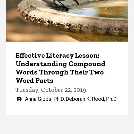
Effective Literacy Lesson:
Understanding Compound
Words Through Their Two
Word Parts
Tuesday, October 22, 2019
Written
Anna Gibbs, Ph.D
,
Deborah K. Reed, Ph.D
by