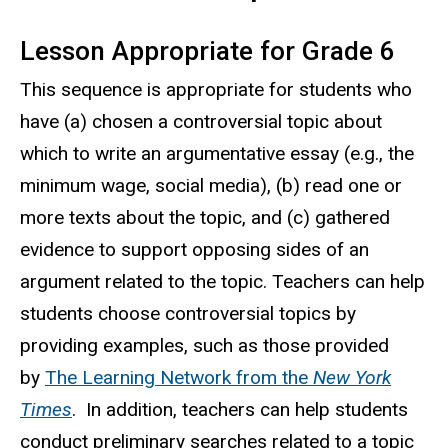
Lesson Appropriate for Grade 6
This sequence is appropriate for students who
have (a) chosen a controversial topic about
which to write an argumentative essay (e.g., the
minimum wage, social media), (b) read one or
more texts about the topic, and (c) gathered
evidence to support opposing sides of an
argument related to the topic. Teachers can help
students choose controversial topics by
providing examples, such as those provided
by
The Learning Network from the
New York
Times
. In addition, teachers can help students
conduct preliminary searches related to a topic