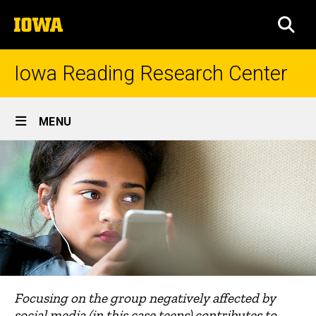
Skip
The
to
SEA
University
main
of
content
Iowa
Iowa Reading Research Center
Site
MENU
Main
Navigation
Focusing on the group negatively affected by
social media (in this case teens) contributes to