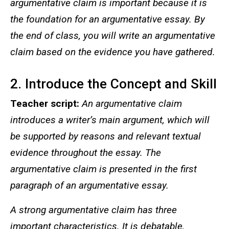
argumentative claim is important because it is
the foundation for an argumentative essay. By
the end of class, you will write an argumentative
claim based on the evidence you have gathered.
2. Introduce the Concept and Skill
Teacher script:
An argumentative claim
introduces a writer’s main argument, which will
be supported by reasons and relevant textual
evidence throughout the essay. The
argumentative claim is presented in the first
paragraph of an argumentative essay.
A strong argumentative claim has three
important characteristics. It is debatable,