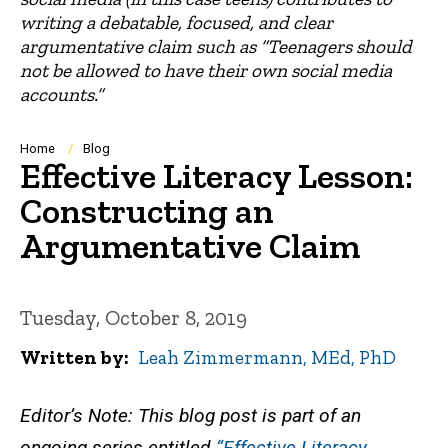
writing a debatable, focused, and clear
argumentative claim such as “Teenagers should
not be allowed to have their own social media
accounts.”
Breadcrumb
Home
Blog
Effective Literacy Lesson:
Constructing an
Argumentative Claim
Tuesday, October 8, 2019
Written by
Leah Zimmermann, MEd, PhD
Editor’s Note: This blog post is part of an
ongoing series entitled
“Effective Literacy