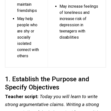
maintain
May increase feelings
friendships
of loneliness and
May help
increase risk of
people who
depression in
are shy or
teenagers with
socially
disabilities
isolated
connect with
others
1. Establish the Purpose and
Specify Objectives
Teacher script:
Today you will learn to write
strong argumentative claims. Writing a strong