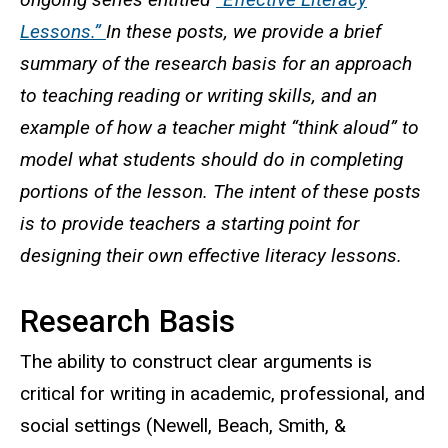
Lessons.”
In these posts, we provide a brief
summary of the research basis for an approach
to teaching reading or writing skills, and an
example of how a teacher might “think aloud” to
model what students should do in completing
portions of the lesson. The intent of these posts
is to provide teachers a starting point for
designing their own effective literacy lessons.
Research Basis
The ability to construct clear arguments is
critical for writing in academic, professional, and
social settings (Newell, Beach, Smith, &