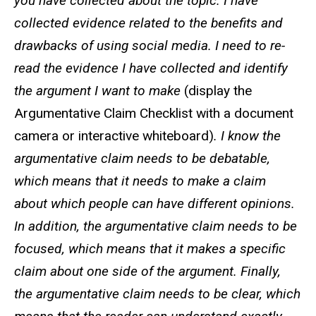
you have collected about the topic. I have
collected evidence related to the benefits and
drawbacks of using social media. I need to re-
read the evidence I have collected and identify
the argument I want to make
(display the
Argumentative Claim Checklist with a document
camera or interactive whiteboard)
. I know the
argumentative claim needs to be debatable,
which means that it needs to make a claim
about which people can have different opinions.
In addition, the argumentative claim needs to be
focused, which means that it makes a specific
claim about one side of the argument. Finally,
the argumentative claim needs to be clear, which