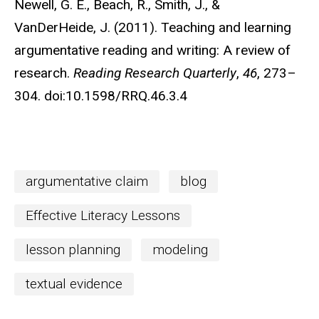
Newell, G. E., Beach, R., Smith, J., &
VanDerHeide, J. (2011). Teaching and learning
argumentative reading and writing: A review of
research.
Reading Research Quarterly
,
46
, 273–
304. doi:10.1598/RRQ.46.3.4
argumentative claim
blog
Effective Literacy Lessons
lesson planning
modeling
textual evidence