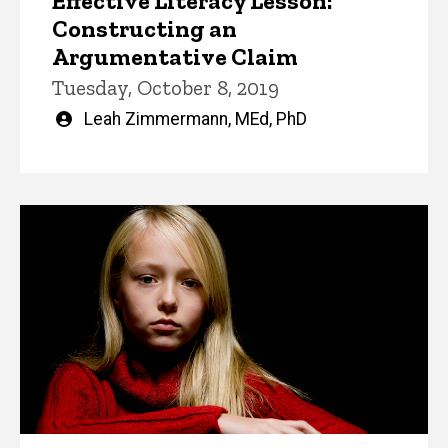
Effective Literacy Lesson:
Constructing an
Argumentative Claim
Tuesday, October 8, 2019
Written
Leah Zimmermann, MEd, PhD
by