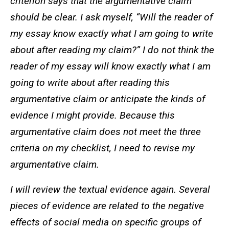
criterion says that the argumentative claim
should be clear. I ask myself, “Will the reader of
my essay know exactly what I am going to write
about after reading my claim?” I do not think the
reader of my essay will know exactly what I am
going to write about after reading this
argumentative claim or anticipate the kinds of
evidence I might provide. Because this
argumentative claim does not meet the three
criteria on my checklist, I need to revise my
argumentative claim.
I will review the textual evidence again. Several
pieces of evidence are related to the negative
effects of social media on specific groups of