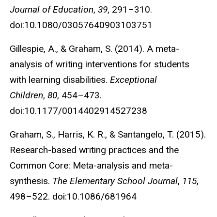
Journal of Education
,
39
, 291–310.
doi:10.1080/03057640903103751
Gillespie, A., & Graham, S. (2014). A meta-
analysis of writing interventions for students
with learning disabilities.
Exceptional
Children
,
80
, 454–473.
doi:10.1177/0014402914527238
Graham, S., Harris, K. R., & Santangelo, T. (2015).
Research-based writing practices and the
Common Core: Meta-analysis and meta-
synthesis.
The Elementary School Journal
,
115
,
498–522. doi:10.1086/681964