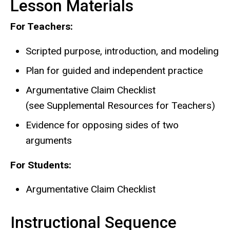
Lesson Materials
For Teachers:
Scripted purpose, introduction, and modeling
Plan for guided and independent practice
Argumentative Claim Checklist
(see Supplemental Resources for Teachers)
Evidence for opposing sides of two
arguments
For Students:
Argumentative Claim Checklist
Instructional Sequence