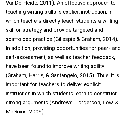
VanDerHeide, 2011). An effective approach to
teaching writing skills is explicit instruction, in
which teachers directly teach students a writing
skill or strategy and provide targeted and
scaffolded practice (Gillespie & Graham, 2014).
In addition, providing opportunities for peer- and
self-assessment, as well as teacher feedback,
have been found to improve writing ability
(Graham, Harris, & Santangelo, 2015). Thus, it is
important for teachers to deliver explicit
instruction in which students learn to construct
strong arguments (Andrews, Torgerson, Low, &
McGuinn, 2009).