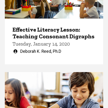
Effective Literacy Lesson:
Teaching Consonant Digraphs
Tuesday, January 14, 2020
Written
Deborah K. Reed, Ph.D
by