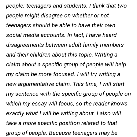
people: teenagers and students. I think that two
people might disagree on whether or not
teenagers should be able to have their own
social media accounts. In fact, I have heard
disagreements between adult family members
and their children about this topic. Writing a
claim about a specific group of people will help
my claim be more focused. I will try writing a
new argumentative claim. This time, I will start
my sentence with the specific group of people on
which my essay will focus, so the reader knows
exactly what I will be writing about. I also will
take a more specific position related to that
group of people. Because teenagers may be