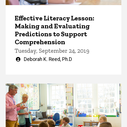
Effective Literacy Lesson:
Making and Evaluating
Predictions to Support
Comprehension
Tuesday, September 24, 2019
Written
Deborah K. Reed, Ph.D
by