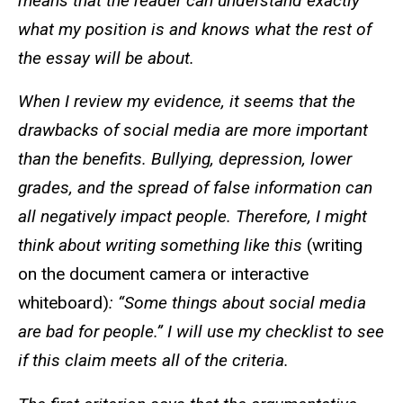
means that the reader can understand exactly
what my position is and knows what the rest of
the essay will be about.
When I review my evidence, it seems that the
drawbacks of social media are more important
than the benefits. Bullying, depression, lower
grades, and the spread of false information can
all negatively impact people. Therefore, I might
think about writing something like this
(writing
on the document camera or interactive
whiteboard)
: “Some things about social media
are bad for people.” I will use my checklist to see
if this claim meets all of the criteria.