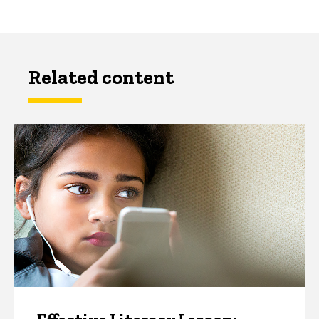
Related content