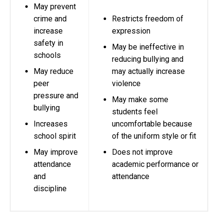
May prevent
crime and
Restricts freedom of
increase
expression
safety in
May be ineffective in
schools
reducing bullying and
May reduce
may actually increase
peer
violence
pressure and
May make some
bullying
students feel
Increases
uncomfortable because
school spirit
of the uniform style or fit
May improve
Does not improve
attendance
academic performance or
and
attendance
discipline