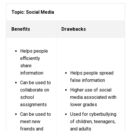
Topic: Social Media
Benefits
Drawbacks
Helps people
efficiently
share
information
Helps people spread
false information
Can be used to
collaborate on
Higher use of social
school
media associated with
assignments
lower grades
Can be used to
Used for cyberbullying
meet new
of children, teenagers,
friends and
and adults