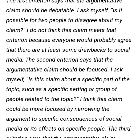
The first criterion says that the argumentative
claim should be debatable. I ask myself, “Is it
possible for two people to disagree about my
claim?” I do not think this claim meets that
criterion because everyone would probably agree
that there are at least some drawbacks to social
media. The second criterion says that the
argumentative claim should be focused. I ask
myself, “Is this claim about a specific part of the
topic, such as a specific setting or group of
people related to the topic?” I think this claim
could be more focused by narrowing the
argument to specific consequences of social
media or its effects on specific people. The third