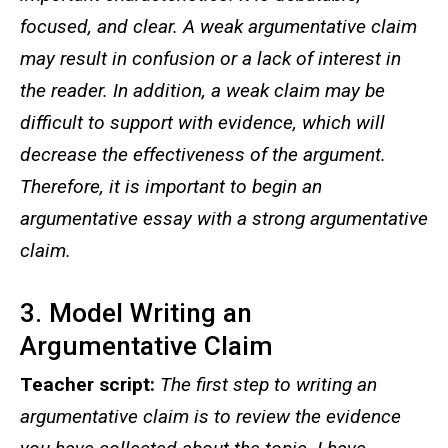
focused, and clear. A weak argumentative claim
may result in confusion or a lack of interest in
the reader. In addition, a weak claim may be
difficult to support with evidence, which will
decrease the effectiveness of the argument.
Therefore, it is important to begin an
argumentative essay with a strong argumentative
claim.
3. Model Writing an
Argumentative Claim
Teacher script:
The first step to writing an
argumentative claim is to review the evidence