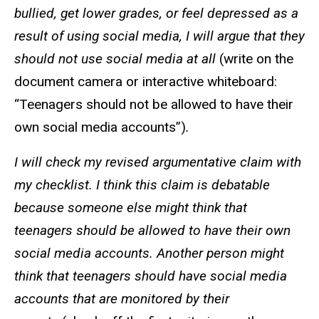
bullied, get lower grades, or feel depressed as a
result of using social media, I will argue that they
should not use social media at all
(write on the
document camera or interactive whiteboard:
“Teenagers should not be allowed to have their
own social media accounts”)
.
I will check my revised argumentative claim with
my checklist. I think this claim is debatable
because someone else might think that
teenagers should be allowed to have their own
social media accounts. Another person might
think that teenagers should have social media
accounts that are monitored by their