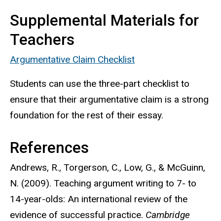
Supplemental Materials for
Teachers
Argumentative Claim Checklist
Students can use the three-part checklist to
ensure that their argumentative claim is a strong
foundation for the rest of their essay.
References
Andrews, R., Torgerson, C., Low, G., & McGuinn,
N. (2009). Teaching argument writing to 7- to
14-year-olds: An international review of the
evidence of successful practice.
Cambridge