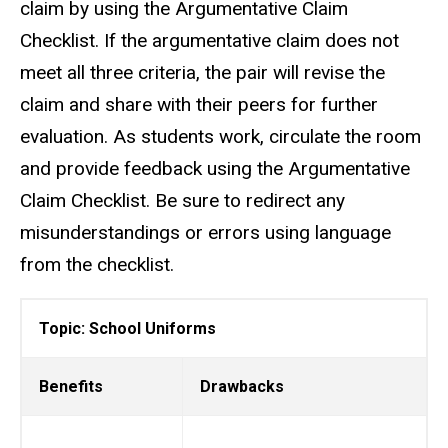
claim by using the Argumentative Claim
Checklist. If the argumentative claim does not
meet all three criteria, the pair will revise the
claim and share with their peers for further
evaluation. As students work, circulate the room
and provide feedback using the Argumentative
Claim Checklist. Be sure to redirect any
misunderstandings or errors using language
from the checklist.
Topic: School Uniforms
Benefits
Drawbacks