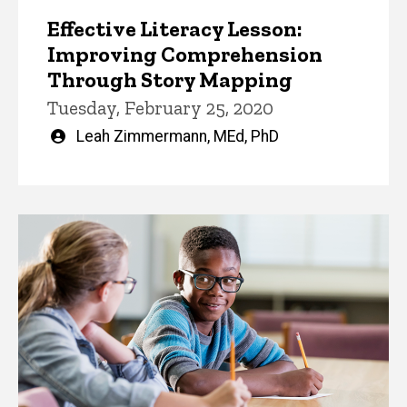
Effective Literacy Lesson:
Improving Comprehension
Through Story Mapping
Tuesday, February 25, 2020
Written
Leah Zimmermann, MEd, PhD
by