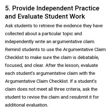
5. Provide Independent Practice
and Evaluate Student Work
Ask students to retrieve the evidence they have
collected about a particular topic and
independently write an argumentative claim.
Remind students to use the Argumentative Claim
Checklist to make sure the claim is debatable,
focused, and clear. After the lesson, evaluate
each student’s argumentative claim with the
Argumentative Claim Checklist. If a student’s
claim does not meet all three criteria, ask the
student to revise the claim and resubmit it for
additional evaluation.