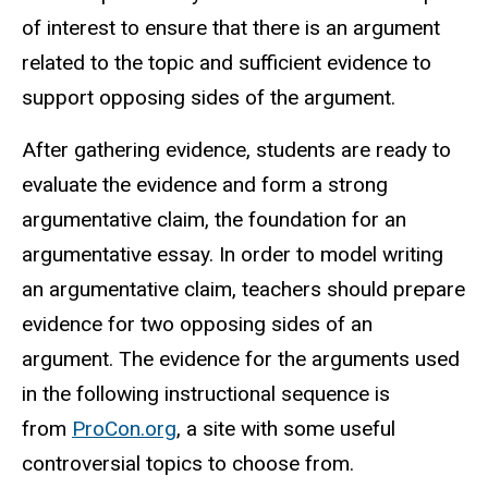
of interest to ensure that there is an argument
related to the topic and sufficient evidence to
support opposing sides of the argument.
After gathering evidence, students are ready to
evaluate the evidence and form a strong
argumentative claim, the foundation for an
argumentative essay. In order to model writing
an argumentative claim, teachers should prepare
evidence for two opposing sides of an
argument. The evidence for the arguments used
in the following instructional sequence is
from
ProCon.org
, a site with some useful
controversial topics to choose from.